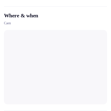
photo backgrounds, dramatization) to create memorable
memories.
Where & when
Caen