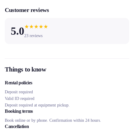
Customer reviews
★
★
★
★
★
5.0
23
reviews
Things to know
Rental policies
Deposit required
Valid ID required
Deposit required at equipment pickup.
Booking terms
Book online or by phone. Confirmation within 24 hours.
Cancellation