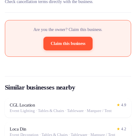
Check cancellation terms directly with the business.
Are you the owner? Claim this business.
Claim this business
Similar businesses nearby
CGL Location
★
4.9
Event Lighting · Tables & Chairs · Tableware · Marquee / Tent
Loca Din
★
4.2
Event Decoration · Tables & Chairs · Tableware · Marquee / Tent