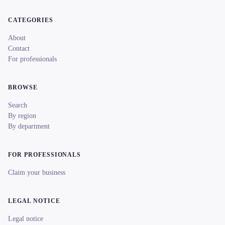
CATEGORIES
About
Contact
For professionals
BROWSE
Search
By region
By department
FOR PROFESSIONALS
Claim your business
LEGAL NOTICE
Legal notice