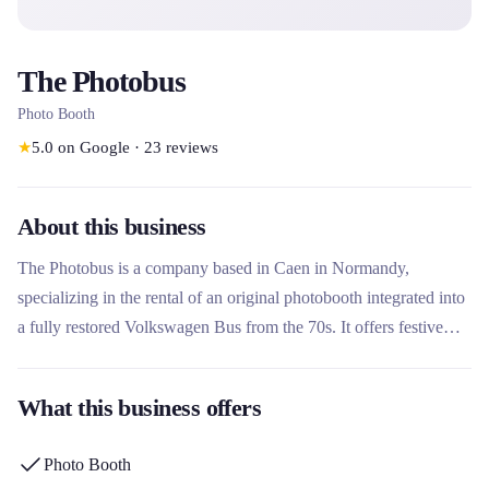
The Photobus
Photo Booth
★
5.0
on Google
·
23
reviews
About this business
The Photobus is a company based in Caen in Normandy,
specializing in the rental of an original photobooth integrated into
a fully restored Volkswagen Bus from the 70s. It offers festive
photo events for private events (weddings, birthdays) and
professional events (companies, associations), with instant
What this business offers
printing and advanced photo customization. What makes this
rental company unique is its vintage and fun concept, combining
Photo Booth
an iconic vehicle with graphic personalization services (stickers,