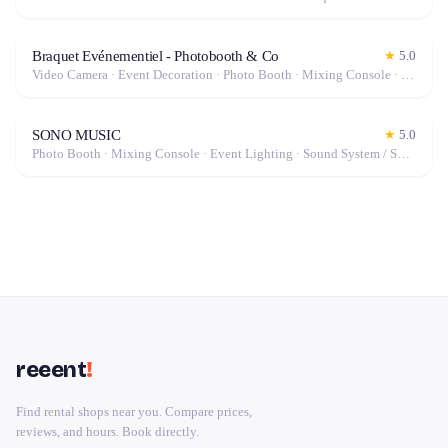
Braquet Evénementiel - Photobooth & Co
★
5.0
Video Camera · Event Decoration · Photo Booth · Mixing Console · Event Lighting · Sound System / Speakers · Projector / Screen · Microphone · Drone · Tables & Chairs · Tableware · Fog Machine / Effects · Tripod · Camera · Microphone / Pro Audio · Marquee / Tent
SONO MUSIC
★
5.0
Photo Booth · Mixing Console · Event Lighting · Sound System / Speakers · Projector / Screen · Microphone · Tables & Chairs · Fog Machine / Effects · Marquee / Tent
reeent
!
Find rental shops near you. Compare prices,
reviews, and hours. Book directly.