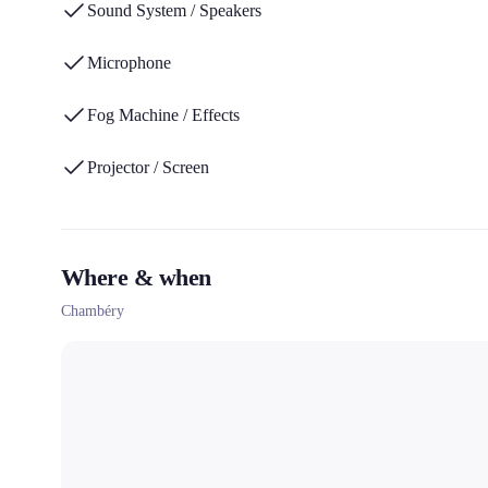
Sound System / Speakers
Microphone
Fog Machine / Effects
Projector / Screen
Where & when
Chambéry