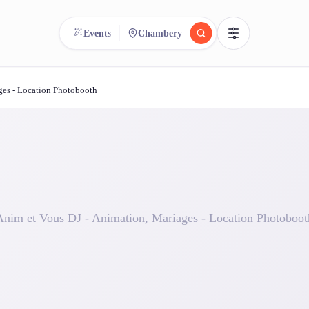
Events
Chambery
ges - Location Photobooth
reee
arch.
Compare.
500+ rental shops. One search.
Anim et Vous DJ - Animation, Mariages - Location Photoboot