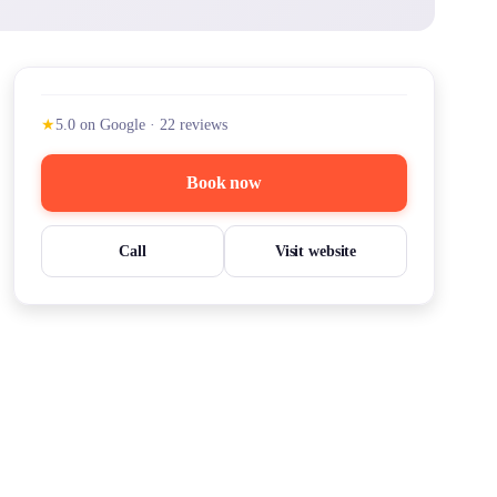
★
5.0
on Google
·
22
reviews
Book now
Call
Visit website