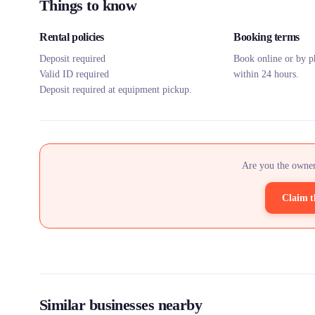
Things to know
Rental policies
Booking terms
Deposit required
Book online or by p
Valid ID required
within 24 hours.
Deposit required at equipment pickup.
Are you the owner
Claim t
Similar businesses nearby