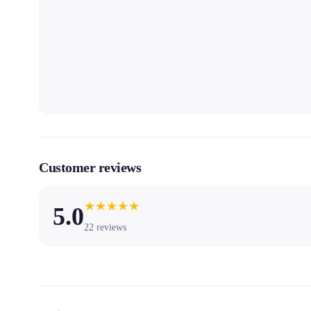
Customer reviews
★
★
★
★
★
5.0
22
reviews