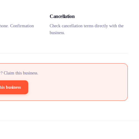
Cancellation
hone. Confirmation
Check cancellation terms directly with the
business.
? Claim this business.
his business