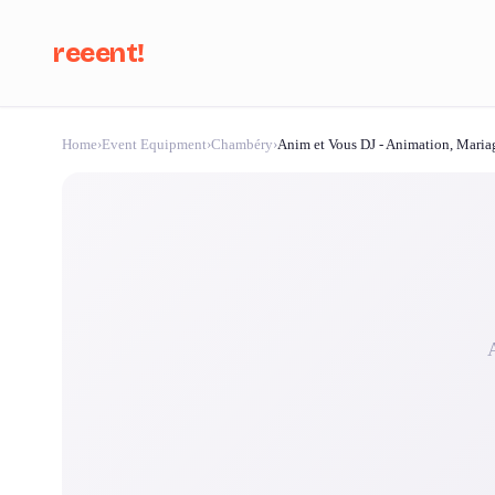
reeent!
Home
›
Event Equipment
›
Chambéry
›
Anim et Vous DJ - Animation, Maria
Se