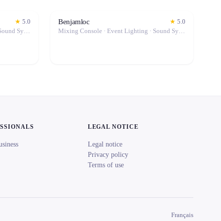
Benjamloc
★
5.0
★
5.0
Mixing Console · Event Lighting · Sound System / Speakers · Microphone · Fog Machine / Effects
Mixing Console · Event Lighting · Sound System / Speakers · Projector / Screen · Microphone · Tables & Chairs · Fog Machine / Effects · Marquee / Tent
ESSIONALS
LEGAL NOTICE
usiness
Legal notice
Privacy policy
Terms of use
Français