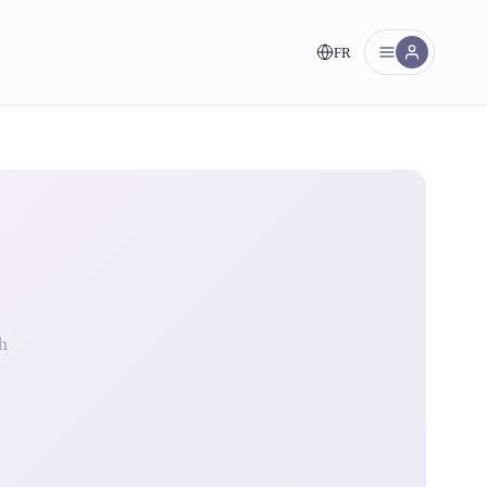
FR
nt!
h