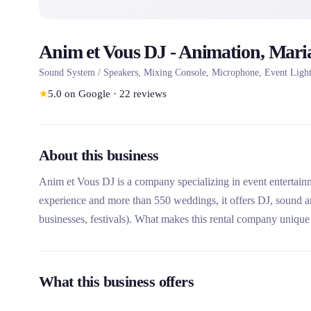
Anim et Vous DJ - Animation, Mari
Sound System / Speakers, Mixing Console, Microphone, Event Lighti
★
5.0
on Google
·
22
reviews
About this business
Anim et Vous DJ is a company specializing in event entertai
experience and more than 550 weddings, it offers DJ, sound and
businesses, festivals). What makes this rental company unique is
with tailor-made packages, and its ability to travel througho
What this business offers