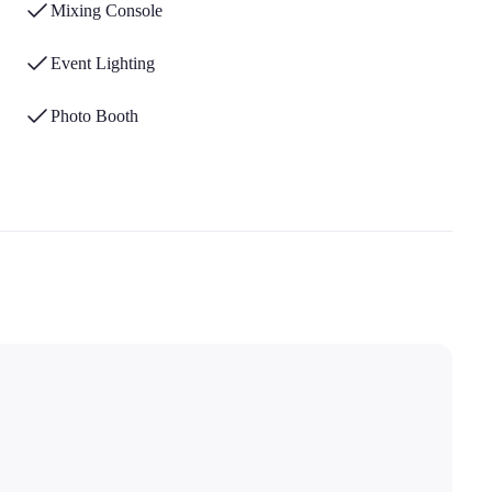
Mixing Console
Event Lighting
Photo Booth