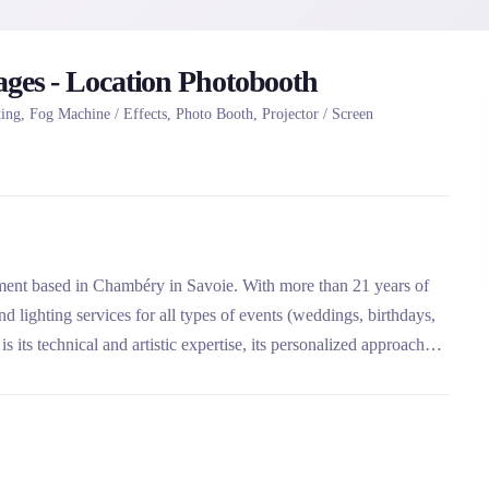
ages - Location Photobooth
ng, Fog Machine / Effects, Photo Booth, Projector / Screen
nment based in Chambéry in Savoie. With more than 21 years of
 lighting services for all types of events (weddings, birthdays,
 its technical and artistic expertise, its personalized approach
ut France from Chambéry.