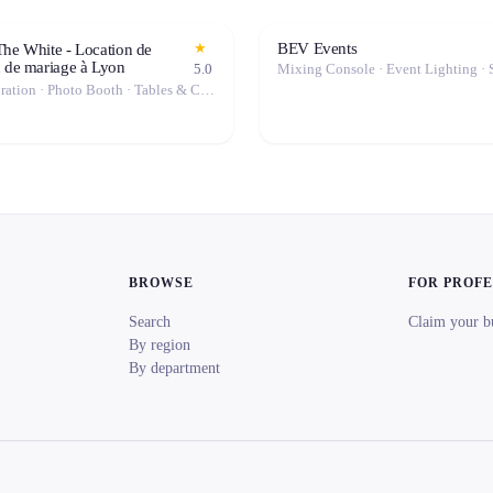
BEV Events
★
The White - Location de
n de mariage à Lyon
5.0
Event Decoration · Photo Booth · Tables & Chairs · Tableware · Marquee / Tent
BROWSE
FOR PROF
Search
Claim your b
By region
By department