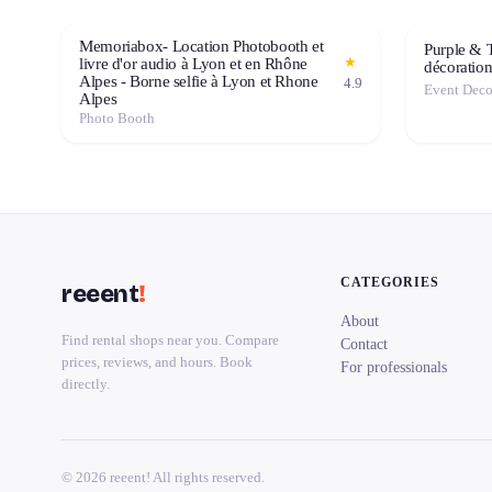
Memoriabox- Location Photobooth et
Purple & 
★
livre d'or audio à Lyon et en Rhône
décoratio
Alpes - Borne selfie à Lyon et Rhone
4.9
Alpes
Photo Booth
CATEGORIES
reeent
!
About
Find rental shops near you. Compare
Contact
prices, reviews, and hours. Book
For professionals
directly.
© 2026 reeent! All rights reserved.