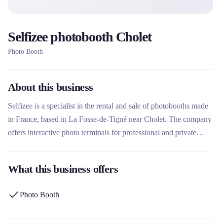
Selfizee photobooth Cholet
Photo Booth
About this business
Selfizee is a specialist in the rental and sale of photobooths made
in France, based in La Fosse-de-Tigné near Cholet. The company
offers interactive photo terminals for professional and private
events, with a network of more than 650 terminals distributed in
194 local branches across France and internationally. What makes
What this business offers
this rental company unique is its status as a French manufacturer
since 2015, its extensive rental fleet, and its varied animations
Photo Booth
such as the green background, animated GIFs or photocalls.