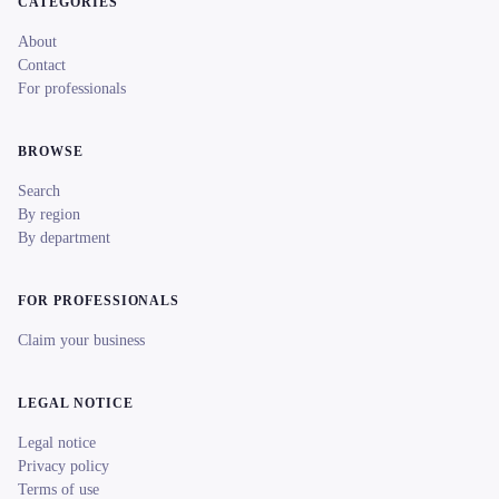
CATEGORIES
About
Contact
For professionals
BROWSE
Search
By region
By department
FOR PROFESSIONALS
Claim your business
LEGAL NOTICE
Legal notice
Privacy policy
Terms of use