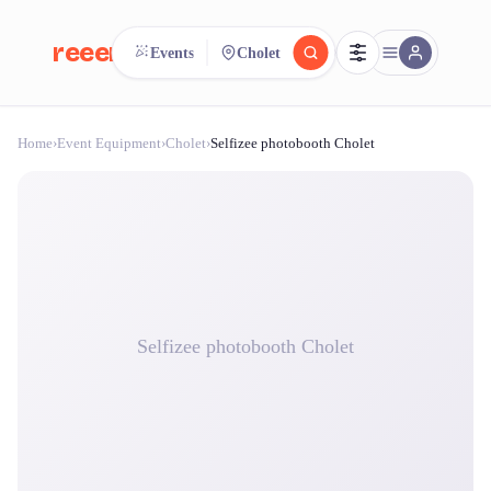
reeent!
Events
Cholet
FR
Home
›
Event Equipment
›
Cholet
›
Selfizee photobooth Cholet
reeent!
Search.
Compare.
500+ rental shops. One search.
Selfizee photobooth Cholet