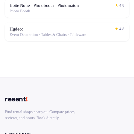
Boite Noire - Photobooth - Photomaton
★
4.8
Photo Booth
Hgdeco
★
4.8
Event Decoration · Tables & Chairs · Tableware
reeent
!
Find rental shops near you. Compare prices,
reviews, and hours. Book directly.