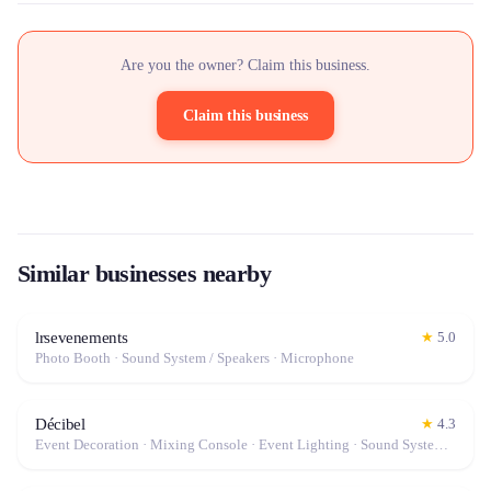
Are you the owner? Claim this business.
Claim this business
Similar businesses nearby
lrsevenements
★
5.0
Photo Booth · Sound System / Speakers · Microphone
Décibel
★
4.3
Event Decoration · Mixing Console · Event Lighting · Sound System / Speakers · Projector / Screen · Microphone · Tables & Chairs · Tableware · Fog Machine / Effects · Marquee / Tent