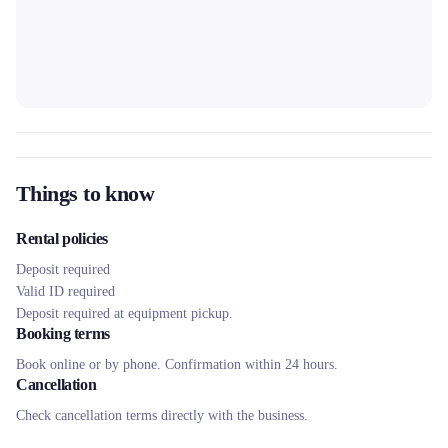
Things to know
Rental policies
Deposit required
Valid ID required
Deposit required at equipment pickup.
Booking terms
Book online or by phone. Confirmation within 24 hours.
Cancellation
Check cancellation terms directly with the business.