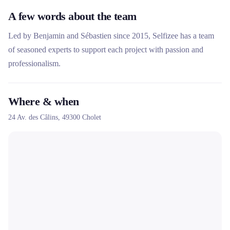
A few words about the team
Led by Benjamin and Sébastien since 2015, Selfizee has a team
of seasoned experts to support each project with passion and
professionalism.
Where & when
24 Av. des Câlins,
49300
Cholet