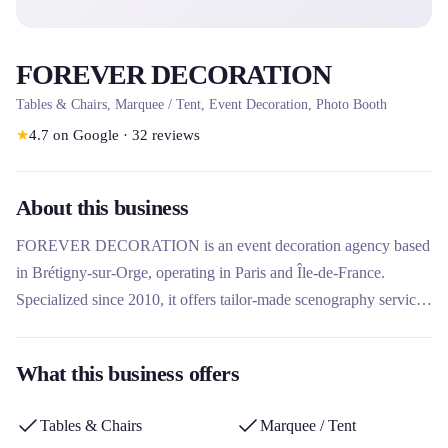
FOREVER DECORATION
Tables & Chairs, Marquee / Tent, Event Decoration, Photo Booth
★
4.7
on Google
·
32
reviews
About this business
FOREVER DECORATION is an event decoration agency based
in Brétigny-sur-Orge, operating in Paris and Île-de-France.
Specialized since 2010, it offers tailor-made scenography services
for professional and private events, as well as the rental of
decorative equipment and photo booths. Its unique approach
What this business offers
combines creativity, attention to detail and a complete service
including delivery and installation.
Tables & Chairs
Marquee / Tent