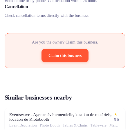
Book online or by phone. Confirmation within 24 hours.
Cancellation
Check cancellation terms directly with the business.
Are you the owner? Claim this business.
Claim this business
Similar businesses nearby
★
Eventswave - Agence événementielle, location de matériels,
location de Photobooth
5.0
Event Decoration · Photo Booth · Tables & Chairs · Tableware · Marquee / Tent