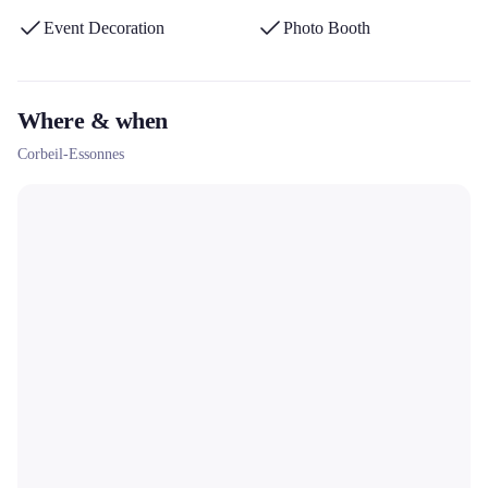
Event Decoration
Photo Booth
Where & when
Corbeil-Essonnes