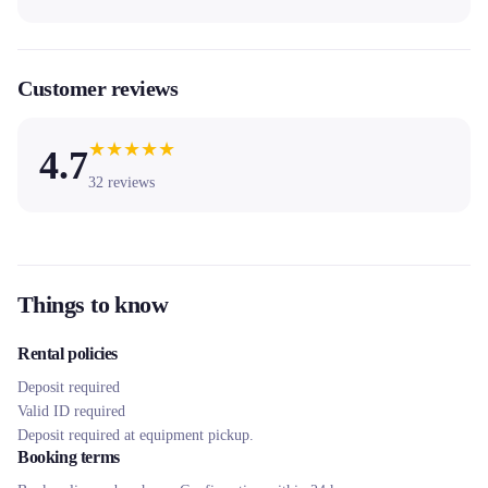
Customer reviews
★
★
★
★
★
4.7
32
reviews
Things to know
Rental policies
Deposit required
Valid ID required
Deposit required at equipment pickup.
Booking terms