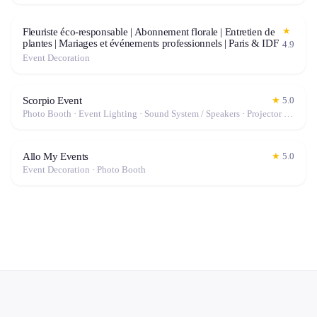
★
Fleuriste éco-responsable | Abonnement florale | Entretien de
plantes | Mariages et événements professionnels | Paris & IDF
4.9
Event Decoration
Scorpio Event
★
5.0
Photo Booth · Event Lighting · Sound System / Speakers · Projector / Screen · Microphone · Fog Machine / Effects
Allo My Events
★
5.0
Event Decoration · Photo Booth