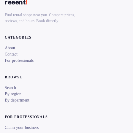
reeent
!
Find rental shops near you. Compare prices,
reviews, and hours. Book directly.
CATEGORIES
About
Contact
For professionals
BROWSE
Search
By region
By department
FOR PROFESSIONALS
Claim your business