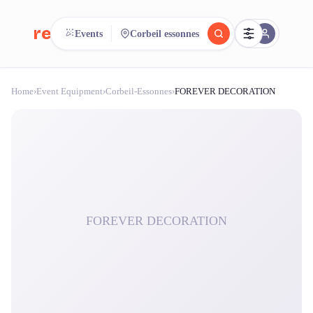
reeent!
Events
Corbeil essonnes
FR
Home
›
Event Equipment
›
Corbeil-Essonnes
›
FOREVER DECORATION
reeent!
Search.
Compare.
500+ rental shops. One search.
FOREVER DECORATION