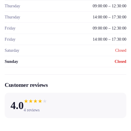
Thursday
09:00:00 – 12:30:00
Thursday
14:00:00 – 17:30:00
Friday
09:00:00 – 12:30:00
Friday
14:00:00 – 17:30:00
Saturday
Closed
Sunday
Closed
Customer reviews
★
★
★
★
★
4.0
4
reviews