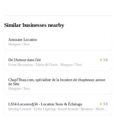
Similar businesses nearby
Annuaire Location
Marquee / Tent
De l'Amour dans l'air
★
5.0
Event Decoration · Tables & Chairs · Marquee / Tent
Chapi'Thau.com, spécialiste de la location de chapiteaux autour
de Sète
Marquee / Tent
LS34-Locsonodj34 - Location Sono & Éclairage
★
5.0
Mixing Console · Event Lighting · Sound System / Speakers · Microphone · Fog Machine / Effects