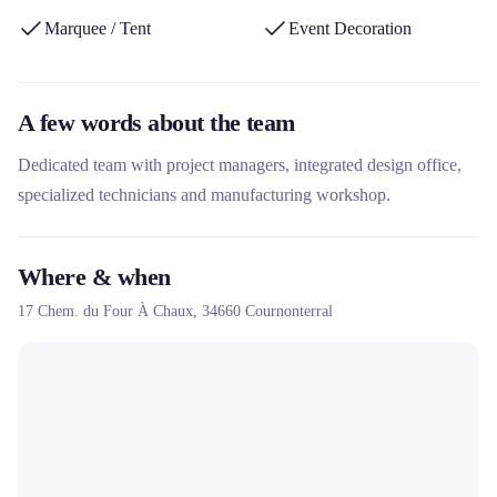
Marquee / Tent
Event Decoration
A few words about the team
Dedicated team with project managers, integrated design office,
specialized technicians and manufacturing workshop.
Where & when
17 Chem. du Four À Chaux,
34660
Cournonterral