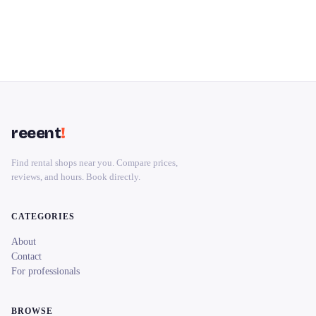
reeent
!
Find rental shops near you. Compare prices,
reviews, and hours. Book directly.
CATEGORIES
About
Contact
For professionals
BROWSE