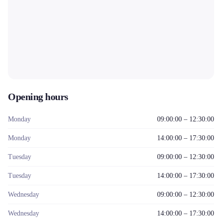
Opening hours
Monday
09:00:00 – 12:30:00
Monday
14:00:00 – 17:30:00
Tuesday
09:00:00 – 12:30:00
Tuesday
14:00:00 – 17:30:00
Wednesday
09:00:00 – 12:30:00
Wednesday
14:00:00 – 17:30:00