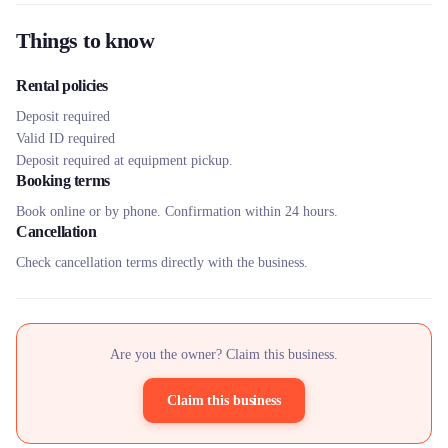
Things to know
Rental policies
Deposit required
Valid ID required
Deposit required at equipment pickup.
Booking terms
Book online or by phone. Confirmation within 24 hours.
Cancellation
Check cancellation terms directly with the business.
Are you the owner? Claim this business.
Claim this business