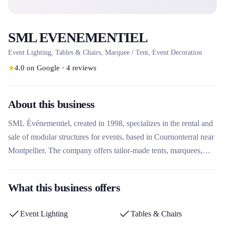
SML EVENEMENTIEL
Event Lighting, Tables & Chairs, Marquee / Tent, Event Decoration
★
4.0
on Google
·
4
reviews
About this business
SML Événementiel, created in 1998, specializes in the rental and
sale of modular structures for events, based in Cournonterral near
Montpellier. The company offers tailor-made tents, marquees,
stands, stages and structures for cultural, sporting, institutional and
private events. Its technical expertise, its integrated design office
What this business offers
and its manufacturing workshop allow it to support projects in
France and internationally, with a personalized approach and
Event Lighting
Tables & Chairs
solutions adapted to each need.