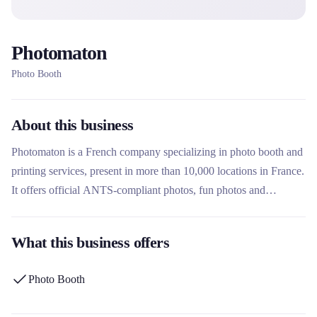
Photomaton
Photo Booth
About this business
Photomaton is a French company specializing in photo booth and
printing services, present in more than 10,000 locations in France.
It offers official ANTS-compliant photos, fun photos and
portraits, photo printing, office services and new fitness and well-
being services. What makes this rental company unique is its
What this business offers
heritage since 1936, its extensive network in stations, shopping
centers and administrations, and its constant innovation with
Photo Booth
services such as photobooth rental via its partner VIP-Box.