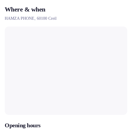
Where & when
HAMZA PHONE,
60100
Creil
Opening hours