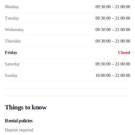
Monday
09:30:00 – 21:00:00
Tuesday
09:30:00 – 21:00:00
Wednesday
09:30:00 – 21:00:00
Thursday
09:30:00 – 21:00:00
Friday
Closed
Saturday
09:30:00 – 21:00:00
Sunday
10:00:00 – 21:00:00
Things to know
Rental policies
Deposit required