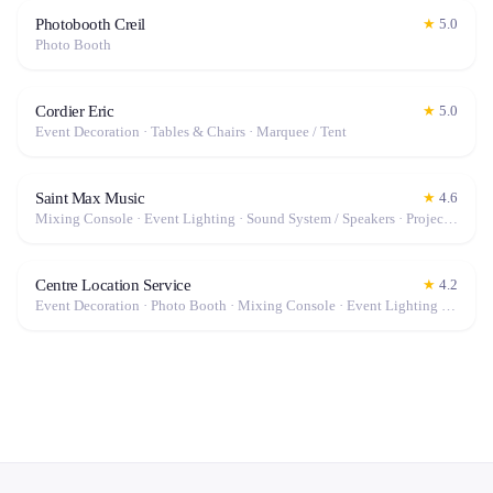
Photobooth Creil
★
5.0
Photo Booth
Cordier Eric
★
5.0
Event Decoration · Tables & Chairs · Marquee / Tent
Saint Max Music
★
4.6
Mixing Console · Event Lighting · Sound System / Speakers · Projector / Screen · Microphone · Fog Machine / Effects
Centre Location Service
★
4.2
Event Decoration · Photo Booth · Mixing Console · Event Lighting · Sound System / Speakers · Projector / Screen · Microphone · Tables & Chairs · Tableware · Fog Machine / Effects · Marquee / Tent