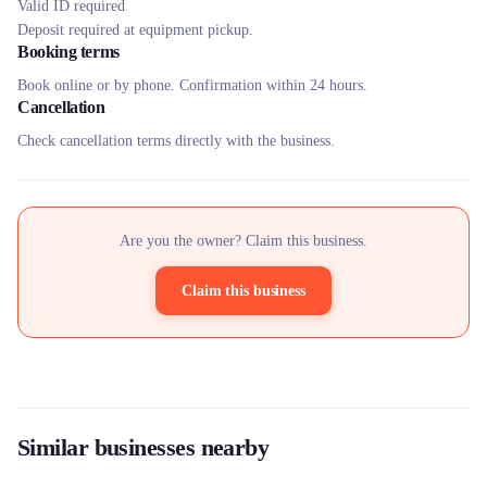
Valid ID required
Deposit required at equipment pickup.
Booking terms
Book online or by phone. Confirmation within 24 hours.
Cancellation
Check cancellation terms directly with the business.
Are you the owner? Claim this business.
Claim this business
Similar businesses nearby