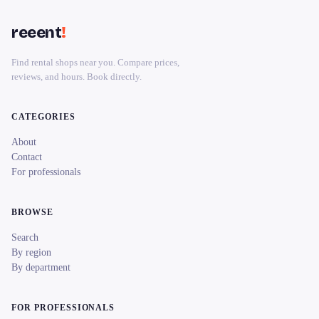
reeent
!
Find rental shops near you. Compare prices,
reviews, and hours. Book directly.
CATEGORIES
About
Contact
For professionals
BROWSE
Search
By region
By department
FOR PROFESSIONALS