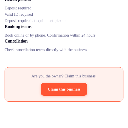
Deposit required
Valid ID required
Deposit required at equipment pickup.
Booking terms
Book online or by phone. Confirmation within 24 hours.
Cancellation
Check cancellation terms directly with the business.
Are you the owner? Claim this business.
Claim this business