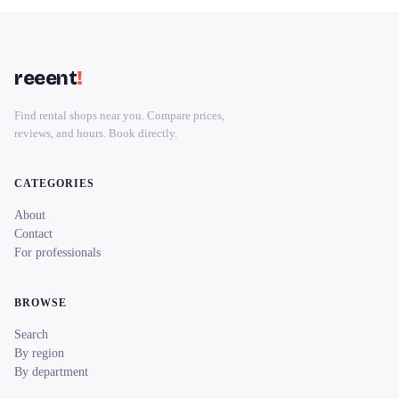
reeent
!
Find rental shops near you. Compare prices,
reviews, and hours. Book directly.
CATEGORIES
About
Contact
For professionals
BROWSE
Search
By region
By department