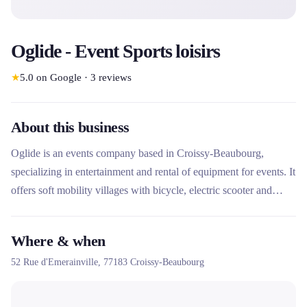
Oglide - Event Sports loisirs
★
5.0
on Google
·
3
reviews
About this business
Oglide is an events company based in Croissy-Beaubourg,
specializing in entertainment and rental of equipment for events. It
offers soft mobility villages with bicycle, electric scooter and
EDPM rental, as well as sporting, artistic and leisure activities. Its
unique approach combines equipment rental, professional
Where & when
supervision and turnkey services for communities and businesses.
52 Rue d'Emerainville,
77183
Croissy-Beaubourg