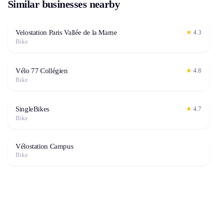
Similar businesses nearby
Velostation Paris Vallée de la Marne
★
4.3
Bike
Vélo 77 Collégien
★
4.8
Bike
SingleBikes
★
4.7
Bike
Vélostation Campus
Bike