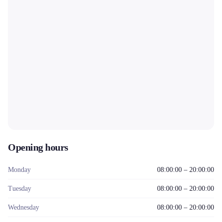
Opening hours
Monday
08:00:00 – 20:00:00
Tuesday
08:00:00 – 20:00:00
Wednesday
08:00:00 – 20:00:00