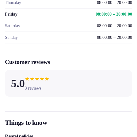
Thursday
08:00:00 – 20:00:00
Friday
08:00:00 – 20:00:00
Saturday
08:00:00 – 20:00:00
Sunday
08:00:00 – 20:00:00
Customer reviews
★
★
★
★
★
5.0
3
reviews
Things to know
Rental policies