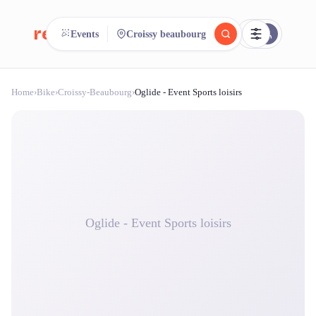
reeent!
Events
Croissy beaubourg
FR
Home
›
Bike
›
Croissy-Beaubourg
›
Oglide - Event Sports loisirs
reeent!
Search.
Compare.
500+ rental shops. One search.
Oglide - Event Sports loisirs