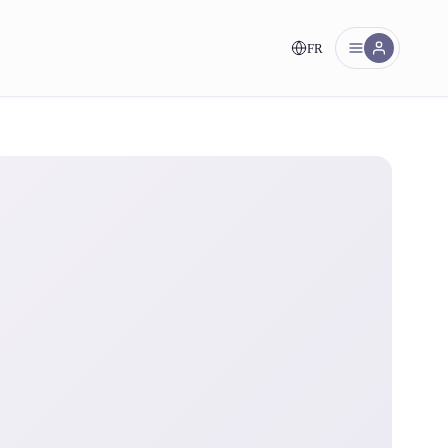
FR
nt!