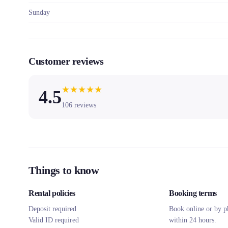
Sunday
Customer reviews
★
★
★
★
★
4.5
106
reviews
Things to know
Rental policies
Booking terms
Deposit required
Book online or by p
Valid ID required
within 24 hours.