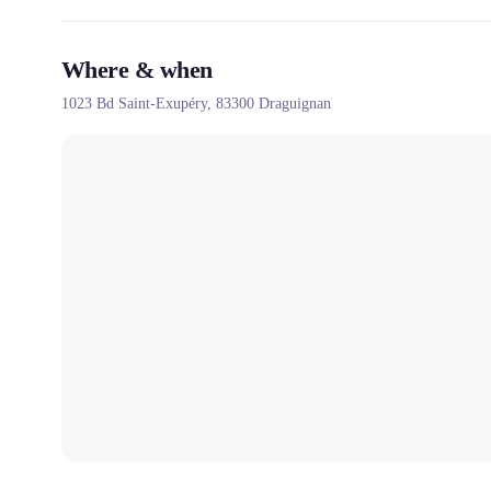
Where & when
1023 Bd Saint-Exupéry,
83300
Draguignan