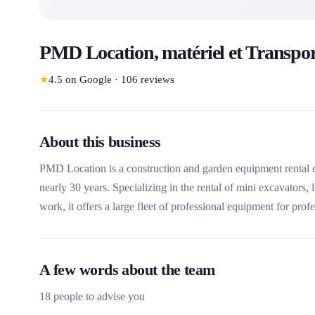
PMD Location, matériel et Transpo
★
4.5
on Google
·
106
reviews
About this business
PMD Location is a construction and garden equipment rental 
nearly 30 years. Specializing in the rental of mini excavators
work, it offers a large fleet of professional equipment for prof
technical expertise, its home delivery and its repair and mainte
A few words about the team
18 people to advise you