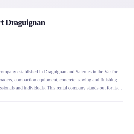
rt Draguignan
company established in Draguignan and Salernes in the Var for
, loaders, compaction equipment, concrete, sawing and finishing
essionals and individuals. This rental company stands out for its
nance services for all brands.