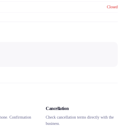
Closed
Cancellation
hone. Confirmation
Check cancellation terms directly with the
business.