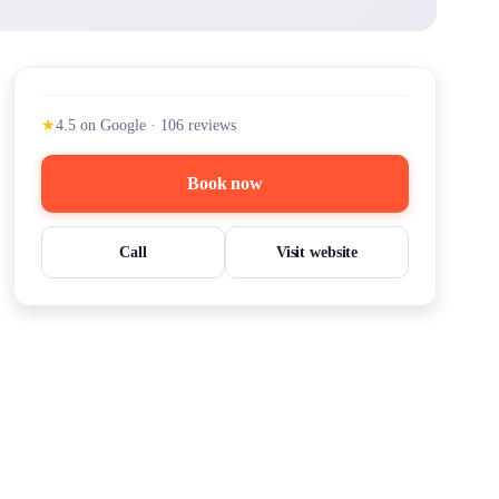
★
4.5
on Google
·
106
reviews
Book now
Call
Visit website