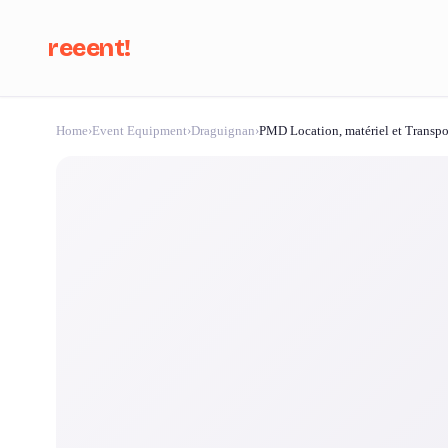
reeent!
Home
›
Event Equipment
›
Draguignan
›
PMD Location, matériel et Transp
Se