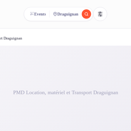
Events
Draguignan
ort Draguignan
reee
arch.
Compare.
500+ rental shops. One search.
PMD Location, matériel et Transport Draguignan