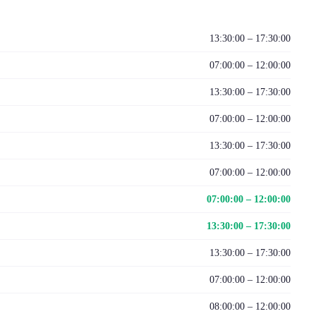
13:30:00 – 17:30:00
07:00:00 – 12:00:00
13:30:00 – 17:30:00
07:00:00 – 12:00:00
13:30:00 – 17:30:00
07:00:00 – 12:00:00
07:00:00 – 12:00:00
13:30:00 – 17:30:00
13:30:00 – 17:30:00
07:00:00 – 12:00:00
08:00:00 – 12:00:00