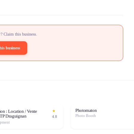
? Claim this business.
his business
Photomaton
★
on : Location / Vente
Photo Booth
BTP Draguignan
4.8
ipment