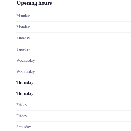
Opening hours
Monday
Monday
Tuesday
Tuesday
Wednesday
Wednesday
Thursday
Thursday
Friday
Friday
Saturday