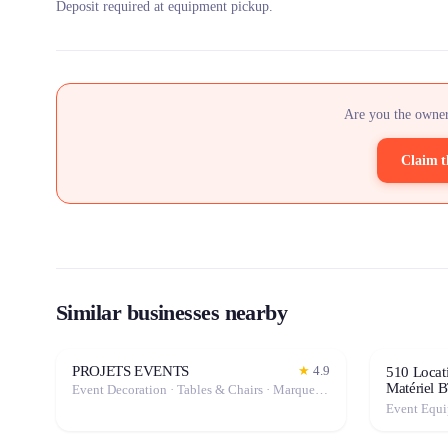
Deposit required at equipment pickup.
Are you the owner
Claim t
Similar businesses nearby
PROJETS EVENTS
★
4.9
510 Locati
Matériel 
Event Decoration · Tables & Chairs · Marquee / Tent
Event Equ