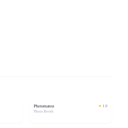
Photomaton
★
1.0
Photo Booth