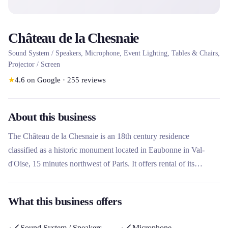
Château de la Chesnaie
Sound System / Speakers, Microphone, Event Lighting, Tables & Chairs,
Projector / Screen
★
4.6
on Google
·
255
reviews
About this business
The Château de la Chesnaie is an 18th century residence
classified as a historic monument located in Eaubonne in Val-
d'Oise, 15 minutes northwest of Paris. It offers rental of its
lounges and vaulted cellars for event receptions such as
weddings, seminars, birthdays and cocktails. This charming castle
What this business offers
stands out for its exceptional setting with a magnificent park,
offering personalized service and turnkey packages for unique
Sound System / Speakers
Microphone