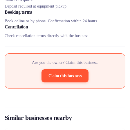
Deposit required at equipment pickup.
Booking terms
Book online or by phone. Confirmation within 24 hours.
Cancellation
Check cancellation terms directly with the business.
Are you the owner? Claim this business.
Claim this business
Similar businesses nearby