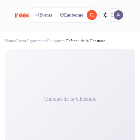
reeent!
Events
Eaubonne
FR
Home
›
Event Equipment
›
Eaubonne
›
Château de la Chesnaie
reeent!
Search.
Compare.
500+ rental shops. One search.
Château de la Chesnaie