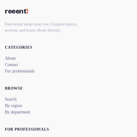
reeent
!
Find rental shops near you. Compare prices,
reviews, and hours. Book directly.
CATEGORIES
About
Contact
For professionals
BROWSE
Search
By region
By department
FOR PROFESSIONALS