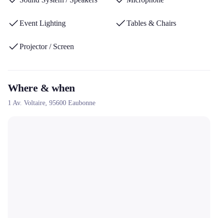
events.
Event Lighting
Tables & Chairs
Projector / Screen
Where & when
1 Av. Voltaire,
95600
Eaubonne