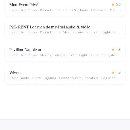
Mon Event Privé
★
5.0
Event Decoration · Photo Booth · Tables & Chairs · Tableware · Marquee / Tent
P2G RENT Location de matériel audio & vidéo
Event Decoration · Photo Booth · Mixing Console · Event Lighting · Sound System / Speakers · Projector / Screen · Microphone · Tables & Chairs · Tableware · Fog Machine / Effects · Marquee / Tent
Pavillon Napoléon
★
4.8
Event Decoration · Mixing Console · Event Lighting · Sound System / Speakers · Projector / Screen · Microphone · Tables & Chairs · Tableware · Marquee / Tent
Wivent
★
4.9
Photo Booth · Event Lighting · Sound System / Speakers · Fog Machine / Effects