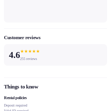
Customer reviews
★
★
★
★
★
4.6
255
reviews
Things to know
Rental policies
Deposit required
Valid ID required