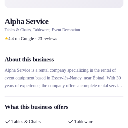
Alpha Service
Tables & Chairs, Tableware, Event Decoration
★
4.4
on Google
·
23
reviews
About this business
Alpha Service is a rental company specializing in the rental of
event equipment based in Essey-lès-Nancy, near Épinal. With 30
years of experience, the company offers a complete rental service
for crockery, cutlery, glasses, tables, chairs, tablecloths and
decoration for events. Its particularity lies in the service of dishes
What this business offers
to be returned unwashed, guaranteed clean thanks to elaborate
washing techniques, allowing customers to concentrate on their
Tables & Chairs
Tableware
guests.