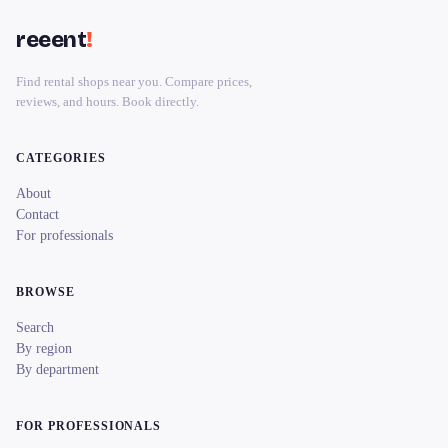
reeent
!
Find rental shops near you. Compare prices,
reviews, and hours. Book directly.
CATEGORIES
About
Contact
For professionals
BROWSE
Search
By region
By department
FOR PROFESSIONALS