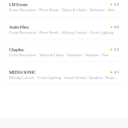
LM Events
★
5.0
Event Decoration · Photo Booth · Tables & Chairs · Tableware · Marquee / Tent
Ambi-Fêtes
★
4.8
Event Decoration · Photo Booth · Mixing Console · Event Lighting · Sound System / Speakers · Projector / Screen · Microphone · Tables & Chairs · Fog Machine / Effects · Marquee / Tent
Chapiloc
★
5.0
Event Decoration · Tables & Chairs · Tableware · Marquee / Tent
MEDIA SONIC
★
4.5
Mixing Console · Event Lighting · Sound System / Speakers · Projector / Screen · Microphone · Fog Machine / Effects