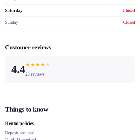
Saturday
Closed
Sunday
Closed
Customer reviews
★
★
★
★
★
4.4
23
reviews
Things to know
Rental policies
Deposit required
Valid ID required