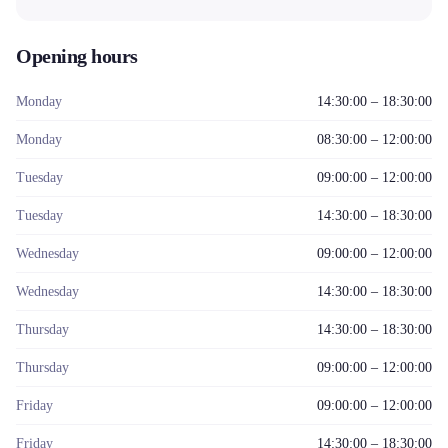
Opening hours
Monday
14:30:00 – 18:30:00
Monday
08:30:00 – 12:00:00
Tuesday
09:00:00 – 12:00:00
Tuesday
14:30:00 – 18:30:00
Wednesday
09:00:00 – 12:00:00
Wednesday
14:30:00 – 18:30:00
Thursday
14:30:00 – 18:30:00
Thursday
09:00:00 – 12:00:00
Friday
09:00:00 – 12:00:00
Friday
14:30:00 – 18:30:00