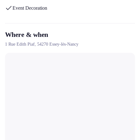
Event Decoration
Where & when
1 Rue Edith Piaf,
54270
Essey-lès-Nancy