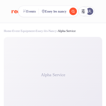
reeent!
Events
Essey les nancy
FR
Home
›
Event Equipment
›
Essey-lès-Nancy
›
Alpha Service
reeent!
Search.
Compare.
500+ rental shops. One search.
Alpha Service