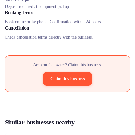
Deposit required at equipment pickup.
Booking terms
Book online or by phone. Confirmation within 24 hours.
Cancellation
Check cancellation terms directly with the business.
Are you the owner? Claim this business.
Claim this business
Similar businesses nearby