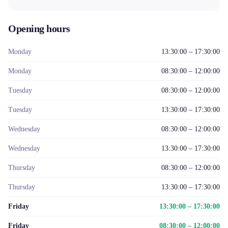
Opening hours
Monday
13:30:00 – 17:30:00
Monday
08:30:00 – 12:00:00
Tuesday
08:30:00 – 12:00:00
Tuesday
13:30:00 – 17:30:00
Wednesday
08:30:00 – 12:00:00
Wednesday
13:30:00 – 17:30:00
Thursday
08:30:00 – 12:00:00
Thursday
13:30:00 – 17:30:00
Friday
13:30:00 – 17:30:00
Friday
08:30:00 – 12:00:00