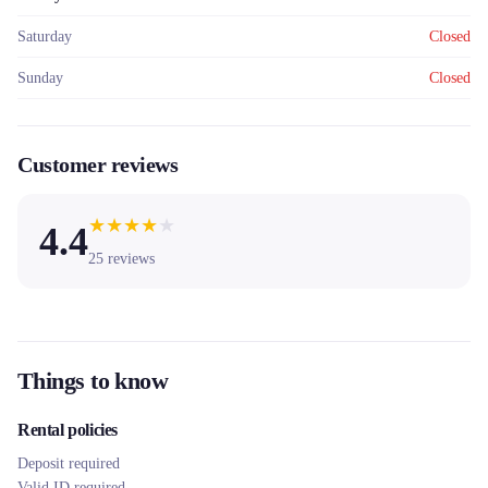
Saturday
Closed
Sunday
Closed
Customer reviews
★
★
★
★
★
4.4
25
reviews
Things to know
Rental policies
Deposit required
Valid ID required