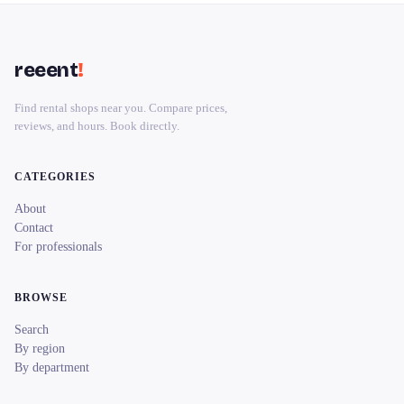
reeent
!
Find rental shops near you. Compare prices,
reviews, and hours. Book directly.
CATEGORIES
About
Contact
For professionals
BROWSE
Search
By region
By department