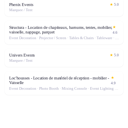
Phenix Events
★
5.0
Marquee / Tent
★
Structura - Location de chapiteaux, barnums, tentes, mobilier,
vaisselle, nappage, parquet
4.6
Event Decoration · Projector / Screen · Tables & Chairs · Tableware · Marquee / Tent
Univers Events
★
5.0
Marquee / Tent
★
Loc'housses - Location de matériel de réception - mobilier -
Vaisselle
4.9
Event Decoration · Photo Booth · Mixing Console · Event Lighting · Sound System / Speakers · Projector / Screen · Microphone · Tables & Chairs · Tableware · Fog Machine / Effects · Marquee / Tent