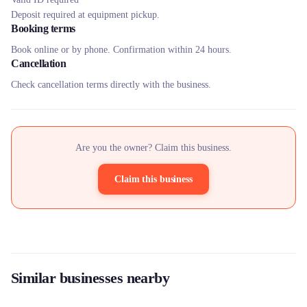
Deposit required at equipment pickup.
Booking terms
Book online or by phone. Confirmation within 24 hours.
Cancellation
Check cancellation terms directly with the business.
Are you the owner? Claim this business.
Claim this business
Similar businesses nearby