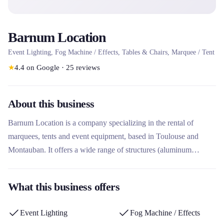
Barnum Location
Event Lighting, Fog Machine / Effects, Tables & Chairs, Marquee / Tent
★
4.4
on Google
·
25
reviews
About this business
Barnum Location is a company specializing in the rental of
marquees, tents and event equipment, based in Toulouse and
Montauban. It offers a wide range of structures (aluminum
marquees, stretch tents, pagodas, folding tents) as well as
furniture, floors and accessories for receptions, weddings and
What this business offers
professional events. What sets it apart is its complete service
including project study, transport, assembly and dismantling by its
Event Lighting
Fog Machine / Effects
teams, with expertise adapted to the specific needs of customers.