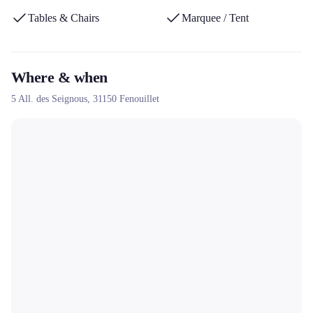
Tables & Chairs
Marquee / Tent
Where & when
5 All. des Seignous,
31150
Fenouillet