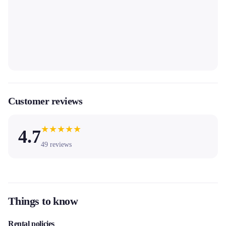
Customer reviews
★
★
★
★
★
4.7
49
reviews
Things to know
Rental policies