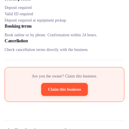
Deposit required
Valid ID required
Deposit required at equipment pickup.
Booking terms
Book online or by phone. Confirmation within 24 hours.
Cancellation
Check cancellation terms directly with the business.
Are you the owner? Claim this business.
Claim this business