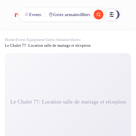
reeent!
Events
Gretz armainvilliers
FR
Home
›
Event Equipment
›
Gretz-Armainvilliers
›
reeent!
Search.
Compare.
Le Chalet 77: Location salle de mariage et réception
500+ rental shops. One search.
Le Chalet 77: Location salle de mariage et réception