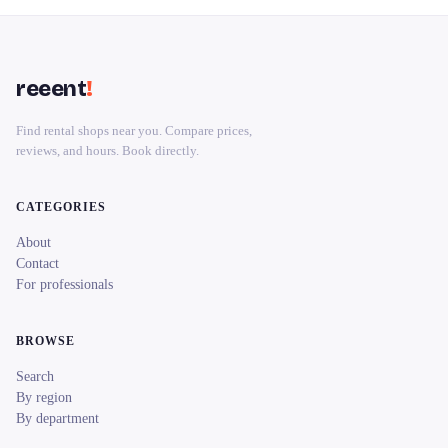
reeent
!
Find rental shops near you. Compare prices,
reviews, and hours. Book directly.
CATEGORIES
About
Contact
For professionals
BROWSE
Search
By region
By department