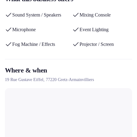
system, lighting, giant screen) and its green setting in the Paris
region, offering a calm and customizable alternative for
Sound System / Speakers
Mixing Console
celebrations.
Microphone
Event Lighting
Fog Machine / Effects
Projector / Screen
Where & when
19 Rue Gustave Eiffel,
77220
Gretz-Armainvilliers