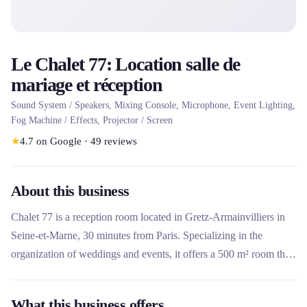
Le Chalet 77: Location salle de
mariage et réception
Sound System / Speakers, Mixing Console, Microphone, Event Lighting,
Fog Machine / Effects, Projector / Screen
★
4.7
on Google
·
49
reviews
About this business
Chalet 77 is a reception room located in Gretz-Armainvilliers in
Seine-et-Marne, 30 minutes from Paris. Specializing in the
organization of weddings and events, it offers a 500 m² room that
can accommodate up to 200 people. What makes this place
unique is its complete multimedia equipment included (sound
What this business offers