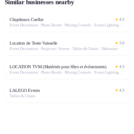
Similar businesses nearby
Chapiteaux Cuellar
★
4.5
Event Decoration · Photo Booth · Mixing Console · Event Lighting · Sound System / Speakers · Projector / Screen · Microphone · Tables & Chairs · Tableware · Fog Machine / Effects · Marquee / Tent
Location de Tente Vaisselle
★
5.0
Event Decoration · Projector / Screen · Tables & Chairs · Tableware · Marquee / Tent
LOCATION TVM (Matériels pour fêtes et évènements)
★
4.5
Event Decoration · Photo Booth · Mixing Console · Event Lighting · Sound System / Speakers · Projector / Screen · Microphone · Tables & Chairs · Tableware · Fog Machine / Effects · Marquee / Tent
LALEGO Events
★
4.3
Tables & Chairs