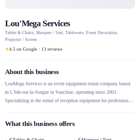
Lou'Mega Services
Tables & Chairs, Marquee / Tent, Tableware, Event Decoration,
Projector / Screen
★
4.5
on Google
·
13
reviews
About this business
LouMega Services is an event equipment rental company based
in L'Isle-sur-la-Sorgue in Vaucluse, operating since 2001.
Specializing in the rental of reception equipment for professional
and private events, it offers a wide range of equipment including
tableware, furniture, structures and marquees, as well as tailor-
What this business offers
made layout and decoration services. Its unique approach
combines professionalism, creativity and personalized solutions
Tables & Chairs
Marquee / Tent