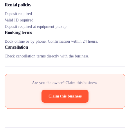
Rental policies
Deposit required
Valid ID required
Deposit required at equipment pickup.
Booking terms
Book online or by phone. Confirmation within 24 hours.
Cancellation
Check cancellation terms directly with the business.
Are you the owner? Claim this business.
Claim this business