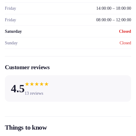
Friday
14:00:00 – 18:00:00
Friday
08:00:00 – 12:00:00
Saturday
Closed
Sunday
Closed
Customer reviews
★
★
★
★
★
4.5
13
reviews
Things to know