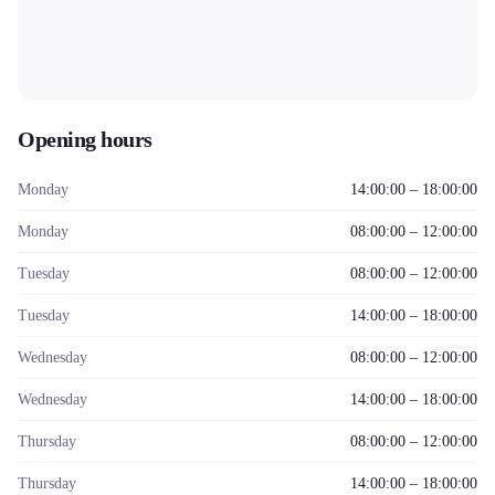
Opening hours
Monday
14:00:00 – 18:00:00
Monday
08:00:00 – 12:00:00
Tuesday
08:00:00 – 12:00:00
Tuesday
14:00:00 – 18:00:00
Wednesday
08:00:00 – 12:00:00
Wednesday
14:00:00 – 18:00:00
Thursday
08:00:00 – 12:00:00
Thursday
14:00:00 – 18:00:00