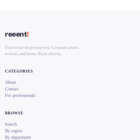
reeent
!
Find rental shops near you. Compare prices,
reviews, and hours. Book directly.
CATEGORIES
About
Contact
For professionals
BROWSE
Search
By region
By department