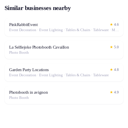
Similar businesses nearby
PinkRabbitEvent
★
4.6
Event Decoration · Event Lighting · Tables & Chairs · Tableware · Marquee / Tent
La Selfiejoke Photobooth Cavaillon
★
5.0
Photo Booth
Garden Party Locations
★
4.8
Event Decoration · Event Lighting · Tables & Chairs · Tableware
Photobooth in avignon
★
4.9
Photo Booth