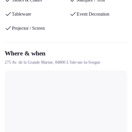
for successful events throughout the PACA region.
Tableware
Event Decoration
Projector / Screen
Where & when
275 Av. de la Grande Marine,
84800
L'Isle-sur-la-Sorgue