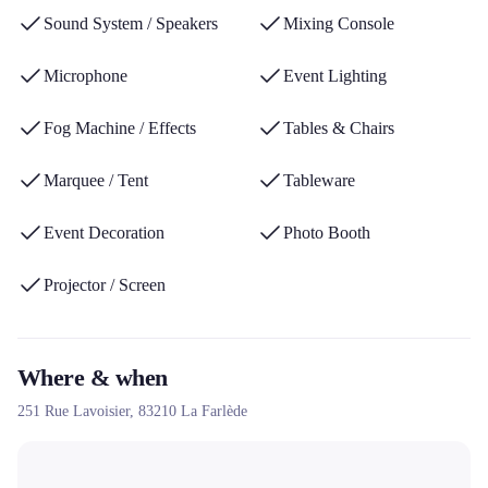
international expertise and its ability to operate throughout the
Sound System / Speakers
Mixing Console
PACA region, in Corsica and abroad.
Microphone
Event Lighting
Fog Machine / Effects
Tables & Chairs
Marquee / Tent
Tableware
Event Decoration
Photo Booth
Projector / Screen
Where & when
251 Rue Lavoisier,
83210
La Farlède