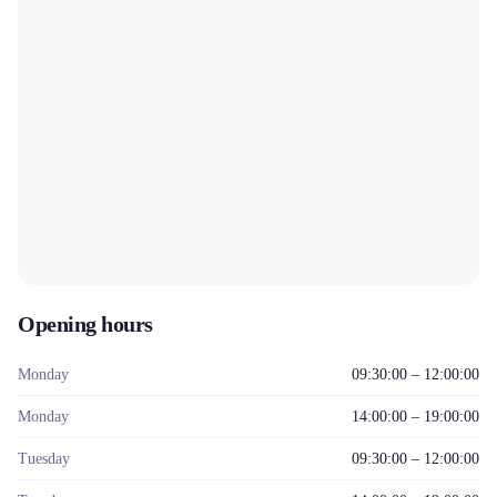
Opening hours
Monday
09:30:00 – 12:00:00
Monday
14:00:00 – 19:00:00
Tuesday
09:30:00 – 12:00:00