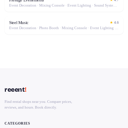
Event Decoration · Mixing Console · Event Lighting · Sound System / Speakers · Projector / Screen · Microphone · Tables & Chairs · Fog Machine / Effects · Marquee / Tent
Steel Music
★
4.6
Event Decoration · Photo Booth · Mixing Console · Event Lighting · Sound System / Speakers · Projector / Screen · Microphone · Tables & Chairs · Tableware · Fog Machine / Effects · Marquee / Tent
reeent
!
Find rental shops near you. Compare prices,
reviews, and hours. Book directly.
CATEGORIES