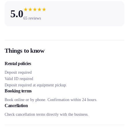
★
★
★
★
★
5.0
65
reviews
Things to know
Rental policies
Deposit required
Valid ID required
Deposit required at equipment pickup.
Booking terms
Book online or by phone. Confirmation within 24 hours.
Cancellation
Check cancellation terms directly with the business.