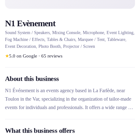
N1 Evènement
Sound System / Speakers, Mixing Console, Microphone, Event Lighting,
Fog Machine / Effects, Tables & Chairs, Marquee / Tent, Tableware,
Event Decoration, Photo Booth, Projector / Screen
★
5.0
on Google
·
65
reviews
About this business
N1 Événement is an events agency based in La Farlède, near
Toulon in the Var, specializing in the organization of tailor-made
events for individuals and professionals. It offers a wide range of
rental equipment for weddings, festivals, fairs and receptions,
including tents, marquees, furniture, lighting, sound systems and
What this business offers
decoration. The agency stands out for its turnkey service, its