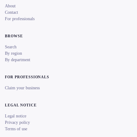
About
Contact
For professionals
BROWSE
Search
By region
By department
FOR PROFESSIONALS
Claim your business
LEGAL NOTICE
Legal notice
Privacy policy
Terms of use