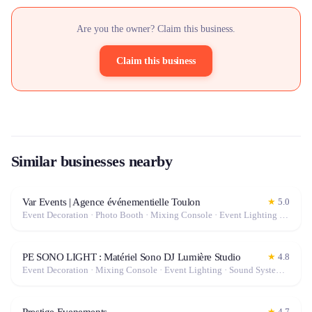
Are you the owner? Claim this business.
Claim this business
Similar businesses nearby
Var Events | Agence événementielle Toulon
★
5.0
Event Decoration · Photo Booth · Mixing Console · Event Lighting · Sound System / Speakers · Projector / Screen · Microphone · Tables & Chairs · Tableware · Fog Machine / Effects · Marquee / Tent
PE SONO LIGHT : Matériel Sono DJ Lumière Studio
★
4.8
Event Decoration · Mixing Console · Event Lighting · Sound System / Speakers · Projector / Screen · Microphone · Tables & Chairs · Fog Machine / Effects · Marquee / Tent
Prestige Evenements
★
4.7