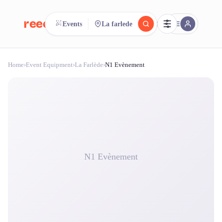
reeent!
Events
La farlede
FR
Home
›
Event Equipment
›
La Farlède
›
N1 Evènement
reeent!
Search.
Compare.
500+ rental shops. One search.
N1 Evènement