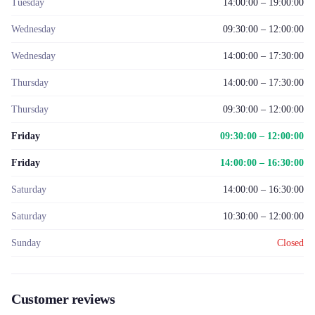
Tuesday
14:00:00 – 19:00:00
Wednesday
09:30:00 – 12:00:00
Wednesday
14:00:00 – 17:30:00
Thursday
14:00:00 – 17:30:00
Thursday
09:30:00 – 12:00:00
Friday
09:30:00 – 12:00:00
Friday
14:00:00 – 16:30:00
Saturday
14:00:00 – 16:30:00
Saturday
10:30:00 – 12:00:00
Sunday
Closed
Customer reviews