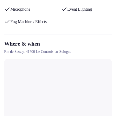
Microphone
Event Lighting
Fog Machine / Effects
Where & when
Rte de Sassay,
41700
Le Controis-en-Sologne