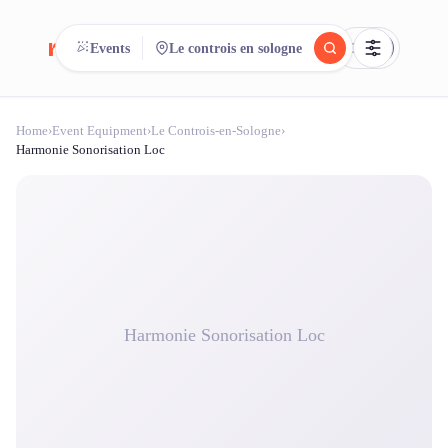
reeent!
Events
Le controis en sologne
FR
Home
›
Event Equipment
›
Le Controis-en-Sologne
›
reeent!
Search.
Compare.
Harmonie Sonorisation Loc
500+ rental shops. One search.
Harmonie Sonorisation Loc