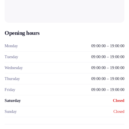
Opening hours
Monday
09:00:00 – 19:00:00
Tuesday
09:00:00 – 19:00:00
Wednesday
09:00:00 – 19:00:00
Thursday
09:00:00 – 19:00:00
Friday
09:00:00 – 19:00:00
Saturday
Closed
Sunday
Closed