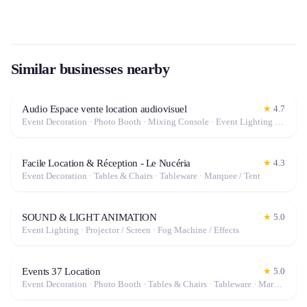
Similar businesses nearby
Audio Espace vente location audiovisuel
★
4.7
Event Decoration · Photo Booth · Mixing Console · Event Lighting · Sound System / Speakers · Projector / Screen · Microphone · Tables & Chairs · Tableware · Fog Machine / Effects · Marquee / Tent
Facile Location & Réception - Le Nucéria
★
4.3
Event Decoration · Tables & Chairs · Tableware · Marquee / Tent
SOUND & LIGHT ANIMATION
★
5.0
Event Lighting · Projector / Screen · Fog Machine / Effects
Events 37 Location
★
5.0
Event Decoration · Photo Booth · Tables & Chairs · Tableware · Marquee / Tent