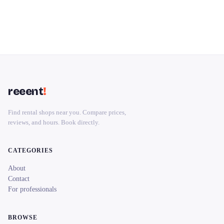
reeent
!
Find rental shops near you. Compare prices,
reviews, and hours. Book directly.
CATEGORIES
About
Contact
For professionals
BROWSE