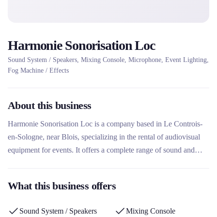
Harmonie Sonorisation Loc
Sound System / Speakers, Mixing Console, Microphone, Event Lighting,
Fog Machine / Effects
About this business
Harmonie Sonorisation Loc is a company based in Le Controis-
en-Sologne, near Blois, specializing in the rental of audiovisual
equipment for events. It offers a complete range of sound and
lighting equipment, with clear prices and flexible rental periods.
This rental company stands out for its experience as a DJ host
What this business offers
since the 80s, offering both rental and musical entertainment
services for weddings, birthdays and parties.
Sound System / Speakers
Mixing Console