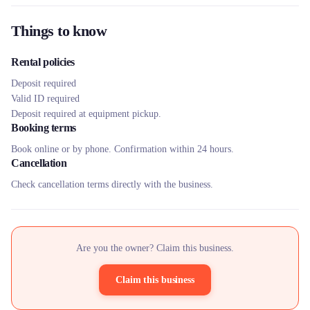
Things to know
Rental policies
Deposit required
Valid ID required
Deposit required at equipment pickup.
Booking terms
Book online or by phone. Confirmation within 24 hours.
Cancellation
Check cancellation terms directly with the business.
Are you the owner? Claim this business.
Claim this business