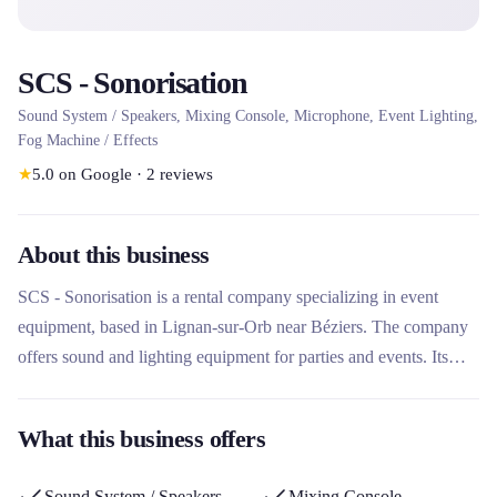
SCS - Sonorisation
Sound System / Speakers, Mixing Console, Microphone, Event Lighting,
Fog Machine / Effects
★
5.0
on Google
·
2
reviews
About this business
SCS - Sonorisation is a rental company specializing in event
equipment, based in Lignan-sur-Orb near Béziers. The company
offers sound and lighting equipment for parties and events. Its
location in Hérault makes it a local player for event equipment
rental needs in the region.
What this business offers
Sound System / Speakers
Mixing Console