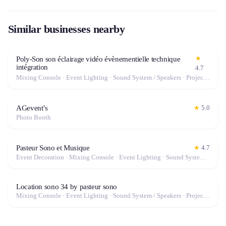
Similar businesses nearby
★
Poly-Son son éclairage vidéo évènementielle technique
intégration
4.7
Mixing Console · Event Lighting · Sound System / Speakers · Projector / Screen · Microphone · Fog Machine / Effects
AGevent’s
★
5.0
Photo Booth
Pasteur Sono et Musique
★
4.7
Event Decoration · Mixing Console · Event Lighting · Sound System / Speakers · Projector / Screen · Microphone · Tables & Chairs · Fog Machine / Effects · Marquee / Tent
Location sono 34 by pasteur sono
Mixing Console · Event Lighting · Sound System / Speakers · Projector / Screen · Microphone · Fog Machine / Effects