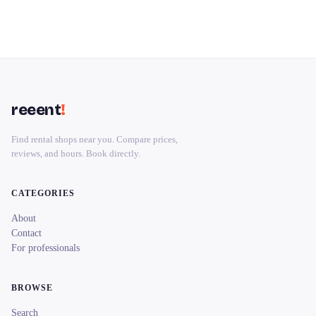
reeent
!
Find rental shops near you. Compare prices,
reviews, and hours. Book directly.
CATEGORIES
About
Contact
For professionals
BROWSE
Search