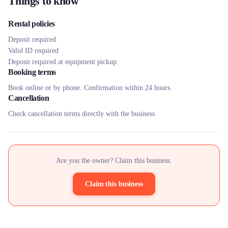
Things to know
Rental policies
Deposit required
Valid ID required
Deposit required at equipment pickup.
Booking terms
Book online or by phone. Confirmation within 24 hours.
Cancellation
Check cancellation terms directly with the business.
Are you the owner? Claim this business.
Claim this business