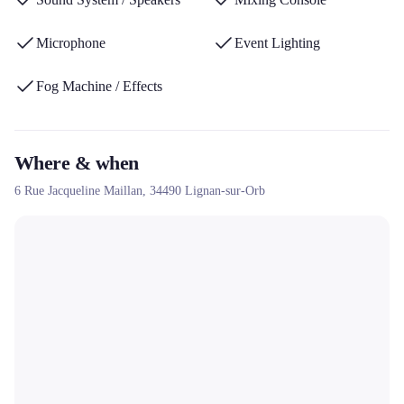
Microphone
Event Lighting
Fog Machine / Effects
Where & when
6 Rue Jacqueline Maillan,
34490
Lignan-sur-Orb