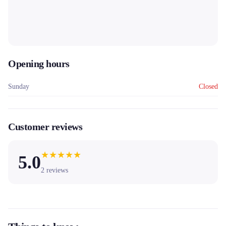
Opening hours
Sunday
Closed
Customer reviews
★
★
★
★
★
5.0
2
reviews