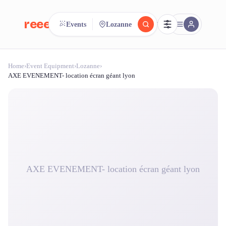
reeent!
Events
Lozanne
FR
Home
›
Event Equipment
›
Lozanne
›
reeent!
Search.
Compare.
AXE EVENEMENT- location écran géant lyon
500+ rental shops. One search.
AXE EVENEMENT- location écran géant lyon