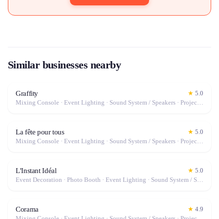
Similar businesses nearby
Graffity
★
5.0
Mixing Console · Event Lighting · Sound System / Speakers · Projector / Screen · Microphone · Fog Machine / Effects
La fête pour tous
★
5.0
Mixing Console · Event Lighting · Sound System / Speakers · Projector / Screen · Microphone · Fog Machine / Effects
L'Instant Idéal
★
5.0
Event Decoration · Photo Booth · Event Lighting · Sound System / Speakers · Tables & Chairs · Tableware · Fog Machine / Effects · Marquee / Tent
Corama
★
4.9
Mixing Console · Event Lighting · Sound System / Speakers · Projector / Screen · Microphone · Tables & Chairs · Fog Machine / Effects · Marquee / Tent