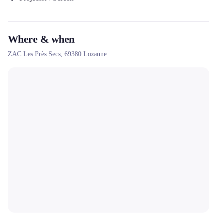
Where & when
ZAC Les Près Secs,
69380
Lozanne