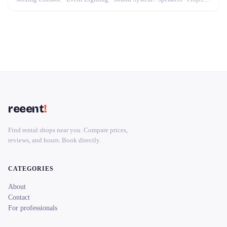
reeent
!
Find rental shops near you. Compare prices,
reviews, and hours. Book directly.
CATEGORIES
About
Contact
For professionals