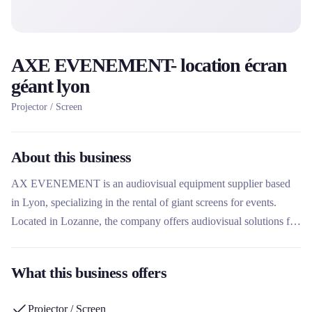
AXE EVENEMENT- location écran
géant lyon
Projector / Screen
About this business
AX EVENEMENT is an audiovisual equipment supplier based
in Lyon, specializing in the rental of giant screens for events.
Located in Lozanne, the company offers audiovisual solutions for
various types of events. Its expertise in giant screen rental sets it
apart in the Lyon events sector.
What this business offers
Projector / Screen