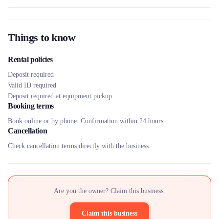
Things to know
Rental policies
Deposit required
Valid ID required
Deposit required at equipment pickup.
Booking terms
Book online or by phone. Confirmation within 24 hours.
Cancellation
Check cancellation terms directly with the business.
Are you the owner? Claim this business.
Claim this business