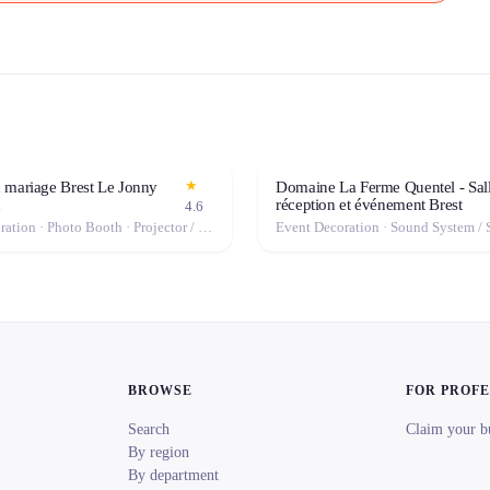
★
 mariage Brest Le Jonny
Domaine La Ferme Quentel - Sal
n
réception et événement Brest
4.6
Event Decoration · Photo Booth · Projector / Screen · Tables & Chairs · Tableware · Fog Machine / Effects · Marquee / Tent
BROWSE
FOR PROF
Search
Claim your b
By region
By department