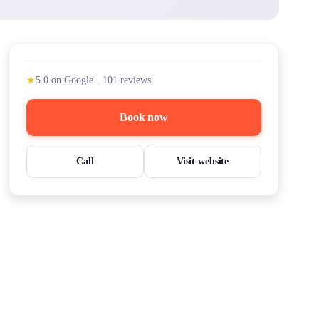
★
5.0
on Google
·
101
reviews
Book now
Call
Visit website