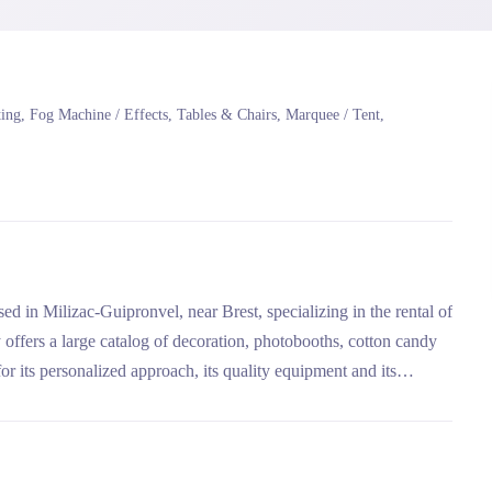
ng, Fog Machine / Effects, Tables & Chairs, Marquee / Tent,
 in Milizac-Guipronvel, near Brest, specializing in the rental of
ffers a large catalog of decoration, photobooths, cotton candy
or its personalized approach, its quality equipment and its
 to camping activities.