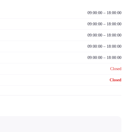
09:00:00 – 18:00:00
09:00:00 – 18:00:00
09:00:00 – 18:00:00
09:00:00 – 18:00:00
09:00:00 – 18:00:00
Closed
Closed