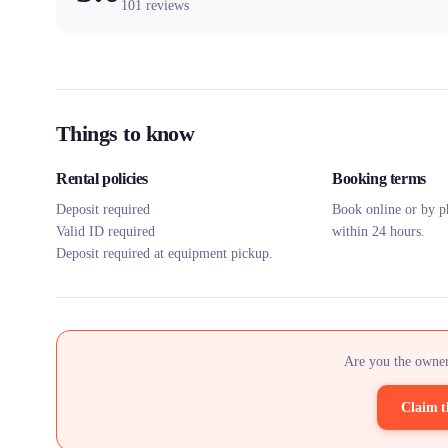
101
reviews
Things to know
Rental policies
Booking terms
Deposit required
Book online or by p
Valid ID required
within 24 hours.
Deposit required at equipment pickup.
Are you the owner
Claim t