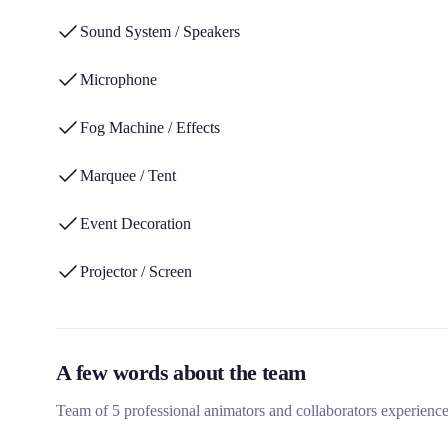
Sound System / Speakers
Microphone
Fog Machine / Effects
Marquee / Tent
Event Decoration
Projector / Screen
A few words about the team
Team of 5 professional animators and collaborators experience