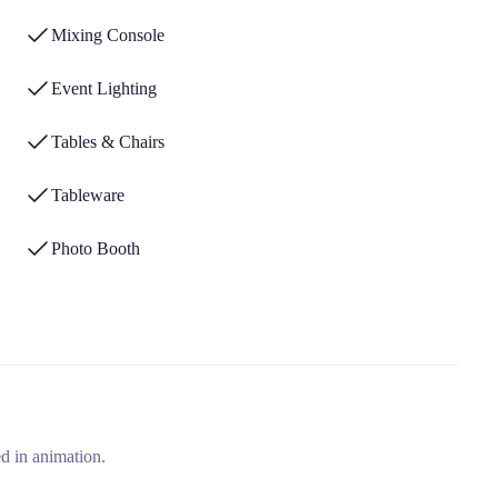
Mixing Console
Event Lighting
Tables & Chairs
Tableware
Photo Booth
d in animation.