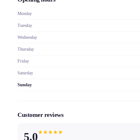
Monday
Tuesday
Wednesday
Thursday
Friday
Saturday
Sunday
Customer reviews
★
★
★
★
★
5.0