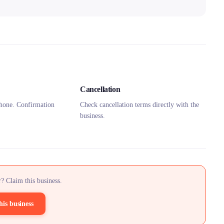
Cancellation
hone. Confirmation
Check cancellation terms directly with the
business.
? Claim this business.
his business