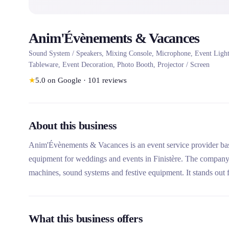
Anim'Évènements & Vacances
Sound System / Speakers, Mixing Console, Microphone, Event Lighti
Tableware, Event Decoration, Photo Booth, Projector / Screen
★
5.0
on Google
·
101
reviews
About this business
Anim'Évènements & Vacances is an event service provider based
equipment for weddings and events in Finistère. The company o
machines, sound systems and festive equipment. It stands out f
accessible rental service for all types of events, from weddings
What this business offers