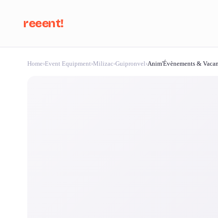
reeent!
Home
›
Event Equipment
›
Milizac-Guipronvel
›
Anim'Évènements & Vaca
Se