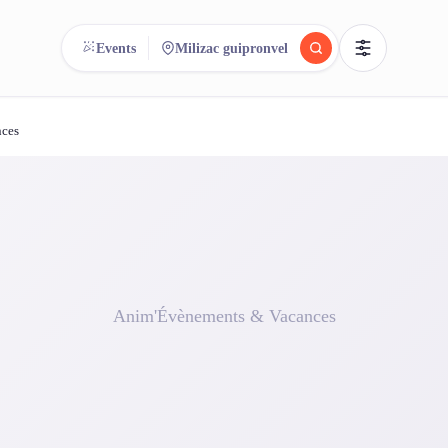
Events
Milizac guipronvel
nces
reee
arch.
Compare.
500+ rental shops. One search.
Anim'Évènements & Vacances