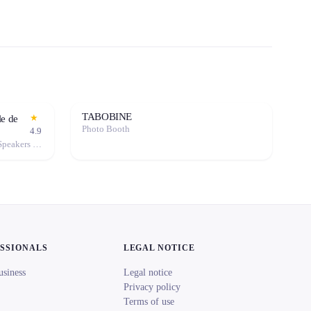
TABOBINE
★
le de
Photo Booth
4.9
Event Decoration · Sound System / Speakers · Projector / Screen · Microphone · Tables & Chairs · Marquee / Tent
ESSIONALS
LEGAL NOTICE
usiness
Legal notice
Privacy policy
Terms of use