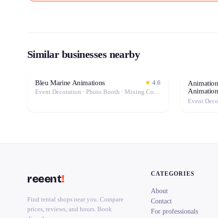
Similar businesses nearby
Bleu Marine Animations
★
4.6
Animation
Animatio
Event Decoration · Photo Booth · Mixing Console · Event Lighting · Sound System / Speakers · Projector / Screen · Microphone · Tables & Chairs · Fog Machine / Effects · Marquee / Tent
CATEGORIES
reeent
!
About
Find rental shops near you. Compare
Contact
prices, reviews, and hours. Book
For professionals