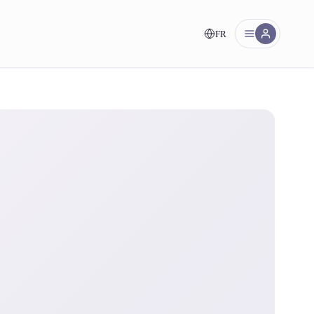
FR
nt!