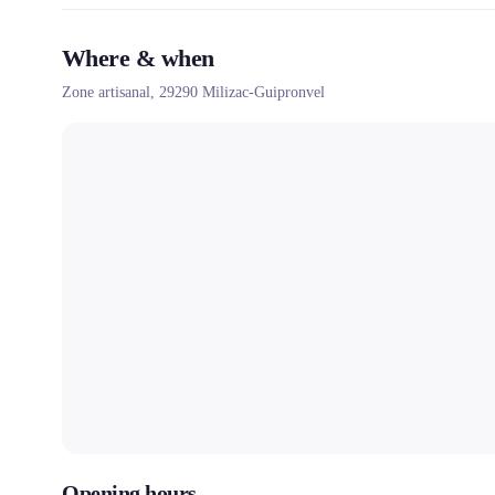
Where & when
Zone artisanal,
29290
Milizac-Guipronvel
Opening hours