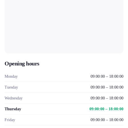
Opening hours
Monday
09:00:00 – 18:00:00
Tuesday
09:00:00 – 18:00:00
Wednesday
09:00:00 – 18:00:00
Thursday
09:00:00 – 18:00:00
Friday
09:00:00 – 18:00:00