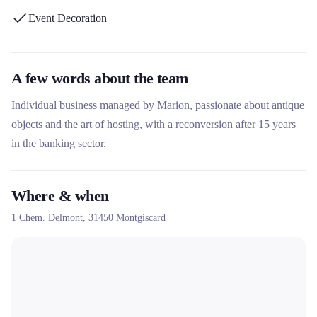
Event Decoration
A few words about the team
Individual business managed by Marion, passionate about antique
objects and the art of hosting, with a reconversion after 15 years
in the banking sector.
Where & when
1 Chem. Delmont,
31450
Montgiscard