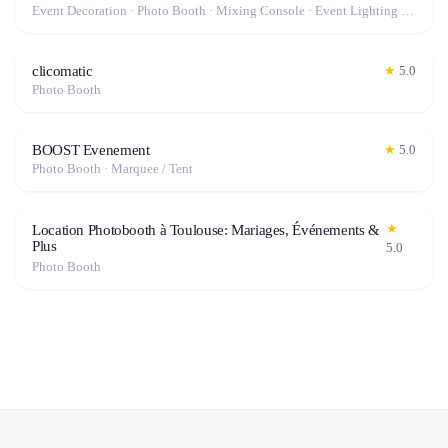
Event Decoration · Photo Booth · Mixing Console · Event Lighting · Sound System / Speakers · Projector / Screen · Microphone · Tables & Chairs · Tableware · Fog Machine / Effects · Marquee / Tent
clicomatic
★
5.0
Photo Booth
BOOST Evenement
★
5.0
Photo Booth · Marquee / Tent
★
Location Photobooth à Toulouse: Mariages, Événements &
Plus
5.0
Photo Booth