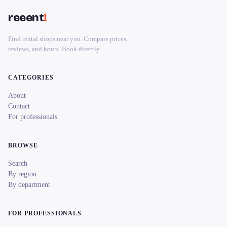
reeent
!
Find rental shops near you. Compare prices,
reviews, and hours. Book directly.
CATEGORIES
About
Contact
For professionals
BROWSE
Search
By region
By department
FOR PROFESSIONALS