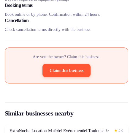
Booking terms
Book online or by phone. Confirmation within 24 hours.
Cancellation
Check cancellation terms directly with the business.
Are you the owner? Claim this business.
Claim this business
Similar businesses nearby
ExtraNoche Location Matériel Evènementiel Toulouse ✨
★
5.0