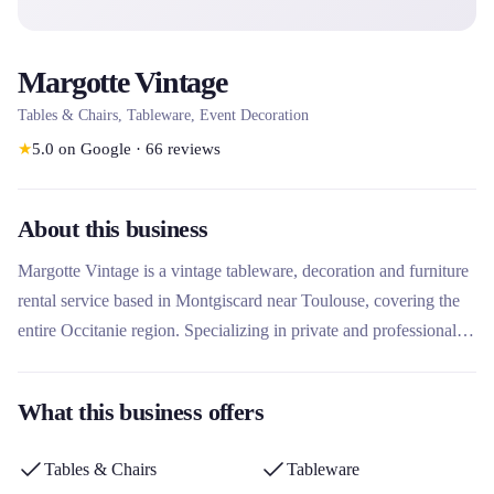
Margotte Vintage
Tables & Chairs, Tableware, Event Decoration
★
5.0
on Google
·
66
reviews
About this business
Margotte Vintage is a vintage tableware, decoration and furniture
rental service based in Montgiscard near Toulouse, covering the
entire Occitanie region. Specializing in private and professional
events, it offers a unique collection of more than 6,000 antique
pieces, with an emphasis on eco-responsibility and tailor-made
What this business offers
items. What sets it apart is its personalized approach including test
tables, scenography and complete set-up to enhance each
Tables & Chairs
Tableware
occasion.