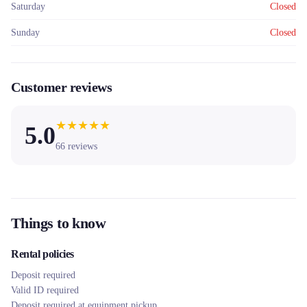
Saturday
Closed
Sunday
Closed
Customer reviews
★
★
★
★
★
5.0
66
reviews
Things to know
Rental policies
Deposit required
Valid ID required
Deposit required at equipment pickup.