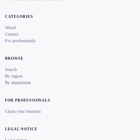
CATEGORIES
About
Contact
For professionals
BROWSE
Search
By region
By department
FOR PROFESSIONALS
Claim your business
LEGAL NOTICE