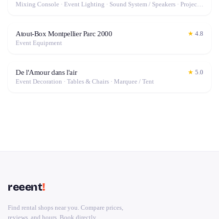
Mixing Console · Event Lighting · Sound System / Speakers · Projector / Screen · Microphone · Fog Machine / Effects
Atout-Box Montpellier Parc 2000
★
4.8
Event Equipment
De l'Amour dans l'air
★
5.0
Event Decoration · Tables & Chairs · Marquee / Tent
reeent
!
Find rental shops near you. Compare prices,
reviews, and hours. Book directly.