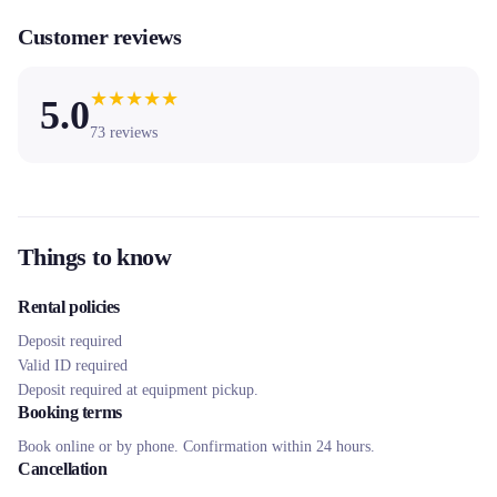
Customer reviews
★
★
★
★
★
5.0
73
reviews
Things to know
Rental policies
Deposit required
Valid ID required
Deposit required at equipment pickup.
Booking terms
Book online or by phone. Confirmation within 24 hours.
Cancellation