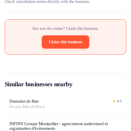
Check cancellation terms directly with the business.
Are you the owner? Claim this business.
Claim this business
Similar businesses nearby
Domaine de Biar
★
4.6
Electric Bike (E-Bike)
INFINY Groupe Montpellier - agencement audiovisuel et
organisation d'évènements