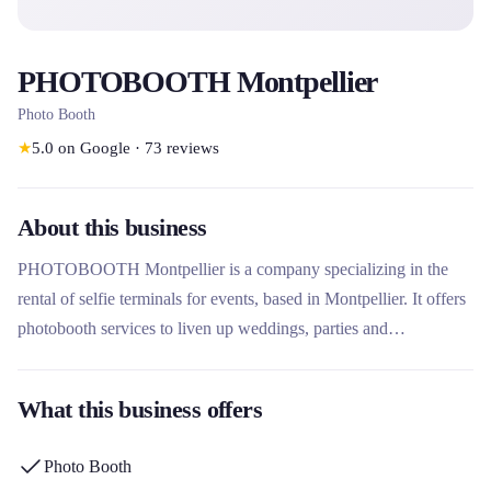
PHOTOBOOTH Montpellier
Photo Booth
★
5.0
on Google
·
73
reviews
About this business
PHOTOBOOTH Montpellier is a company specializing in the
rental of selfie terminals for events, based in Montpellier. It offers
photobooth services to liven up weddings, parties and
professional events. Its site also indicates a presence in Lyon,
suggesting activity in several cities.
What this business offers
Photo Booth