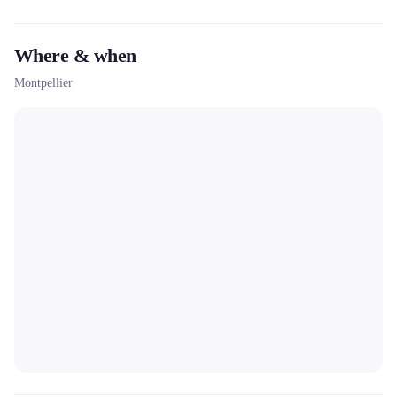
Where & when
Montpellier