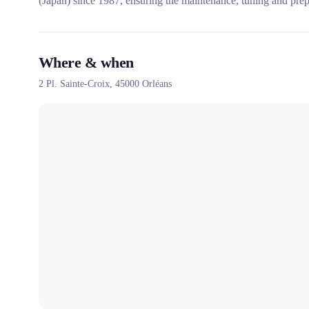
(Japan) since 1987, ensuring the maintenance, tuning and prepa
Where & when
2 Pl. Sainte-Croix,
45000
Orléans