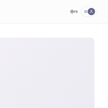
FR
nt!