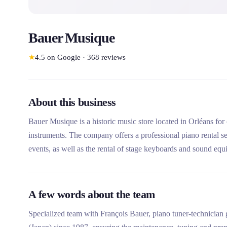
Bauer Musique
★
4.5
on Google
·
368
reviews
About this business
Bauer Musique is a historic music store located in Orléans for 
instruments. The company offers a professional piano rental ser
events, as well as the rental of stage keyboards and sound equ
expertise with a qualified Yamaha tuner-repairer, its rigorous p
installation system with Piano Lift.
A few words about the team
Specialized team with François Bauer, piano tuner-technici