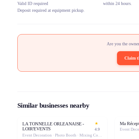
Valid ID required
within 24 hours.
Deposit required at equipment pickup.
Are you the owner
Claim t
Similar businesses nearby
Ma Récept
★
LA TONNELLE ORLEANAISE -
LOIR'EVENTS
4.9
Event Deco
Event Decoration · Photo Booth · Mixing Console · Event Lighting · Sound System / Speakers · Projector / Screen · Microphone · Tables & Chairs · Tableware · Fog Machine / Effects · Marquee / Tent