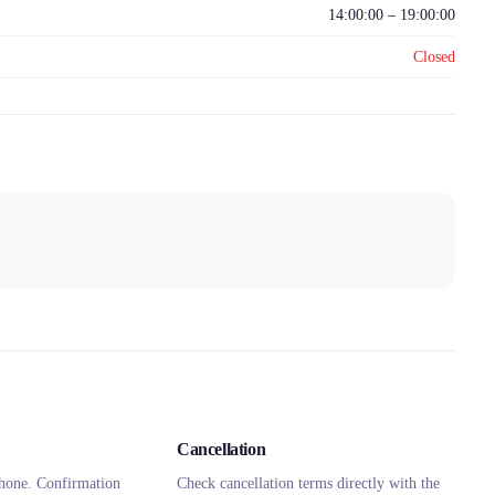
14:00:00 – 19:00:00
Closed
Cancellation
hone. Confirmation
Check cancellation terms directly with the