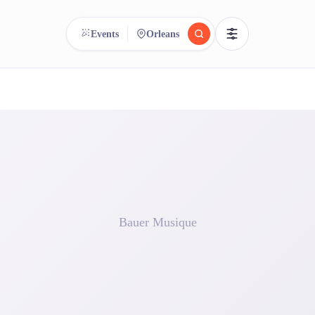
Events
Orleans
reee
arch.
Compare.
500+ rental shops. One search.
Bauer Musique