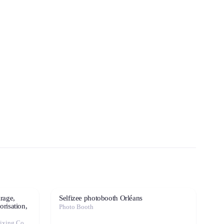
irage,
Selfizee photobooth Orléans
orisation,
Photo Booth
Event Decoration · Photo Booth · Mixing Console · Event Lighting · Sound System / Speakers · Projector / Screen · Microphone · Tables & Chairs · Tableware · Fog Machine / Effects · Marquee / Tent