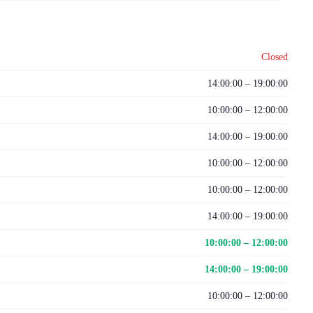
Closed
14:00:00 – 19:00:00
10:00:00 – 12:00:00
14:00:00 – 19:00:00
10:00:00 – 12:00:00
10:00:00 – 12:00:00
14:00:00 – 19:00:00
10:00:00 – 12:00:00
14:00:00 – 19:00:00
10:00:00 – 12:00:00