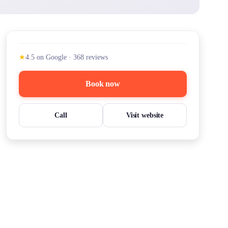
★
4.5
on Google
·
368
reviews
Book now
Call
Visit website