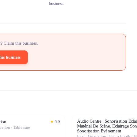
business.
? Claim this business.
his business
Audio Centre : Sonorisation Ecla
ion
★
5.0
Matériel De Scène, Eclairage Son
ration · Tableware
Sonorisation Evénement