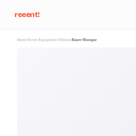
reeent!
Home
›
Event Equipment
›
Orléans
›
Bauer Musique
Se