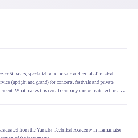
over 50 years, specializing in the sale and rental of musical
vice (upright and grand) for concerts, festivals and private
ipment. What makes this rental company unique is its technical
reparation of instruments before each rental, and its delivery and
an graduated from the Yamaha Technical Academy in Hamamatsu