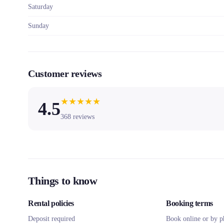
Saturday
Sunday
Customer reviews
★
★
★
★
★
4.5
368
reviews
Things to know
Rental policies
Booking terms
Deposit required
Book online or by p