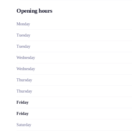
Opening hours
Monday
Tuesday
Tuesday
Wednesday
Wednesday
Thursday
Thursday
Friday
Friday
Saturday