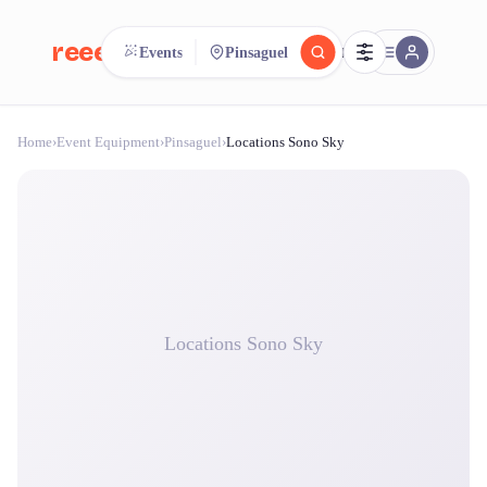
reeent!
Events
Pinsaguel
FR
Home
›
Event Equipment
›
Pinsaguel
›
Locations Sono Sky
reeent!
Search.
Compare.
500+ rental shops. One search.
Locations Sono Sky