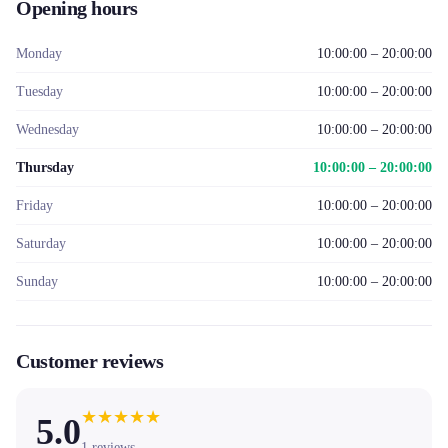
Opening hours
Monday
10:00:00 – 20:00:00
Tuesday
10:00:00 – 20:00:00
Wednesday
10:00:00 – 20:00:00
Thursday
10:00:00 – 20:00:00
Friday
10:00:00 – 20:00:00
Saturday
10:00:00 – 20:00:00
Sunday
10:00:00 – 20:00:00
Customer reviews
★
★
★
★
★
5.0
1
reviews