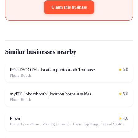
Claim this business
Similar businesses nearby
POUTBOOTH - location photobooth Toulouse
★
5.0
Photo Booth
myPIC | photobooth | location borne à selfies
★
5.0
Photo Booth
Prozic
★
4.6
Event Decoration · Mixing Console · Event Lighting · Sound System / Speakers · Projector / Screen · Microphone · Tables & Chairs · Fog Machine / Effects · Marquee / Tent