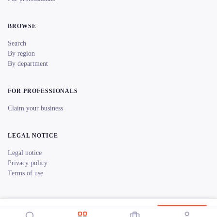
BROWSE
Search
By region
By department
FOR PROFESSIONALS
Claim your business
LEGAL NOTICE
Legal notice
Privacy policy
Terms of use
© 2026 reeent! All rights reserved.
Français
Locations Sono Sky
Book now