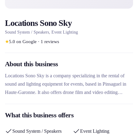
Locations Sono Sky
Sound System / Speakers, Event Lighting
★
5.0
on Google
·
1
reviews
About this business
Locations Sono Sky is a company specializing in the rental of
sound and lighting equipment for events, based in Pinsaguel in
Haute-Garonne. It also offers drone film and video editing
services for original aerial shots. This rental company stands out
for its technical expertise in audiovisual events and its creative
What this business offers
aerial videography services.
Sound System / Speakers
Event Lighting