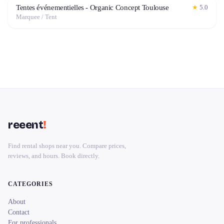
Tentes événementielles - Organic Concept Toulouse
★
5.0
Marquee / Tent
reeent
!
Find rental shops near you. Compare prices,
reviews, and hours. Book directly.
CATEGORIES
About
Contact
For professionals