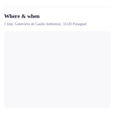
Where & when
1 Imp. Geneviève de Gaulle Anthonioz,
31120
Pinsaguel