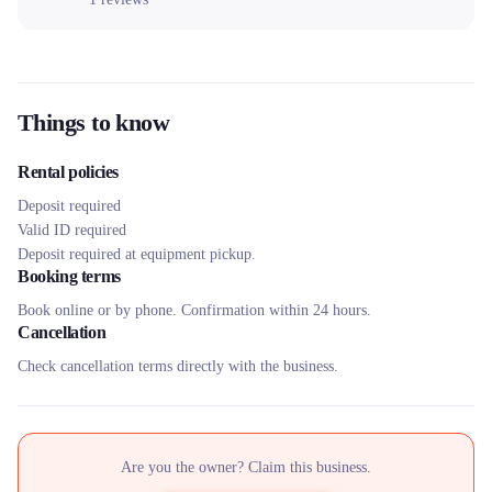
Things to know
Rental policies
Deposit required
Valid ID required
Deposit required at equipment pickup.
Booking terms
Book online or by phone. Confirmation within 24 hours.
Cancellation
Check cancellation terms directly with the business.
Are you the owner? Claim this business.