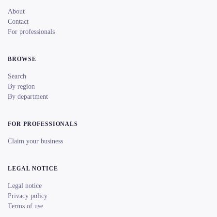
About
Contact
For professionals
BROWSE
Search
By region
By department
FOR PROFESSIONALS
Claim your business
LEGAL NOTICE
Legal notice
Privacy policy
Terms of use