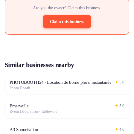
Are you the owner? Claim this business.
Claim this business
Similar businesses nearby
PHOTOBOOTH54 - Location de borne photo instantanée
★
5.0
Photo Booth
Emerveille
★
5.0
Event Decoration · Tableware
A3 Sonorisation
★
4.6