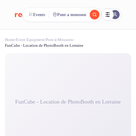
reeent!
Events
Pont a mousson
FR
Home
›
Event Equipment
›
Pont-à-Mousson
›
reeent!
Search.
Compare.
FunCube - Location de PhotoBooth en Lorraine
500+ rental shops. One search.
FunCube - Location de PhotoBooth en Lorraine