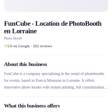
FunCube - Location de PhotoBooth
en Lorraine
Photo Booth
★
5.0
on Google
·
262
reviews
About this business
FunCube is a company specializing in the rental of photobooths
for events, based in Pont-à-Mousson in Lorraine. It offers
innovative photo kiosks with instant printing, full customization
and advanced features such as mobile application and artificial
intelligence. What makes this rental company unique is its local
What this business offers
manufacturing in Lorraine, its distinctive design with iconic red