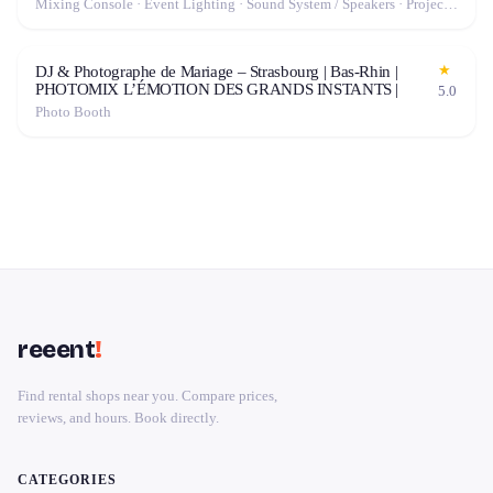
Mixing Console · Event Lighting · Sound System / Speakers · Projector / Screen · Microphone · Tables & Chairs · Fog Machine / Effects · Marquee / Tent
★
DJ & Photographe de Mariage – Strasbourg | Bas-Rhin |
PHOTOMIX L’ÉMOTION DES GRANDS INSTANTS |
5.0
Photo Booth
reeent
!
Find rental shops near you. Compare prices,
reviews, and hours. Book directly.
CATEGORIES