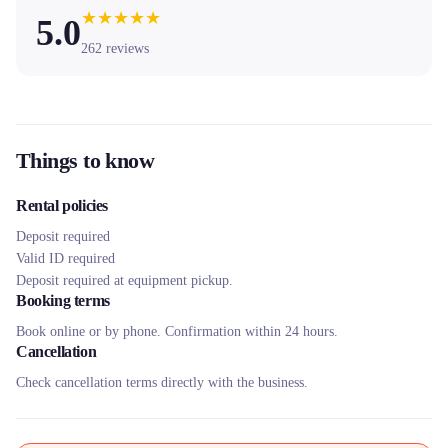
★
★
★
★
★
5.0
262
reviews
Things to know
Rental policies
Deposit required
Valid ID required
Deposit required at equipment pickup.
Booking terms
Book online or by phone. Confirmation within 24 hours.
Cancellation
Check cancellation terms directly with the business.