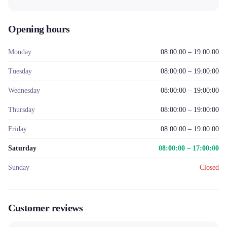
Opening hours
Monday
08:00:00 – 19:00:00
Tuesday
08:00:00 – 19:00:00
Wednesday
08:00:00 – 19:00:00
Thursday
08:00:00 – 19:00:00
Friday
08:00:00 – 19:00:00
Saturday
08:00:00 – 17:00:00
Sunday
Closed
Customer reviews