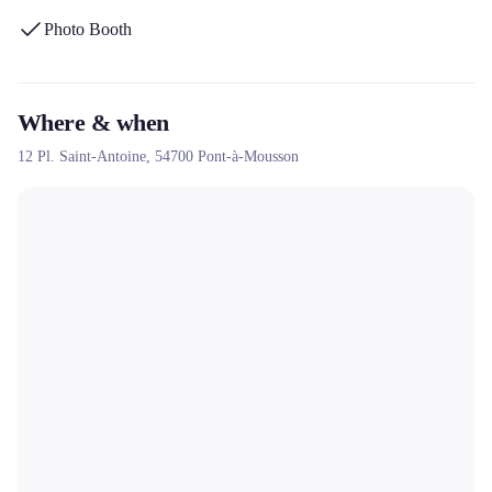
buzzer, and its approach focused on fun and the creation of
Photo Booth
memorable memories.
Where & when
12 Pl. Saint-Antoine,
54700
Pont-à-Mousson