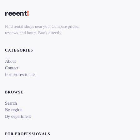
reeent
!
Find rental shops near you. Compare prices,
reviews, and hours. Book directly.
CATEGORIES
About
Contact
For professionals
BROWSE
Search
By region
By department
FOR PROFESSIONALS