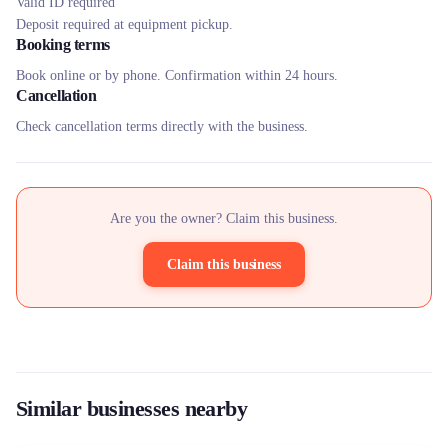
Valid ID required
Deposit required at equipment pickup.
Booking terms
Book online or by phone. Confirmation within 24 hours.
Cancellation
Check cancellation terms directly with the business.
Are you the owner? Claim this business.
Claim this business
Similar businesses nearby