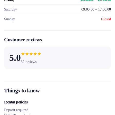
Saturday
09:00:00 – 17:00:00
Sunday
Closed
Customer reviews
★
★
★
★
★
5.0
39
reviews
Things to know
Rental policies
Deposit required