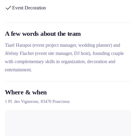
Event Decoration
A few words about the team
Tiaré Harapoi (event project manager, wedding planner) and
Jérémy Flachet (event site manager, DJ host), founding couple
with complementary skills in organization, decoration and
entertainment.
Where & when
1 Pl. des Vignerons,
83470
Pourcieux