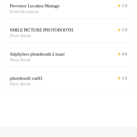
Provence Location Mariage
★
5.0
Event Decoration
SMILE PICTURE PHOTOBOOTH
★
5.0
Photo Booth
Selphybox photobooth à louer
★
4.9
Photo Booth
photobooth var83
★
5.0
Photo Booth