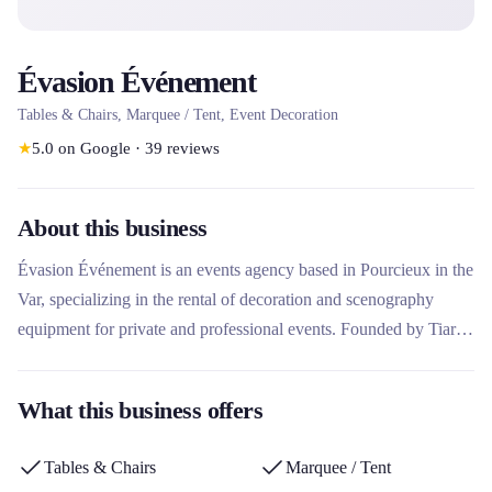
Évasion Événement
Tables & Chairs, Marquee / Tent, Event Decoration
★
5.0
on Google
·
39
reviews
About this business
Évasion Événement is an events agency based in Pourcieux in the
Var, specializing in the rental of decoration and scenography
equipment for private and professional events. Founded by Tiaré
and Jérémy, the company offers a varied catalog of furniture,
decor, accessories and activities, with a creative and personalized
What this business offers
approach. It stands out for its tailor-made decoration service, its
turnkey event packs for professionals, and its online catalog with
Tables & Chairs
Marquee / Tent
automated reservation.