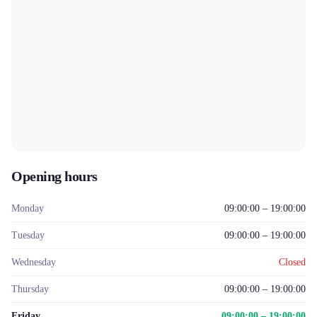
Opening hours
Monday
09:00:00 – 19:00:00
Tuesday
09:00:00 – 19:00:00
Wednesday
Closed
Thursday
09:00:00 – 19:00:00
Friday
09:00:00 – 19:00:00