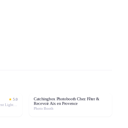
Catchingbox Photobooth Chez Fêter &
★
5.0
Recevoir Aix en Provence
Photo Booth · Mixing Console · Event Lighting · Sound System / Speakers · Projector / Screen · Microphone · Tables & Chairs · Tableware · Fog Machine / Effects · Marquee / Tent
Photo Booth