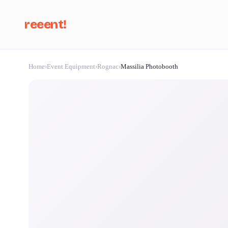
reeent!
Home
›
Event Equipment
›
Rognac
›
Massilia Photobooth
Se