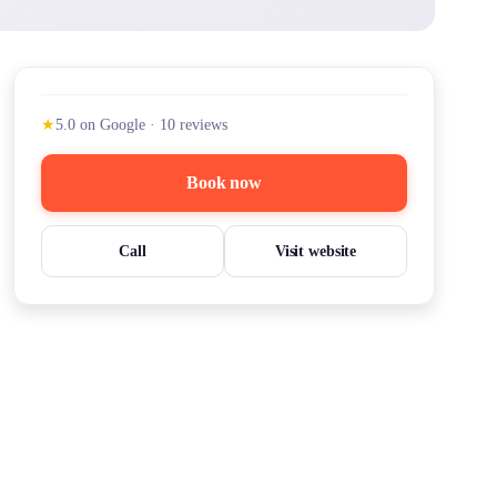
★
5.0
on Google
·
10
reviews
Book now
Call
Visit website