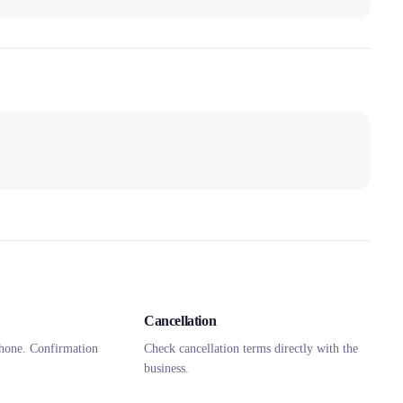
Cancellation
hone. Confirmation
Check cancellation terms directly with the
business.