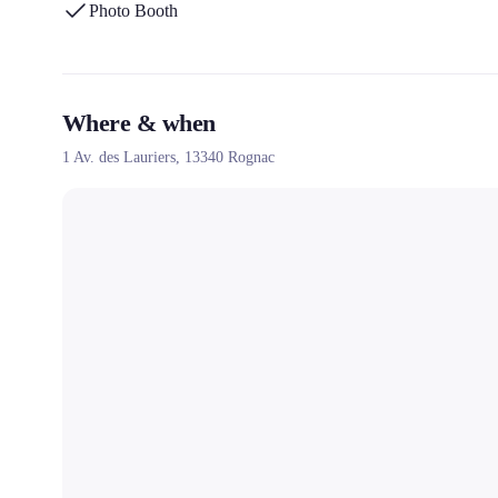
Photo Booth
Where & when
1 Av. des Lauriers,
13340
Rognac