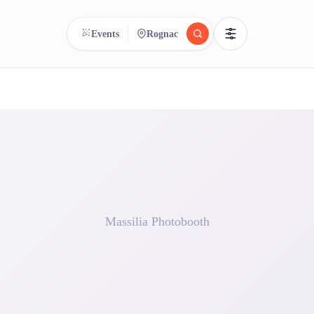
Events
Rognac
reee
arch.
Compare.
500+ rental shops. One search.
Massilia Photobooth