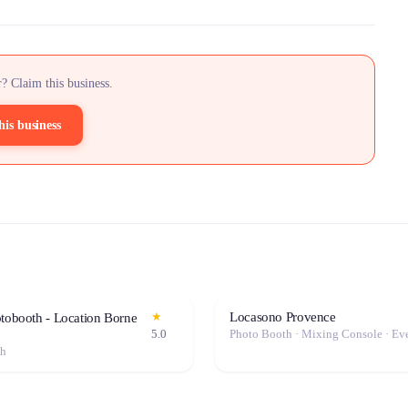
? Claim this business.
his business
Locasono Provence
★
otobooth - Location Borne
5.0
th