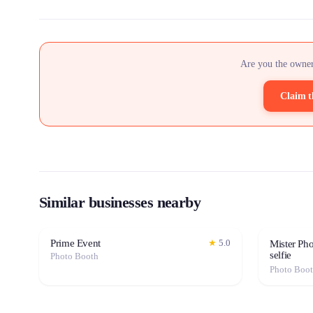
Are you the owner
Claim t
Similar businesses nearby
Prime Event
★
5.0
Mister Ph
selfie
Photo Booth
Photo Boo