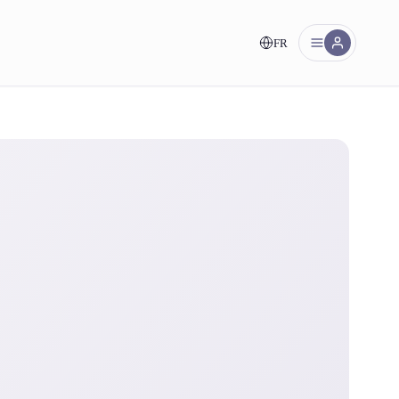
FR
nt!