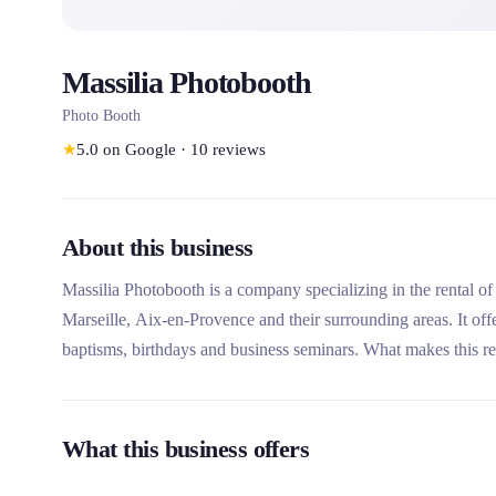
Massilia Photobooth
Photo Booth
★
5.0
on Google
·
10
reviews
About this business
Massilia Photobooth is a company specializing in the rental o
Marseille, Aix-en-Provence and their surrounding areas. It off
baptisms, birthdays and business seminars. What makes this re
assembly, disassembly, photo personalization and recovery on
What this business offers