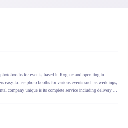
f photobooths for events, based in Rognac and operating in
ers easy-to-use photo booths for various events such as weddings,
ntal company unique is its complete service including delivery,
 USB key, with packages adapted to different needs.