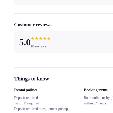
Customer reviews
★
★
★
★
★
5.0
10
reviews
Things to know
Rental policies
Booking terms
Deposit required
Book online or by p
Valid ID required
within 24 hours.
Deposit required at equipment pickup.