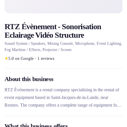
RTZ Évènement - Sonorisation
Eclairage Vidéo Structure
Sound System / Speakers, Mixing Console, Microphone, Event Lighting,
Fog Machine / Effects, Projector / Screen
★
5.0
on Google
·
1
reviews
About this business
RTZ Évènement is a rental company specializing in the rental of
event equipment based in Saint-Jacques-de-la-Lande, near
Rennes. The company offers a complete range of equipment for
sound, lighting, video and structures, aimed at professionals and
individuals organizing events. Its technical expertise and its
What this business offers