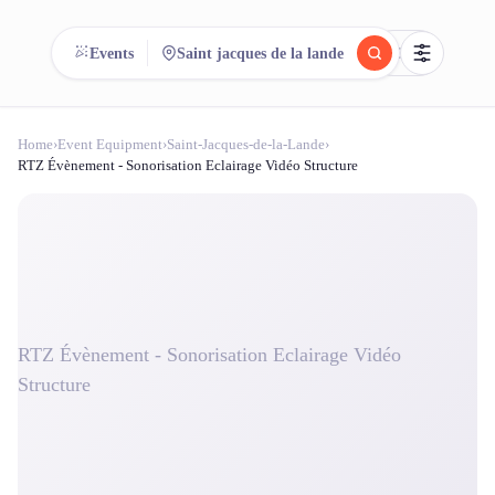
reeent!
Events
Saint jacques de la lande
FR
Home
›
Event Equipment
›
Saint-Jacques-de-la-Lande
›
reeent!
Search.
Compare.
RTZ Évènement - Sonorisation Eclairage Vidéo Structure
500+ rental shops. One search.
RTZ Évènement - Sonorisation Eclairage Vidéo
Structure