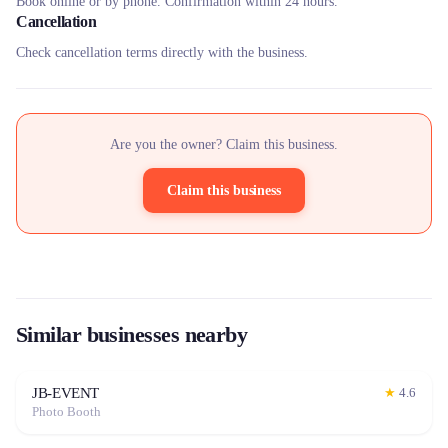
Book online or by phone. Confirmation within 24 hours.
Cancellation
Check cancellation terms directly with the business.
Are you the owner? Claim this business.
Claim this business
Similar businesses nearby
JB-EVENT
★
4.6
Photo Booth