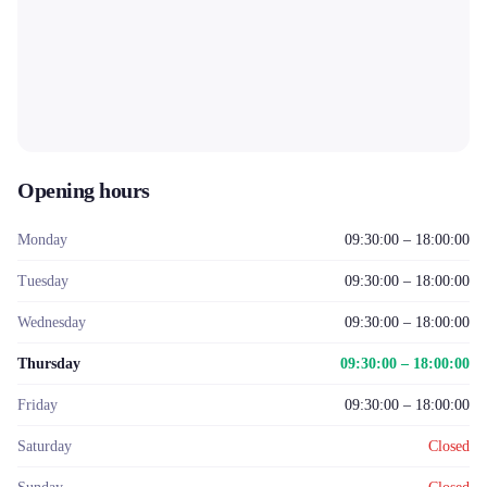
Opening hours
Monday
09:30:00 – 18:00:00
Tuesday
09:30:00 – 18:00:00
Wednesday
09:30:00 – 18:00:00
Thursday
09:30:00 – 18:00:00
Friday
09:30:00 – 18:00:00
Saturday
Closed