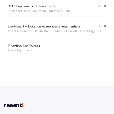
3D Chapiteaux - J L Réceptions
★
5.0
Tables & Chairs · Tableware · Marquee / Tent
LevNment – Location et services événementiels
★
5.0
Event Decoration · Photo Booth · Mixing Console · Event Lighting · Sound System / Speakers · Projector / Screen · Microphone · Tables & Chairs · Tableware · Fog Machine / Effects · Marquee / Tent
Roazhon Loc'Event's
Event Equipment
reeent
!