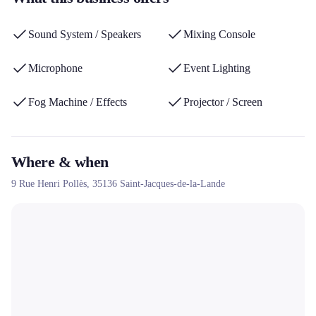
diverse equipment fleet make it a preferred partner for event rental
needs in the Rennes region.
Sound System / Speakers
Mixing Console
Microphone
Event Lighting
Fog Machine / Effects
Projector / Screen
Where & when
9 Rue Henri Pollès,
35136
Saint-Jacques-de-la-Lande