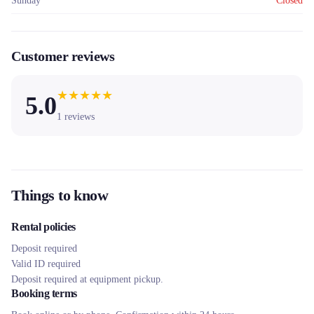
Sunday
Closed
Customer reviews
★
★
★
★
★
5.0
1
reviews
Things to know
Rental policies
Deposit required
Valid ID required
Deposit required at equipment pickup.
Booking terms