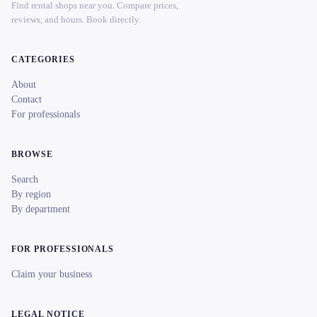
Find rental shops near you. Compare prices,
reviews, and hours. Book directly.
CATEGORIES
About
Contact
For professionals
BROWSE
Search
By region
By department
FOR PROFESSIONALS
Claim your business
LEGAL NOTICE