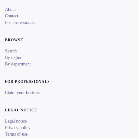
About
Contact
For professionals
BROWSE
Search
By region
By department
FOR PROFESSIONALS
Claim your business
LEGAL NOTICE
Legal notice
Privacy policy
Terms of use