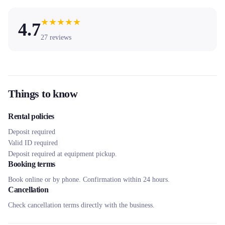
★
★
★
★
★
4.7
27
reviews
Things to know
Rental policies
Deposit required
Valid ID required
Deposit required at equipment pickup.
Booking terms
Book online or by phone. Confirmation within 24 hours.
Cancellation
Check cancellation terms directly with the business.