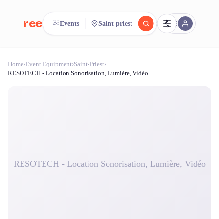
reeent!
Events
Saint priest
FR
Home
›
Event Equipment
›
Saint-Priest
›
reeent!
Search.
Compare.
RESOTECH - Location Sonorisation, Lumière, Vidéo
500+ rental shops. One search.
RESOTECH - Location Sonorisation, Lumière, Vidéo