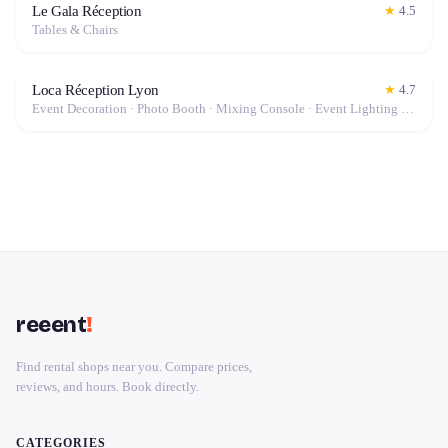
Le Gala Réception
★
4.5
Tables & Chairs
Loca Réception Lyon
★
4.7
Event Decoration · Photo Booth · Mixing Console · Event Lighting · Sound System / Speakers · Projector / Screen · Microphone · Tables & Chairs · Tableware · Fog Machine / Effects · Marquee / Tent
reeent
!
Find rental shops near you. Compare prices,
reviews, and hours. Book directly.
CATEGORIES