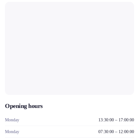
Opening hours
Monday
13:30:00 – 17:00:00
Monday
07:30:00 – 12:00:00