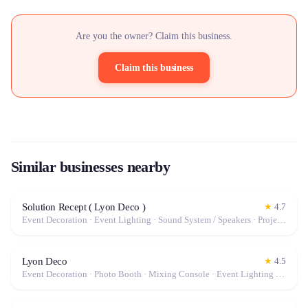
Are you the owner? Claim this business.
Claim this business
Similar businesses nearby
Solution Recept ( Lyon Deco )
★
4.7
Event Decoration · Event Lighting · Sound System / Speakers · Projector / Screen · Tables & Chairs · Tableware · Fog Machine / Effects · Marquee / Tent
Lyon Deco
★
4.5
Event Decoration · Photo Booth · Mixing Console · Event Lighting · Sound System / Speakers · Projector / Screen · Microphone · Tables & Chairs · Tableware · Fog Machine / Effects · Marquee / Tent