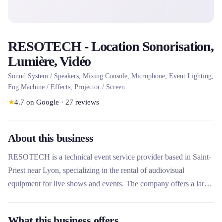
RESOTECH - Location Sonorisation,
Lumière, Vidéo
Sound System / Speakers, Mixing Console, Microphone, Event Lighting,
Fog Machine / Effects, Projector / Screen
★
4.7
on Google
·
27
reviews
About this business
RESOTECH is a technical event service provider based in Saint-
Priest near Lyon, specializing in the rental of audiovisual
equipment for live shows and events. The company offers a large
range of sound, lighting, video, stage and structure equipment, as
well as comprehensive technical services. It stands out for its label
What this business offers