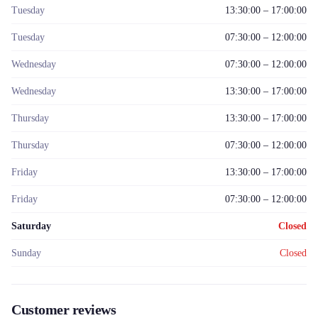
Tuesday
13:30:00 – 17:00:00
Tuesday
07:30:00 – 12:00:00
Wednesday
07:30:00 – 12:00:00
Wednesday
13:30:00 – 17:00:00
Thursday
13:30:00 – 17:00:00
Thursday
07:30:00 – 12:00:00
Friday
13:30:00 – 17:00:00
Friday
07:30:00 – 12:00:00
Saturday
Closed
Sunday
Closed
Customer reviews