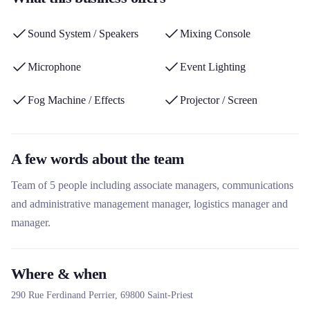
as a live performance service provider and its commitment to
sustainable development with LED equipment and eco-
Sound System / Speakers
Mixing Console
responsible practices.
Microphone
Event Lighting
Fog Machine / Effects
Projector / Screen
A few words about the team
Team of 5 people including associate managers, communications
and administrative management manager, logistics manager and
manager.
Where & when
290 Rue Ferdinand Perrier,
69800
Saint-Priest