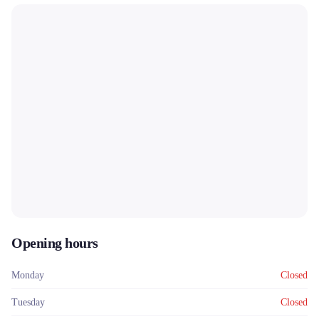
Opening hours
Monday
Closed
Tuesday
Closed