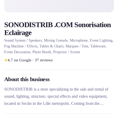
SONODISTRIB .COM Sonorisation
Eclairage
Sound System / Speakers, Mixing Console, Microphone, Event Lighting,
Fog Machine / Effects, Tables & Chairs, Marquee / Tent, Tableware,
Event Decoration, Photo Booth, Projector / Screen
★
4.7
on Google
·
37
reviews
About this business
SONODISTRIB is a store specializing in the sale and rental of
sound, lighting, structure, special effects and video equipment,
located in Seclin in the Lille metropolis. Coming from the
technical professions of entertainment and events, the company
offers personalized advice, a showroom by appointment and