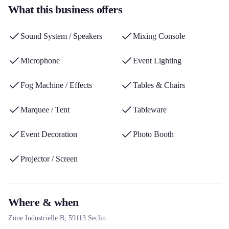
What this business offers
turnkey technical services via its Prest'Events brand. Its expertise
and wide range of products from recognized brands make it a
Sound System / Speakers
Mixing Console
major player in Nord-Pas-de-Calais.
Microphone
Event Lighting
Fog Machine / Effects
Tables & Chairs
Marquee / Tent
Tableware
Event Decoration
Photo Booth
Projector / Screen
Where & when
Zone Industrielle B,
59113
Seclin