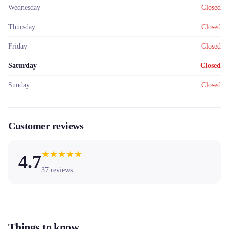
Wednesday
Closed
Thursday
Closed
Friday
Closed
Saturday
Closed
Sunday
Closed
Customer reviews
★
★
★
★
★
4.7
37
reviews
Things to know