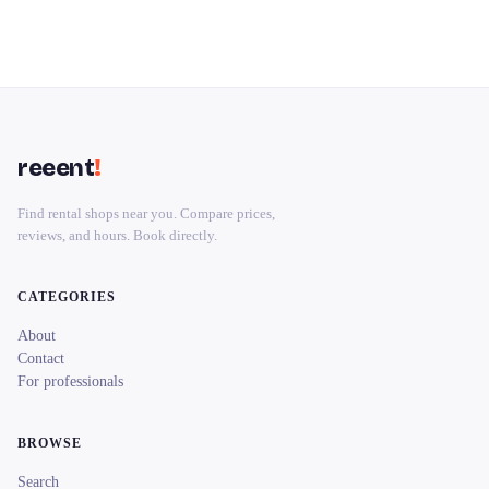
reeent
!
Find rental shops near you. Compare prices,
reviews, and hours. Book directly.
CATEGORIES
About
Contact
For professionals
BROWSE
Search