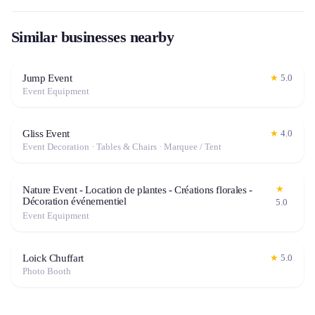
Similar businesses nearby
Jump Event
★
5.0
Event Equipment
Gliss Event
★
4.0
Event Decoration · Tables & Chairs · Marquee / Tent
★
Nature Event - Location de plantes - Créations florales -
Décoration événementiel
5.0
Event Equipment
Loick Chuffart
★
5.0
Photo Booth