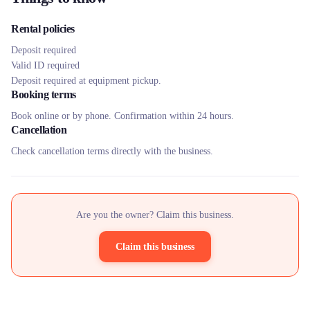
Rental policies
Deposit required
Valid ID required
Deposit required at equipment pickup.
Booking terms
Book online or by phone. Confirmation within 24 hours.
Cancellation
Check cancellation terms directly with the business.
Are you the owner? Claim this business.
Claim this business