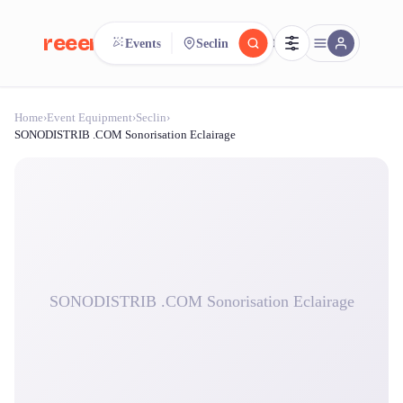
reeent!
Events
Seclin
FR
Home
›
Event Equipment
›
Seclin
›
reeent!
Search.
Compare.
SONODISTRIB .COM Sonorisation Eclairage
500+ rental shops. One search.
SONODISTRIB .COM Sonorisation Eclairage