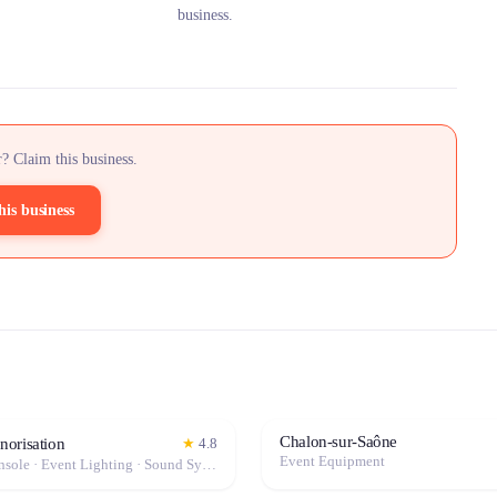
business.
? Claim this business.
his business
Chalon-sur-Saône
orisation
★
4.8
Event Equipment
Mixing Console · Event Lighting · Sound System / Speakers · Projector / Screen · Microphone · Fog Machine / Effects · Marquee / Tent