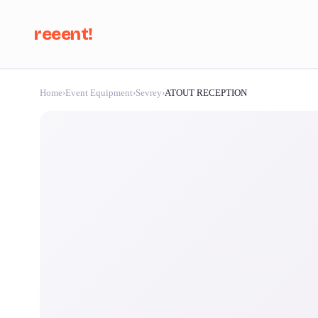
reeent!
Home
›
Event Equipment
›
Sevrey
›
ATOUT RECEPTION
Se