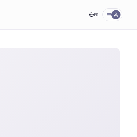
FR
nt!