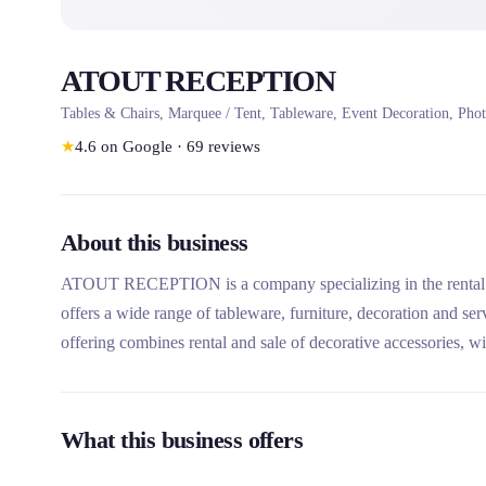
ATOUT RECEPTION
Tables & Chairs, Marquee / Tent, Tableware, Event Decoration, Phot
★
4.6
on Google
·
69
reviews
About this business
ATOUT RECEPTION is a company specializing in the rental of
offers a wide range of tableware, furniture, decoration and se
offering combines rental and sale of decorative accessories, w
What this business offers