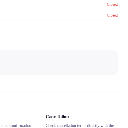
Closed
Closed
Cancellation
hone. Confirmation
Check cancellation terms directly with the