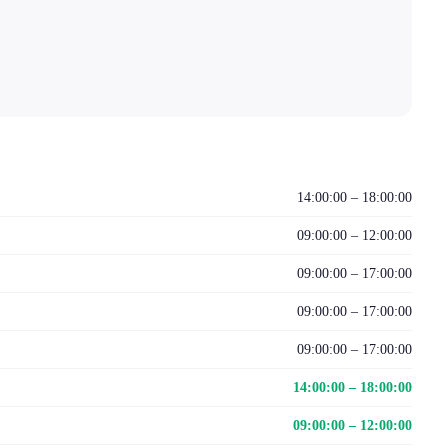
14:00:00 – 18:00:00
09:00:00 – 12:00:00
09:00:00 – 17:00:00
09:00:00 – 17:00:00
09:00:00 – 17:00:00
14:00:00 – 18:00:00
09:00:00 – 12:00:00