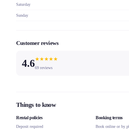
Saturday
Sunday
Customer reviews
★
★
★
★
★
4.6
69
reviews
Things to know
Rental policies
Booking terms
Deposit required
Book online or by p