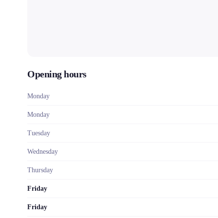
Opening hours
Monday
Monday
Tuesday
Wednesday
Thursday
Friday
Friday