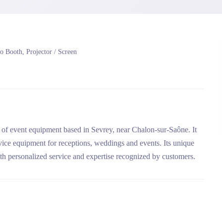
o Booth, Projector / Screen
 event equipment based in Sevrey, near Chalon-sur-Saône. It
rvice equipment for receptions, weddings and events. Its unique
ith personalized service and expertise recognized by customers.