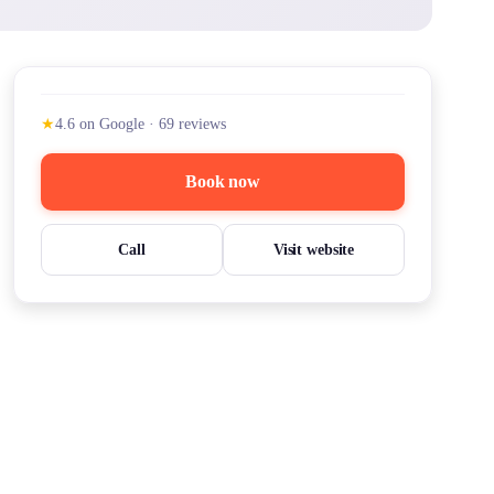
★
4.6
on Google
·
69
reviews
Book now
Call
Visit website