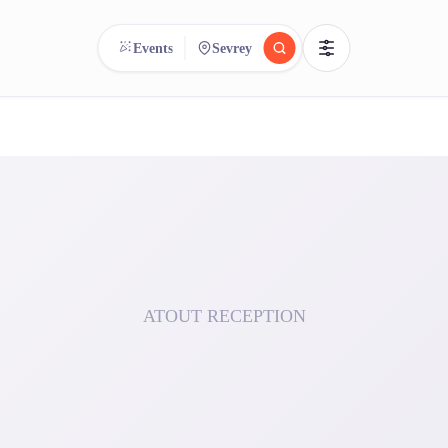
Events
Sevrey
reee
arch.
Compare.
500+ rental shops. One search.
ATOUT RECEPTION