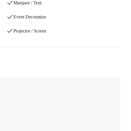
Marquee / Tent
Event Decoration
Projector / Screen