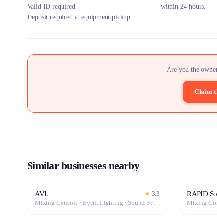
Valid ID required
within 24 hours.
Deposit required at equipment pickup.
Are you the owner
Claim t
Similar businesses nearby
AVL
RAPID Son
★
3.3
Mixing Console · Event Lighting · Sound System / Speakers · Projector / Screen · Microphone · Fog Machine / Effects