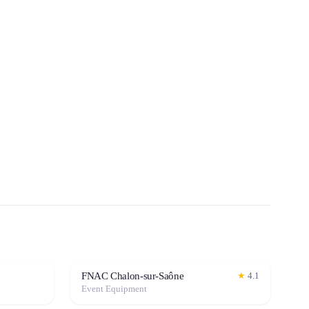
FNAC Chalon-sur-Saône
★
4.1
Event Equipment