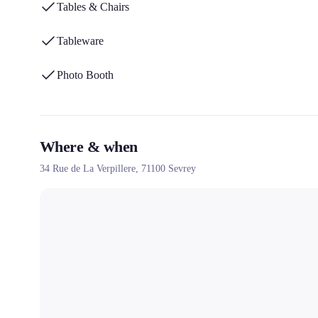
Tables & Chairs
Tableware
Photo Booth
Where & when
34 Rue de La Verpillere,
71100
Sevrey