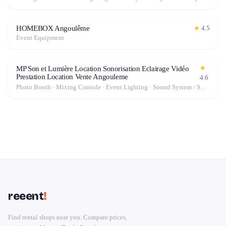
HOMEBOX Angoulême
★
4.5
Event Equipment
★
MP Son et Lumière Location Sonorisation Eclairage Vidéo
Prestation Location Vente Angouleme
4.6
Photo Booth · Mixing Console · Event Lighting · Sound System / Speakers · Projector / Screen · Microphone · Fog Machine / Effects
reeent
!
Find rental shops near you. Compare prices,