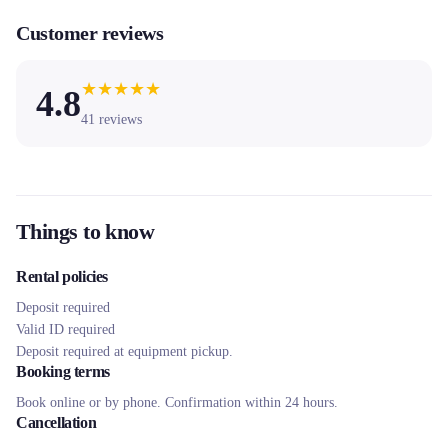
Customer reviews
★
★
★
★
★
4.8
41
reviews
Things to know
Rental policies
Deposit required
Valid ID required
Deposit required at equipment pickup.
Booking terms
Book online or by phone. Confirmation within 24 hours.
Cancellation