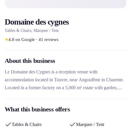
Domaine des cygnes
Tables & Chairs, Marquee / Tent
★
4.8
on Google
·
41
reviews
About this business
Le Domaine des Cygnes is a reception venue with
accommodation located in Touvre, near Angoulême in Charente.
Located in a former factory on a 5,000 m² estate with garden,
wooded area and river, it offers the rental of multi-purpose rooms
for weddings, seminars and birthdays, as well as accommodation
What this business offers
(gîte and dormitory). What makes this rental company unique is
its exceptional natural setting along the river with swans, its
Tables & Chairs
Marquee / Tent
atypical charm and the possibility of renting equipment such as a