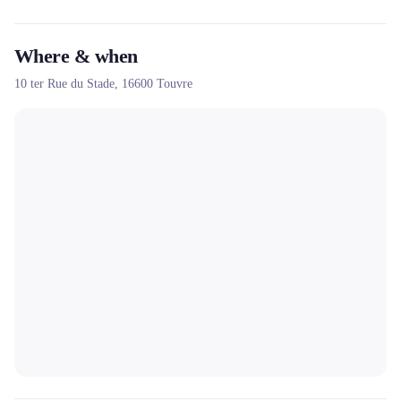
brazier-plancha for outdoor events.
Where & when
10 ter Rue du Stade,
16600
Touvre