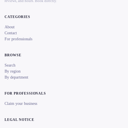
reviews, and hours. Book directly.
CATEGORIES
About
Contact
For professionals
BROWSE
Search
By region
By department
FOR PROFESSIONALS
Claim your business
LEGAL NOTICE