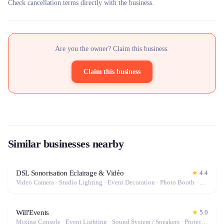
Check cancellation terms directly with the business.
Are you the owner? Claim this business.
Claim this business
Similar businesses nearby
DSL Sonorisation Eclairage & Vidéo
★
4.4
Video Camera · Studio Lighting · Event Decoration · Photo Booth · Mixing Console · Event Lighting · Sound System / Speakers · Projector / Screen · Microphone · Stabilizer / Gimbal · Drone · Tables & Chairs · Photo / Video Lens · Tableware · Fog Machine / Effects · Tripod · Camera · Microphone / Pro Audio · Marquee / Tent
Will'Events
★
5.0
Mixing Console · Event Lighting · Sound System / Speakers · Projector / Screen · Microphone · Fog Machine / Effects