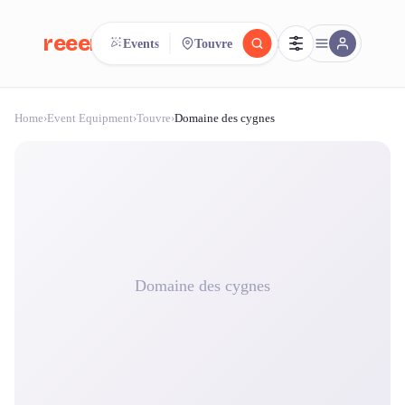
reeent!
Events
Touvre
FR
Home
›
Event Equipment
›
Touvre
›
Domaine des cygnes
reeent!
Search.
Compare.
500+ rental shops. One search.
Domaine des cygnes