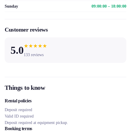
Sunday
09:00:00 – 18:00:00
Customer reviews
★
★
★
★
★
5.0
133
reviews
Things to know
Rental policies
Deposit required
Valid ID required
Deposit required at equipment pickup.
Booking terms