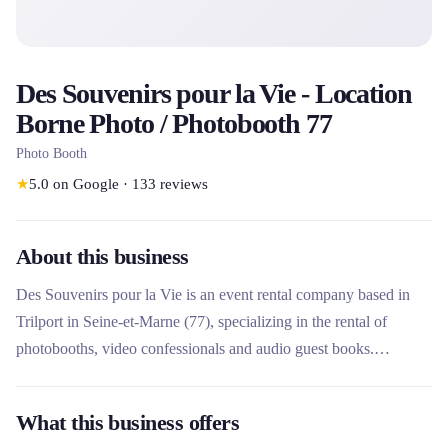
Des Souvenirs pour la Vie - Location
Borne Photo / Photobooth 77
Photo Booth
★
5.0
on Google
·
133
reviews
About this business
Des Souvenirs pour la Vie is an event rental company based in
Trilport in Seine-et-Marne (77), specializing in the rental of
photobooths, video confessionals and audio guest books.
Founded by Marion and Julien, photography enthusiasts, it stands
out for its customizable design equipment (MourisBooth in metal
What this business offers
and oak) and its complete service including delivery, installation