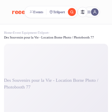
reeent!
Events
Trilport
FR
Home
›
Event Equipment
›
Trilport
›
reeent!
Search.
Compare.
Des Souvenirs pour la Vie - Location Borne Photo / Photobooth 77
500+ rental shops. One search.
Des Souvenirs pour la Vie - Location Borne Photo /
Photobooth 77