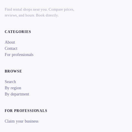
Find rental shops near you. Compare prices,
reviews, and hours. Book directly.
CATEGORIES
About
Contact
For professionals
BROWSE
Search
By region
By department
FOR PROFESSIONALS
Claim your business