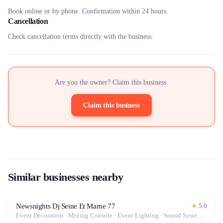
Book online or by phone. Confirmation within 24 hours.
Cancellation
Check cancellation terms directly with the business.
Are you the owner? Claim this business.
Claim this business
Similar businesses nearby
Newsnights Dj Seine Et Marne 77
★
5.0
Event Decoration · Mixing Console · Event Lighting · Sound System / Speakers · Microphone · Tables & Chairs · Marquee / Tent