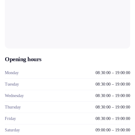
Opening hours
Monday
08:30:00 – 19:00:00
Tuesday
08:30:00 – 19:00:00
Wednesday
08:30:00 – 19:00:00
Thursday
08:30:00 – 19:00:00
Friday
08:30:00 – 19:00:00
Saturday
09:00:00 – 19:00:00