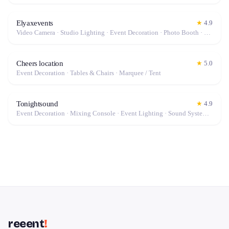
Elyaxevents
★
4.9
Video Camera · Studio Lighting · Event Decoration · Photo Booth · Mixing Console · Event Lighting · Sound System / Speakers · Projector / Screen · Microphone · Stabilizer / Gimbal · Drone · Tables & Chairs · Photo / Video Lens · Fog Machine / Effects · Tripod · Camera · Microphone / Pro Audio · Marquee / Tent
Cheers location
★
5.0
Event Decoration · Tables & Chairs · Marquee / Tent
Tonightsound
★
4.9
Event Decoration · Mixing Console · Event Lighting · Sound System / Speakers · Projector / Screen · Microphone · Tables & Chairs · Fog Machine / Effects · Marquee / Tent
reeent
!