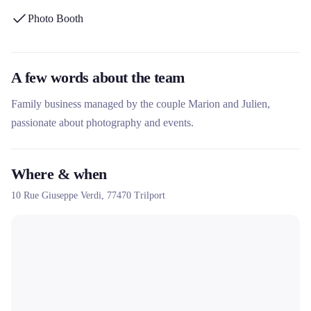
and collection within a 30 km radius around Meaux. The
Photo Booth
company offers packages suitable for weddings, birthdays and
corporate events, with instant photo prints and online galleries to
preserve the memories.
A few words about the team
Family business managed by the couple Marion and Julien,
passionate about photography and events.
Where & when
10 Rue Giuseppe Verdi,
77470
Trilport