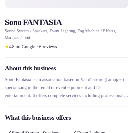
Sono FANTASIA
Sound System / Speakers, Event Lighting, Fog Machine / Effects,
Marquee / Tent
★
4.8
on Google
·
6
reviews
About this business
Sono Fantasia is an association based in Val d'Issoire (Limoges)
specializing in the rental of event equipment and DJ
entertainment. It offers complete services including professional
sound system (Bose, JBL, FBT speakers), dance floor lighting,
and rental of inflatable structures. The company stands out for its
What this business offers
technical expertise for public, associative, professional and
wedding events, with a personalized approach and quality
Sound System / Speakers
Event Lighting