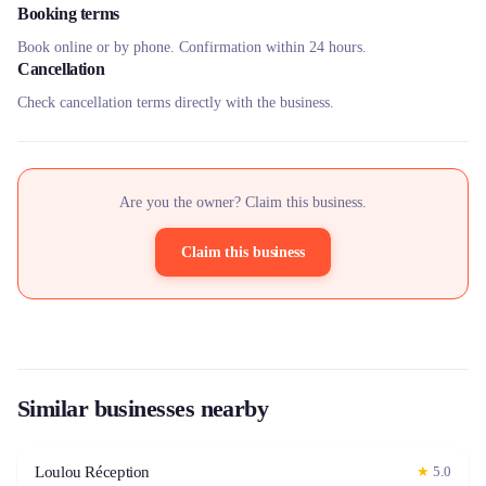
Booking terms
Book online or by phone. Confirmation within 24 hours.
Cancellation
Check cancellation terms directly with the business.
Are you the owner? Claim this business.
Claim this business
Similar businesses nearby
Loulou Réception
★
5.0