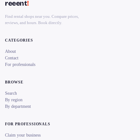
reeent
!
Find rental shops near you. Compare prices,
reviews, and hours. Book directly.
CATEGORIES
About
Contact
For professionals
BROWSE
Search
By region
By department
FOR PROFESSIONALS
Claim your business