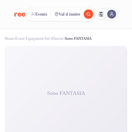
reeent!
Events
Val d issoire
FR
Home
›
Event Equipment
›
Val d'Issoire
›
Sono FANTASIA
reeent!
Search.
Compare.
500+ rental shops. One search.
Sono FANTASIA