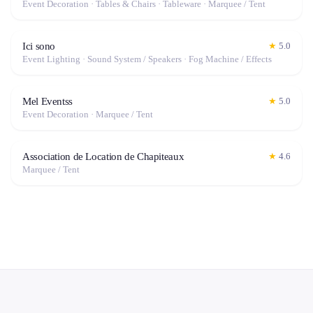
Event Decoration · Tables & Chairs · Tableware · Marquee / Tent
Ici sono
★
5.0
Event Lighting · Sound System / Speakers · Fog Machine / Effects
Mel Eventss
★
5.0
Event Decoration · Marquee / Tent
Association de Location de Chapiteaux
★
4.6
Marquee / Tent