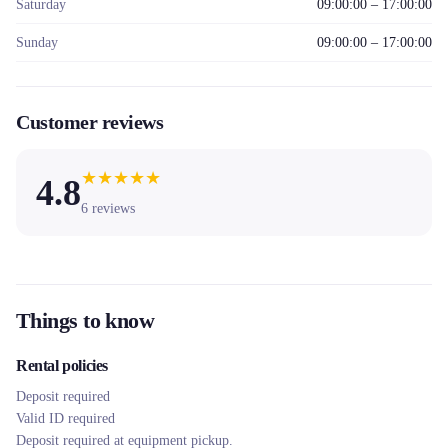
Saturday
09:00:00 – 17:00:00
Sunday
09:00:00 – 17:00:00
Customer reviews
★
★
★
★
★
4.8
6
reviews
Things to know
Rental policies
Deposit required
Valid ID required
Deposit required at equipment pickup.