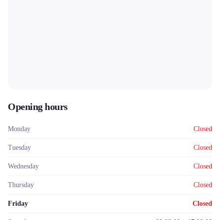
Opening hours
Monday
Closed
Tuesday
Closed
Wednesday
Closed
Thursday
Closed
Friday
Closed