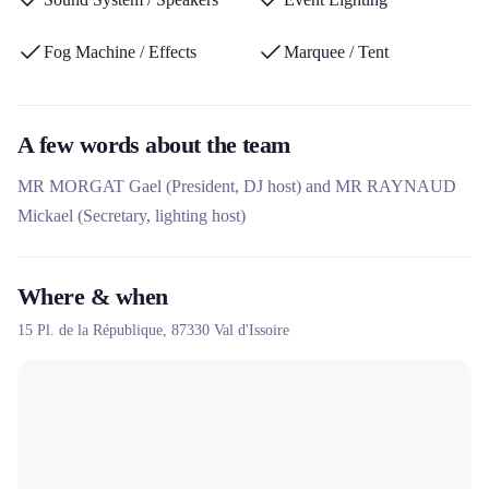
equipment suitable for indoor and outdoor use.
Fog Machine / Effects
Marquee / Tent
A few words about the team
MR MORGAT Gael (President, DJ host) and MR RAYNAUD
Mickael (Secretary, lighting host)
Where & when
15 Pl. de la République,
87330
Val d'Issoire