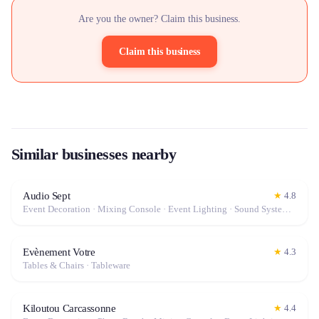
Are you the owner? Claim this business.
Claim this business
Similar businesses nearby
Audio Sept
★
4.8
Event Decoration · Mixing Console · Event Lighting · Sound System / Speakers · Projector / Screen · Microphone · Tables & Chairs · Fog Machine / Effects · Marquee / Tent
Evènement Votre
★
4.3
Tables & Chairs · Tableware
Kiloutou Carcassonne
★
4.4