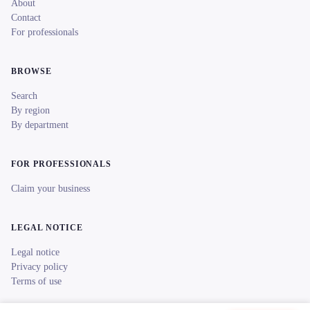
About
Contact
For professionals
BROWSE
Search
By region
By department
FOR PROFESSIONALS
Claim your business
LEGAL NOTICE
Legal notice
Privacy policy
Terms of use