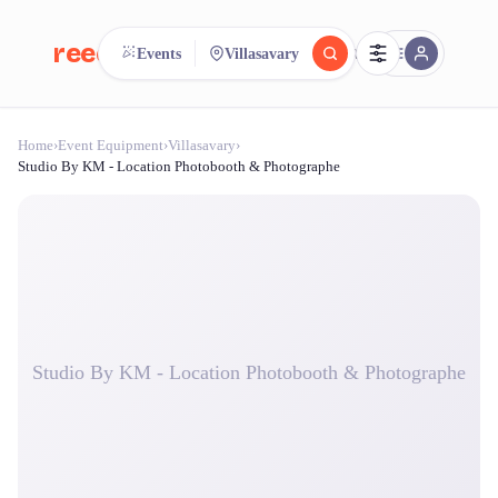
reeent!
Events
Villasavary
FR
Home
›
Event Equipment
›
Villasavary
›
reeent!
Search.
Compare.
Studio By KM - Location Photobooth & Photographe
500+ rental shops. One search.
Studio By KM - Location Photobooth & Photographe