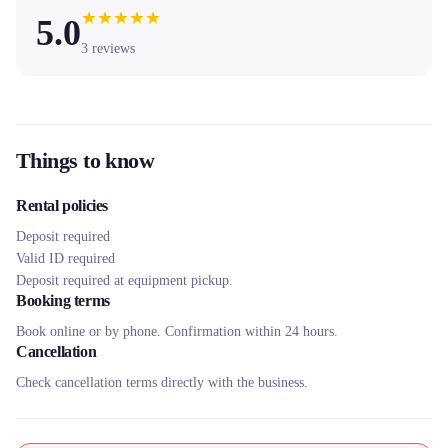
★
★
★
★
★
5.0
3
reviews
Things to know
Rental policies
Deposit required
Valid ID required
Deposit required at equipment pickup.
Booking terms
Book online or by phone. Confirmation within 24 hours.
Cancellation
Check cancellation terms directly with the business.