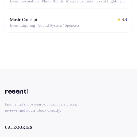
Event Decoration · Photo Booth · Mixing Console · Event Lighting · Sound System / Speakers · Projector / Screen · Microphone · Tables & Chairs · Tableware · Fog Machine / Effects · Marquee / Tent
Music Concept
★
4.4
Event Lighting · Sound System / Speakers
reeent
!
Find rental shops near you. Compare prices,
reviews, and hours. Book directly.
CATEGORIES