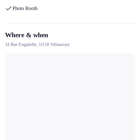
home or outdoors in the Occitanie region.
Photo Booth
Where & when
34 Rue Engabelle,
11150
Villasavary