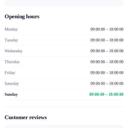
Opening hours
Monday
09:00:00 – 18:00:00
Tuesday
09:00:00 – 18:00:00
Wednesday
09:00:00 – 18:00:00
Thursday
09:00:00 – 18:00:00
Friday
09:00:00 – 18:00:00
Saturday
09:00:00 – 18:00:00
Sunday
09:00:00 – 18:00:00
Customer reviews