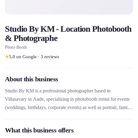
Studio By KM - Location Photobooth
& Photographe
Photo Booth
★
5.0
on Google
·
3
reviews
About this business
Studio By KM is a professional photographer based in
Villasavary in Aude, specializing in photobooth rental for events
(weddings, birthdays, corporate events) as well as portrait, family
and boudoir photography. It stands out for its caring and artistic
approach, offering wooden design photo booths with free
What this business offers
delivery within a 30km radius, and personalized photo sessions at