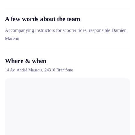
A few words about the team
Accompanying instructors for scooter rides, responsible Damien
Mareau
Where & when
14 Av. André Maurois,
24310
Brantôme