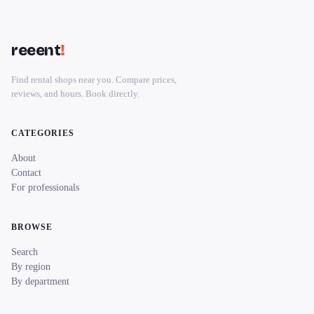
reeent
!
Find rental shops near you. Compare prices,
reviews, and hours. Book directly.
CATEGORIES
About
Contact
For professionals
BROWSE
Search
By region
By department