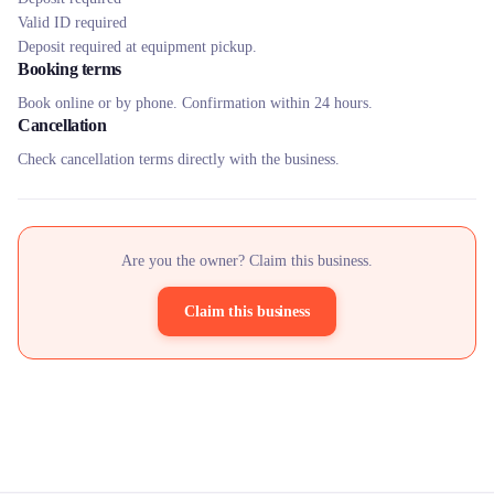
Valid ID required
Deposit required at equipment pickup.
Booking terms
Book online or by phone. Confirmation within 24 hours.
Cancellation
Check cancellation terms directly with the business.
Are you the owner? Claim this business.
Claim this business