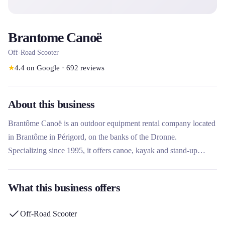
Brantome Canoë
Off-Road Scooter
★
4.4
on Google
·
692
reviews
About this business
Brantôme Canoë is an outdoor equipment rental company located
in Brantôme in Périgord, on the banks of the Dronne.
Specializing since 1995, it offers canoe, kayak and stand-up
paddle rentals to explore the river, as well as guided all-terrain
electric scooter hikes to discover the surrounding countryside.
What this business offers
This rental company stands out for its ecological approach with a
section dedicated to local biodiversity and its nearly 30 years of
Off-Road Scooter
experience in the region.