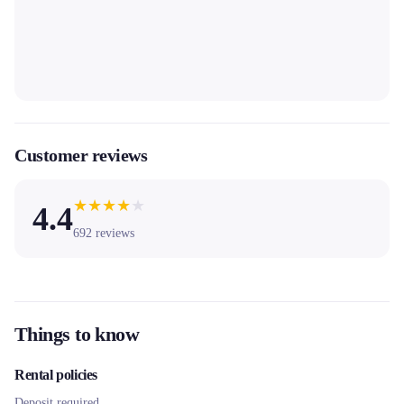
Customer reviews
★
★
★
★
★
4.4
692
reviews
Things to know
Rental policies
Deposit required