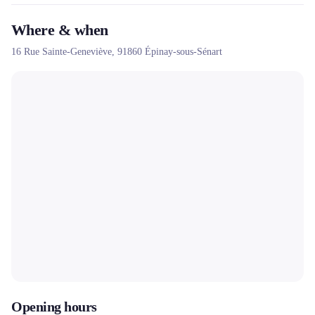
Where & when
16 Rue Sainte-Geneviève,
91860
Épinay-sous-Sénart
Opening hours