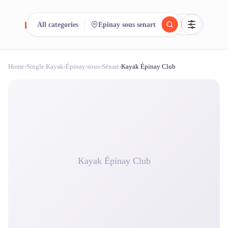
reeent!
All categories
Epinay sous senart
FR
Home
›
Single Kayak
›
Épinay-sous-Sénart
›
Kayak Épinay Club
reeent!
Search.
Compare.
500+ rental shops. One search.
Kayak Épinay Club