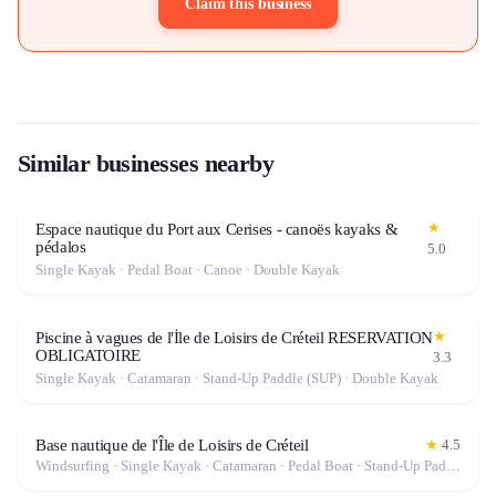
Claim this business
Similar businesses nearby
★
Espace nautique du Port aux Cerises - canoës kayaks &
pédalos
5.0
Single Kayak · Pedal Boat · Canoe · Double Kayak
★
Piscine à vagues de l'İle de Loisirs de Créteil RESERVATION
OBLIGATOIRE
3.3
Single Kayak · Catamaran · Stand-Up Paddle (SUP) · Double Kayak
Base nautique de l'Île de Loisirs de Créteil
★
4.5
Windsurfing · Single Kayak · Catamaran · Pedal Boat · Stand-Up Paddle (SUP) · Canoe · Double Kayak