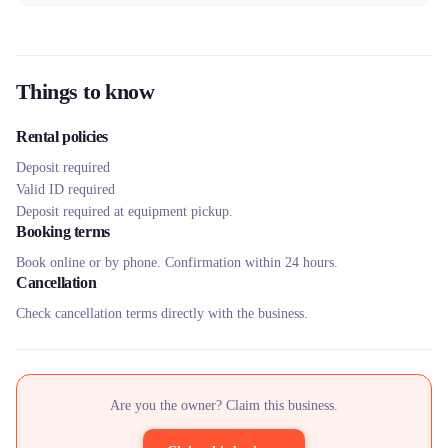
Things to know
Rental policies
Deposit required
Valid ID required
Deposit required at equipment pickup.
Booking terms
Book online or by phone. Confirmation within 24 hours.
Cancellation
Check cancellation terms directly with the business.
Are you the owner? Claim this business.