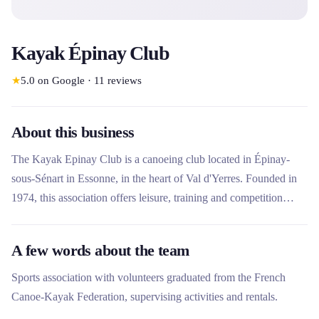
Kayak Épinay Club
★
5.0
on Google
·
11
reviews
About this business
The Kayak Epinay Club is a canoeing club located in Épinay-
sous-Sénart in Essonne, in the heart of Val d'Yerres. Founded in
1974, this association offers leisure, training and competition
activities in kayak polo, white water and hiking. The club stands
out for its friendly vocation and its equipment rental offer to
A few words about the team
discover navigation on the Yerres, with affordable prices and
supervision by qualified volunteers.
Sports association with volunteers graduated from the French
Canoe-Kayak Federation, supervising activities and rentals.