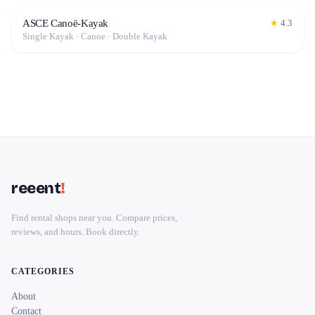
ASCE Canoë-Kayak
★
4.3
Single Kayak · Canoe · Double Kayak
reeent
!
Find rental shops near you. Compare prices,
reviews, and hours. Book directly.
CATEGORIES
About
Contact