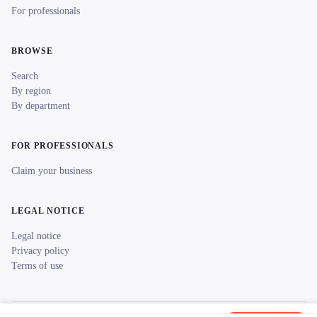
For professionals
BROWSE
Search
By region
By department
FOR PROFESSIONALS
Claim your business
LEGAL NOTICE
Legal notice
Privacy policy
Terms of use