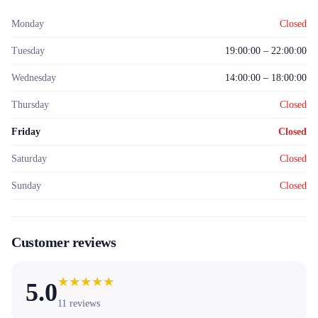
Monday
Closed
Tuesday
19:00:00 – 22:00:00
Wednesday
14:00:00 – 18:00:00
Thursday
Closed
Friday
Closed
Saturday
Closed
Sunday
Closed
Customer reviews
★
★
★
★
★
5.0
11
reviews