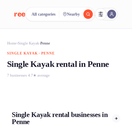
reeent!
All categories
Nearby
FR
reeent!
Search.
Compare.
Home
›
Single Kayak
›
Penne
SINGLE KAYAK · PENNE
500+ rental shops. One search.
Single Kayak rental in Penne
7 businesses
·
4.7★ average
Single Kayak rental businesses in
Penne