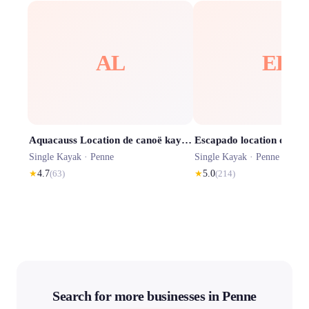
AL
EL
Aquacauss Location de canoë kayak dans les Gorges de l'Aveyron
Single Kayak ·
Penne
Single Kayak ·
Penne
★
4.7
(
63
)
★
5.0
(
214
)
Search for more businesses in Penne