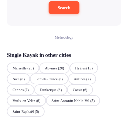
Search
Methodology
Single Kayak in other cities
Marseille
(23)
Abymes
(20)
Hyères
(15)
Nice
(8)
Fort-de-France
(8)
Antibes
(7)
Cannes
(7)
Dunkerque
(6)
Cassis
(6)
Vaulx-en-Velin
(6)
Saint-Antonin-Noble-Val
(5)
Saint-Raphaël
(5)