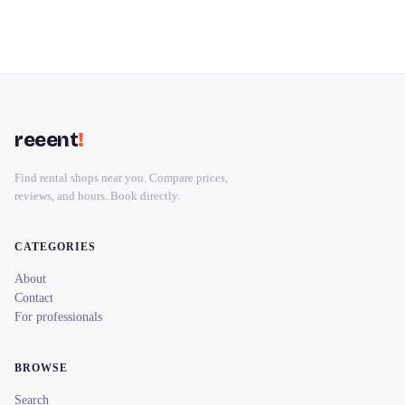
reeent
!
Find rental shops near you. Compare prices,
reviews, and hours. Book directly.
CATEGORIES
About
Contact
For professionals
BROWSE
Search