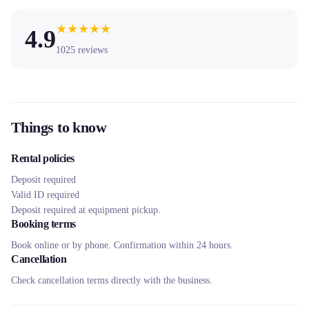
★
★
★
★
★
4.9
1025
reviews
Things to know
Rental policies
Deposit required
Valid ID required
Deposit required at equipment pickup.
Booking terms
Book online or by phone. Confirmation within 24 hours.
Cancellation
Check cancellation terms directly with the business.