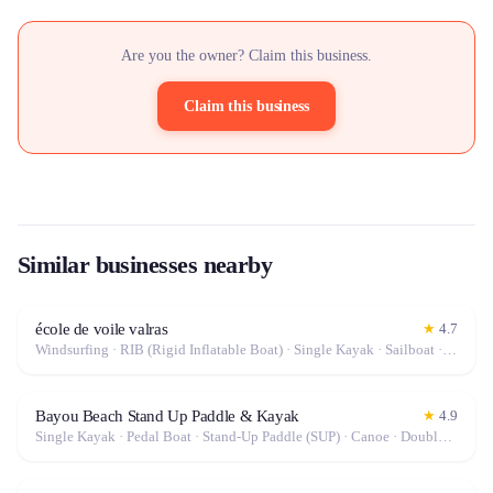
Are you the owner? Claim this business.
Claim this business
Similar businesses nearby
école de voile valras
★
4.7
Windsurfing · RIB (Rigid Inflatable Boat) · Single Kayak · Sailboat · Stand-Up Paddle (SUP) · Canoe · Double Kayak
Bayou Beach Stand Up Paddle & Kayak
★
4.9
Single Kayak · Pedal Boat · Stand-Up Paddle (SUP) · Canoe · Double Kayak