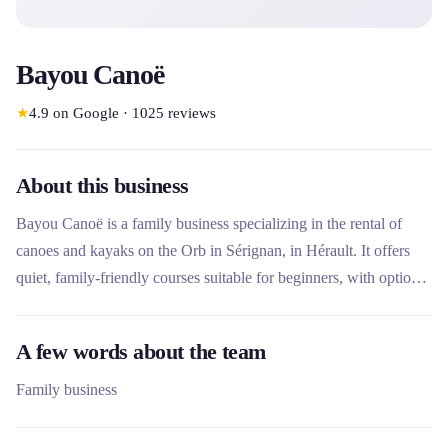
Bayou Canoë
★
4.9
on Google
·
1025
reviews
About this business
Bayou Canoë is a family business specializing in the rental of
canoes and kayaks on the Orb in Sérignan, in Hérault. It offers
quiet, family-friendly courses suitable for beginners, with options
ranging from the river to the sea. Unique on this stretch of river,
the company stands out for its ecological approach, its included
A few words about the team
shuttles and its special activities such as story or wine walks.
Family business