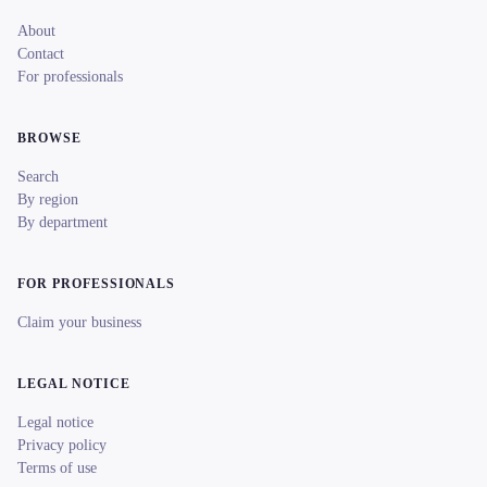
About
Contact
For professionals
BROWSE
Search
By region
By department
FOR PROFESSIONALS
Claim your business
LEGAL NOTICE
Legal notice
Privacy policy
Terms of use