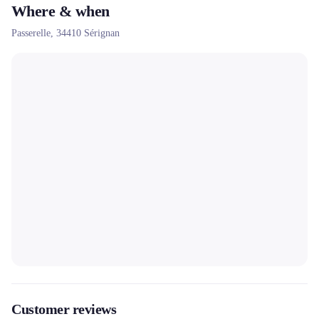
Where & when
Passerelle,
34410
Sérignan
Customer reviews