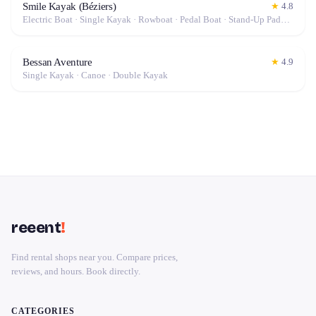
Smile Kayak (Béziers)
★
4.8
Electric Boat · Single Kayak · Rowboat · Pedal Boat · Stand-Up Paddle (SUP) · Canoe · Double Kayak
Bessan Aventure
★
4.9
Single Kayak · Canoe · Double Kayak
reeent
!
Find rental shops near you. Compare prices,
reviews, and hours. Book directly.
CATEGORIES