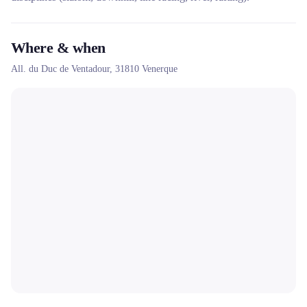
Where & when
All. du Duc de Ventadour,
31810
Venerque