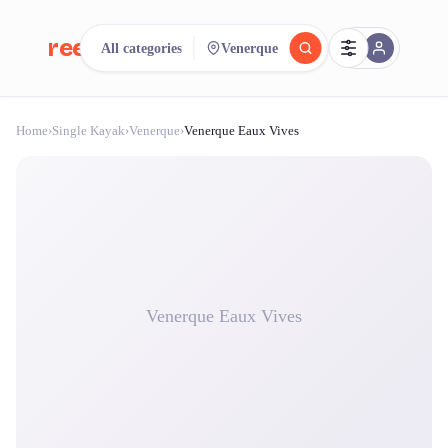
reeent!
All categories
Venerque
FR
Home
›
Single Kayak
›
Venerque
›
Venerque Eaux Vives
reeent!
Search.
Compare.
500+ rental shops. One search.
Venerque Eaux Vives