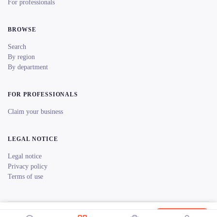
For professionals
BROWSE
Search
By region
By department
FOR PROFESSIONALS
Claim your business
LEGAL NOTICE
Legal notice
Privacy policy
Terms of use