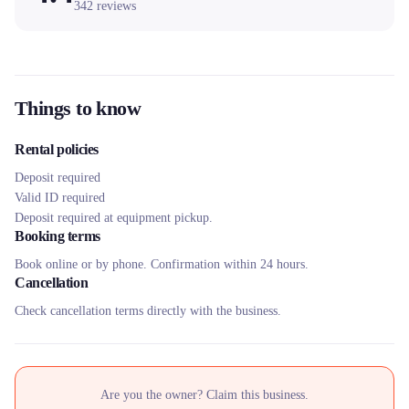
342
reviews
Things to know
Rental policies
Deposit required
Valid ID required
Deposit required at equipment pickup.
Booking terms
Book online or by phone. Confirmation within 24 hours.
Cancellation
Check cancellation terms directly with the business.
Are you the owner? Claim this business.