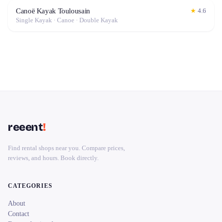
Canoë Kayak Toulousain
★
4.6
Single Kayak · Canoe · Double Kayak
reeent
!
Find rental shops near you. Compare prices,
reviews, and hours. Book directly.
CATEGORIES
About
Contact