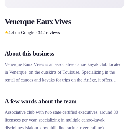
Venerque Eaux Vives
★
4.4
on Google
·
342
reviews
About this business
Venerque Eaux Vives is an associative canoe-kayak club located
in Venerque, on the outskirts of Toulouse. Specializing in the
rental of canoes and kayaks for trips on the Ariège, it offers
several routes from 1 hour to 4.5 hours through the Confluence
Garonne Ariège nature reserve. What makes this rental company
A few words about the team
unique is its dual status as a sports club with competitive athletes
and summer rental activity, offering technical expertise in a
Associative club with two state-certified executives, around 80
preserved natural setting.
licensees per year, specializing in multiple canoe-kayak
disciplines (slalom, downhill, line racing, river, rafting).