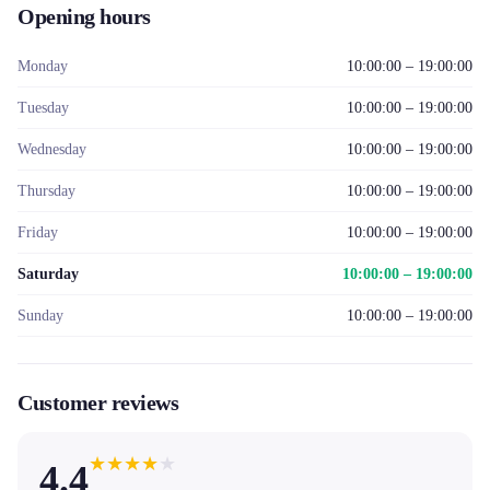
Opening hours
Monday
10:00:00 – 19:00:00
Tuesday
10:00:00 – 19:00:00
Wednesday
10:00:00 – 19:00:00
Thursday
10:00:00 – 19:00:00
Friday
10:00:00 – 19:00:00
Saturday
10:00:00 – 19:00:00
Sunday
10:00:00 – 19:00:00
Customer reviews
★
★
★
★
★
4.4