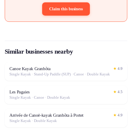
Claim this business
Similar businesses nearby
Canoe Kayak Granhòta
★
4.9
Single Kayak · Stand-Up Paddle (SUP) · Canoe · Double Kayak
Les Pagaies
★
4.5
Single Kayak · Canoe · Double Kayak
Arrivée de Canoë-kayak Granhòta à Portet
★
4.9
Single Kayak · Double Kayak