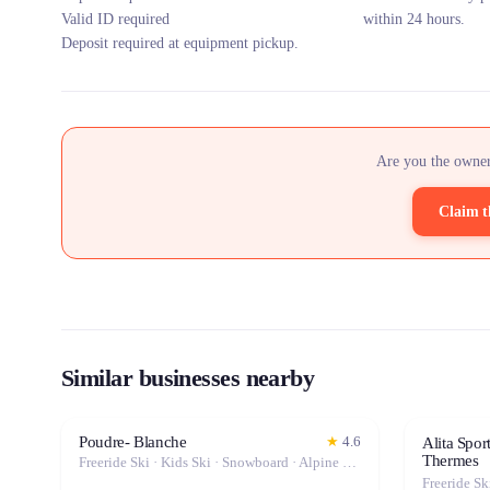
Valid ID required
within 24 hours.
Deposit required at equipment pickup.
Are you the owner
Claim t
Similar businesses nearby
Poudre- Blanche
★
4.6
Alita Spor
Thermes
Freeride Ski · Kids Ski · Snowboard · Alpine Ski