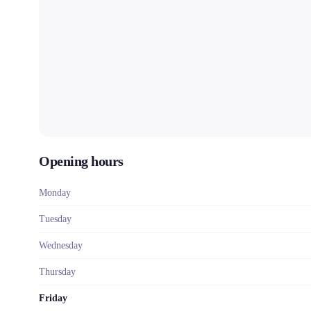
Opening hours
Monday
Tuesday
Wednesday
Thursday
Friday