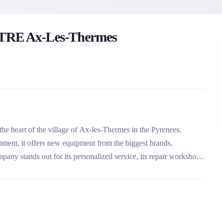
RE Ax-Les-Thermes
 the heart of the village of Ax-les-Thermes in the Pyrenees.
ipment, it offers new equipment from the biggest brands,
pany stands out for its personalized service, its repair workshop