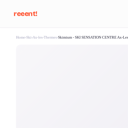
reeent!
Home
›
Ski
›
Ax-les-Thermes
›
Skimium - SKI SENSATION CENTRE Ax-Les
Se