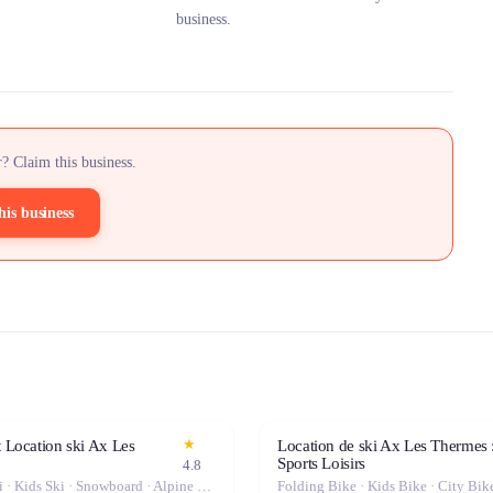
business.
? Claim this business.
his business
★
t Location ski Ax Les
Location de ski Ax Les Thermes 
Sports Loisirs
4.8
Freeride Ski · Kids Ski · Snowboard · Alpine Ski