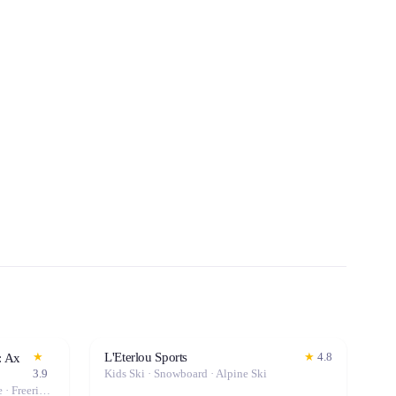
L'Eterlou Sports
★
★
4.8
: Ax
3.9
Kids Ski · Snowboard · Alpine Ski
Folding Bike · Kids Bike · City Bike · Freeride Ski · Road Bike · Touring Ski · Hybrid Bike · Kids Ski · Snowboard · Mountain Bike · Sled · Alpine Ski · Fat Bike · Gravel Bike · Electric Bike (E-Bike)