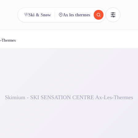
Ski & Snow
Ax les thermes
-Thermes
reee
arch.
Compare.
500+ rental shops. One search.
Skimium - SKI SENSATION CENTRE Ax-Les-Thermes