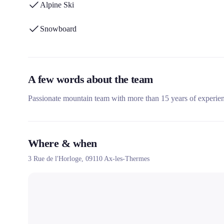
Alpine Ski
Snowboard
A few words about the team
Passionate mountain team with more than 15 years of experie
Where & when
3 Rue de l'Horloge,
09110
Ax-les-Thermes