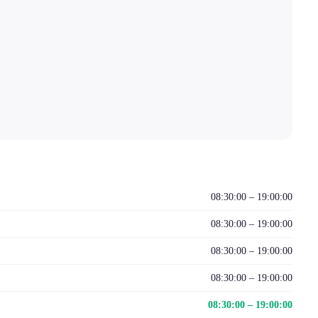
08:30:00 – 19:00:00
08:30:00 – 19:00:00
08:30:00 – 19:00:00
08:30:00 – 19:00:00
08:30:00 – 19:00:00