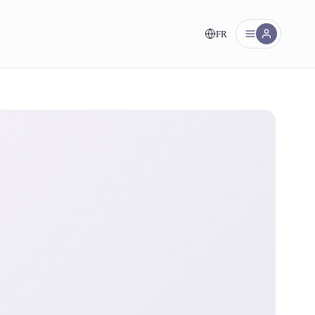
FR
nt!