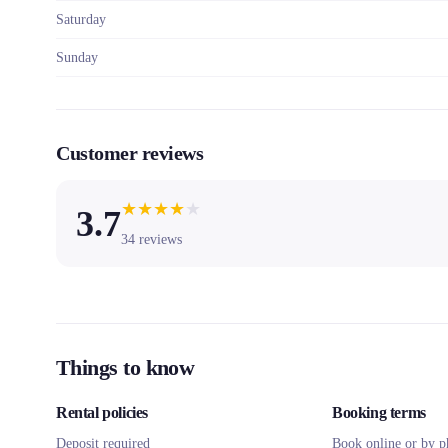
Saturday
Sunday
Customer reviews
★
★
★
★
★
3.7
34
reviews
Things to know
Rental policies
Booking terms
Deposit required
Book online or by p