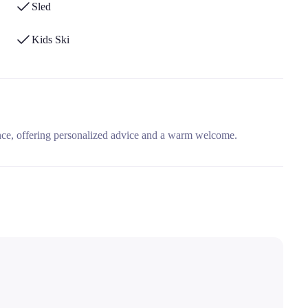
Sled
Kids Ski
nce, offering personalized advice and a warm welcome.