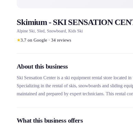
Skimium - SKI SENSATION CENT
Alpine Ski, Sled, Snowboard, Kids Ski
★
3.7
on Google
·
34
reviews
About this business
Ski Sensation Center is a ski equipment rental store located in
Specializing in the rental of skis, snowboards and sliding equ
maintained and prepared by expert technicians. This rental com
and its complementary textile store.
What this business offers