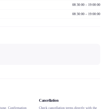
08:30:00 – 19:00:00
08:30:00 – 19:00:00
Cancellation
hone. Confirmation
Check cancellation terms directly with the