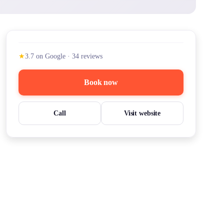
★
3.7
on Google
·
34
reviews
Book now
Call
Visit website