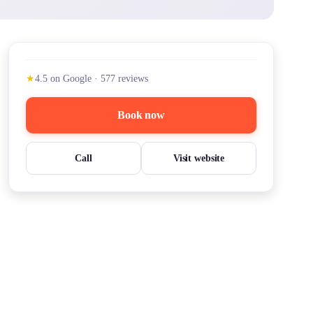
★
4.5
on Google
·
577
reviews
Book now
Call
Visit website