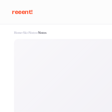
reeent!
Home
›
Ski
›
Nistos
›
Nistos
Se