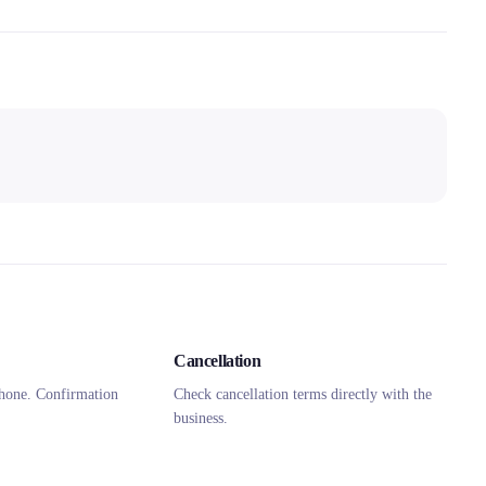
Cancellation
hone. Confirmation
Check cancellation terms directly with the
business.