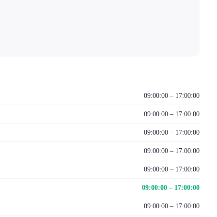
09:00:00 – 17:00:00
09:00:00 – 17:00:00
09:00:00 – 17:00:00
09:00:00 – 17:00:00
09:00:00 – 17:00:00
09:00:00 – 17:00:00
09:00:00 – 17:00:00