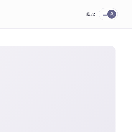
FR
nt!