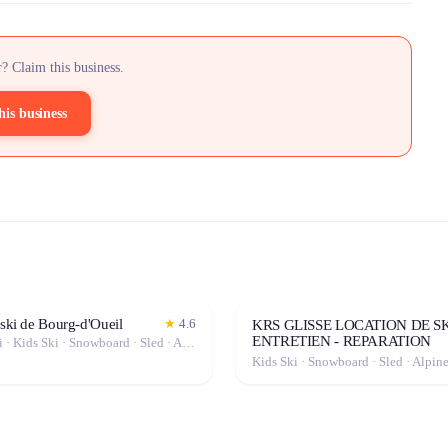
? Claim this business.
his business
 ski de Bourg-d'Oueil
★
4.6
KRS GLISSE LOCATION DE SK
ENTRETIEN - REPARATION
Freeride Ski · Kids Ski · Snowboard · Sled · Alpine Ski
Kids Ski · Snowboard · Sled · Alpin