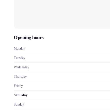
Opening hours
Monday
Tuesday
Wednesday
Thursday
Friday
Saturday
Sunday