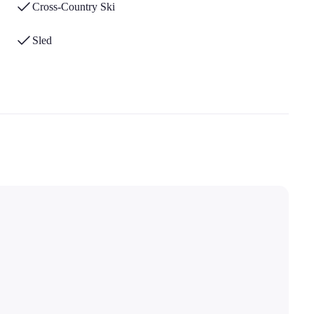
Cross-Country Ski
Sled