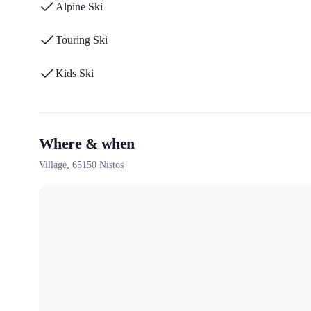
Alpine Ski
Touring Ski
Kids Ski
Where & when
Village,
65150
Nistos