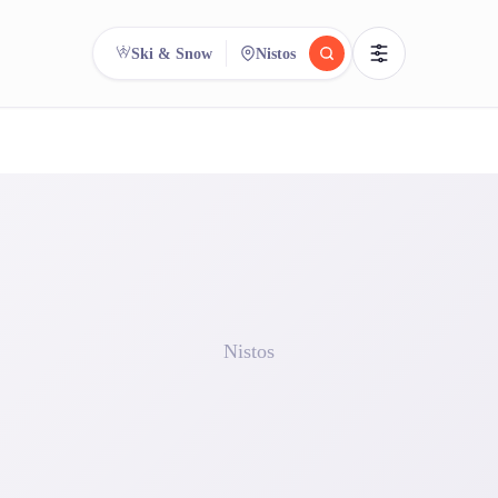
Ski & Snow
Nistos
reee
arch.
Compare.
500+ rental shops. One search.
Nistos