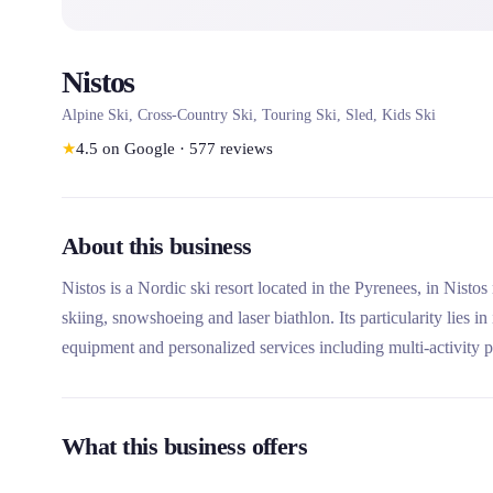
Nistos
Alpine Ski, Cross-Country Ski, Touring Ski, Sled, Kids Ski
★
4.5
on Google
·
577
reviews
About this business
Nistos is a Nordic ski resort located in the Pyrenees, in Nistos
skiing, snowshoeing and laser biathlon. Its particularity lies 
equipment and personalized services including multi-activity 
What this business offers