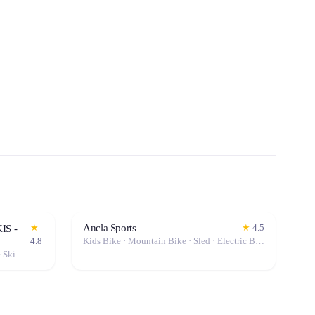
Ancla Sports
★
★
4.5
IS -
4.8
Kids Bike · Mountain Bike · Sled · Electric Bike (E-Bike)
e Ski