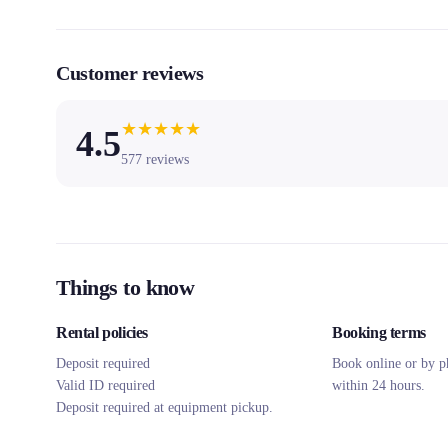
Customer reviews
★
★
★
★
★
4.5
577
reviews
Things to know
Rental policies
Booking terms
Deposit required
Book online or by p
Valid ID required
within 24 hours.
Deposit required at equipment pickup.