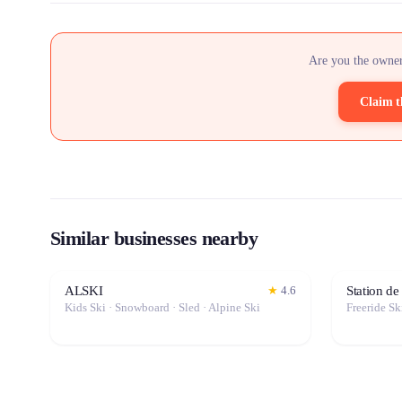
Are you the owner
Claim t
Similar businesses nearby
ALSKI
Station de
★
4.6
Kids Ski · Snowboard · Sled · Alpine Ski