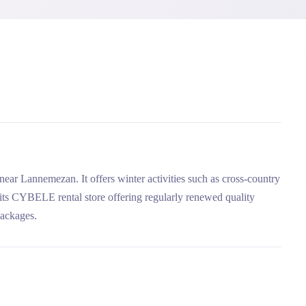
 near Lannemezan. It offers winter activities such as cross-country
in its CYBELE rental store offering regularly renewed quality
packages.