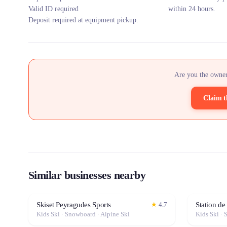
Valid ID required
within 24 hours.
Deposit required at equipment pickup.
Are you the owner
Claim t
Similar businesses nearby
Skiset Peyragudes Sports
Station de
★
4.7
Kids Ski · Snowboard · Alpine Ski
Kids Ski · 