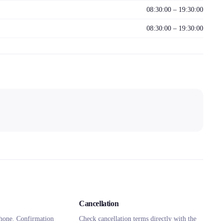
08:30:00 – 19:30:00
08:30:00 – 19:30:00
Cancellation
hone. Confirmation
Check cancellation terms directly with the