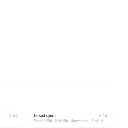
Le sud sports
★
5.0
★
4.9
Freeride Ski · Kids Ski · Snowboard · Sled · Alpine Ski