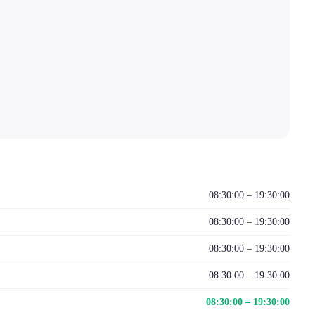
08:30:00 – 19:30:00
08:30:00 – 19:30:00
08:30:00 – 19:30:00
08:30:00 – 19:30:00
08:30:00 – 19:30:00