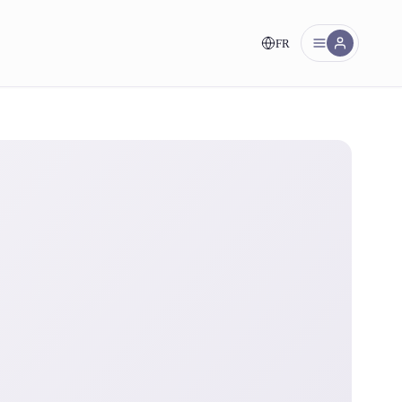
FR
nt!