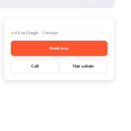
★
4.6
on Google
·
5
reviews
Book now
Call
Visit website