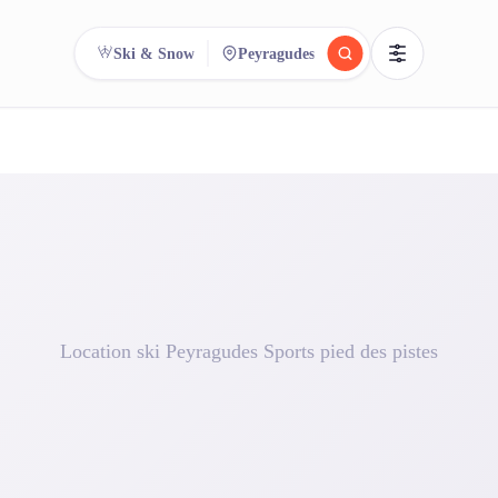
Ski & Snow
Peyragudes
reee
arch.
Compare.
500+ rental shops. One search.
Location ski Peyragudes Sports pied des pistes