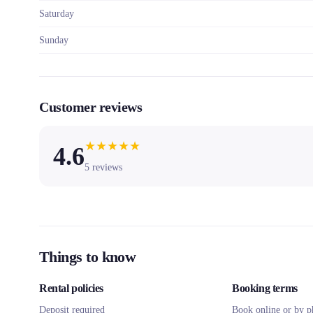
Saturday
Sunday
Customer reviews
★
★
★
★
★
4.6
5
reviews
Things to know
Rental policies
Booking terms
Deposit required
Book online or by p