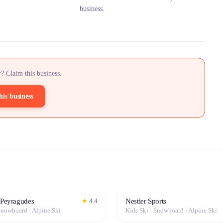
business.
? Claim this business.
his business
 Peyragudes
Nestier Sports
★
4.4
Snowboard · Alpine Ski
Kids Ski · Snowboard · Alpine Ski