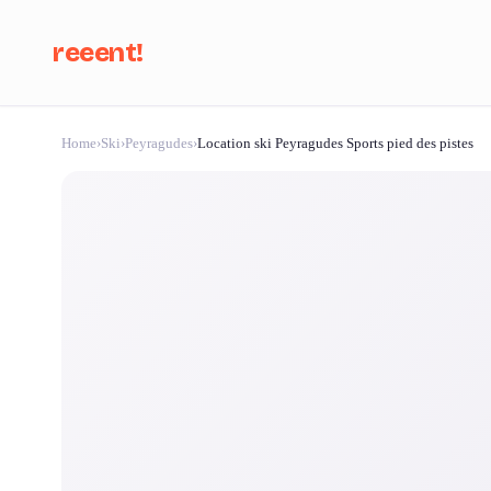
reeent!
Home
›
Ski
›
Peyragudes
›
Location ski Peyragudes Sports pied des pistes
Se