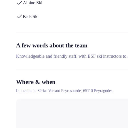
Alpine Ski
Kids Ski
A few words about the team
Knowledgeable and friendly staff, with ESF ski instructors to
Where & when
Immeuble le Sérias Versant Peyresourde,
65110
Peyragudes