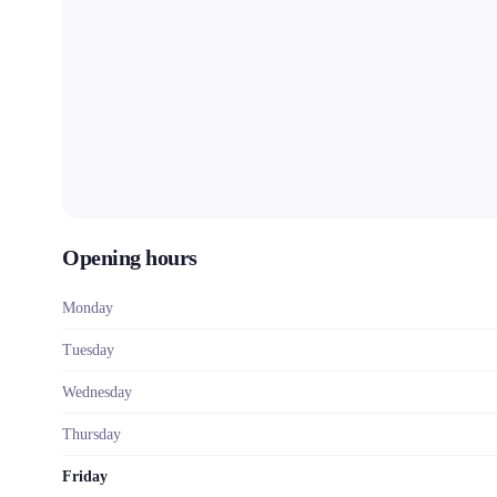
Opening hours
Monday
Tuesday
Wednesday
Thursday
Friday