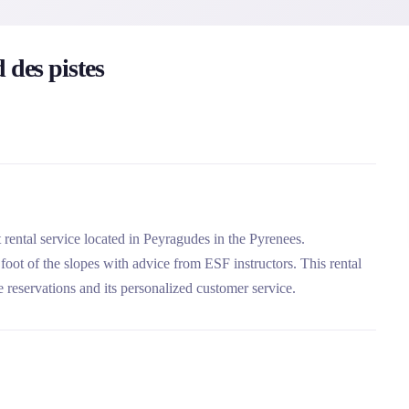
 des pistes
 rental service located in Peyragudes in the Pyrenees.
 foot of the slopes with advice from ESF instructors. This rental
 reservations and its personalized customer service.