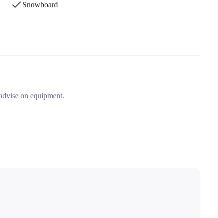
Snowboard
 advise on equipment.