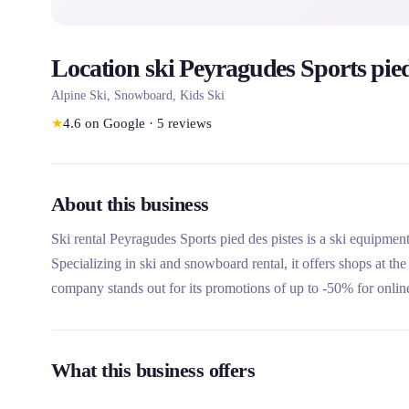
Location ski Peyragudes Sports pied
Alpine Ski, Snowboard, Kids Ski
★
4.6
on Google
·
5
reviews
About this business
Ski rental Peyragudes Sports pied des pistes is a ski equipment
Specializing in ski and snowboard rental, it offers shops at the
company stands out for its promotions of up to -50% for online
What this business offers