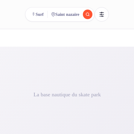
Surf
Saint nazaire
reee
arch.
Compare.
500+ rental shops. One search.
La base nautique du skate park