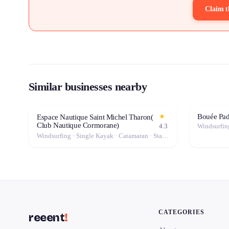
Claim t
Similar businesses nearby
Bouée Pa
★
Espace Nautique Saint Michel Tharon(
Club Nautique Cormorane)
4.3
Windsurfing · Single Kayak · Catamaran · Stand-Up Paddle (SUP) · Canoe · Double Kayak
CATEGORIES
reeent
!