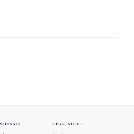
ESSIONALS
LEGAL NOTICE