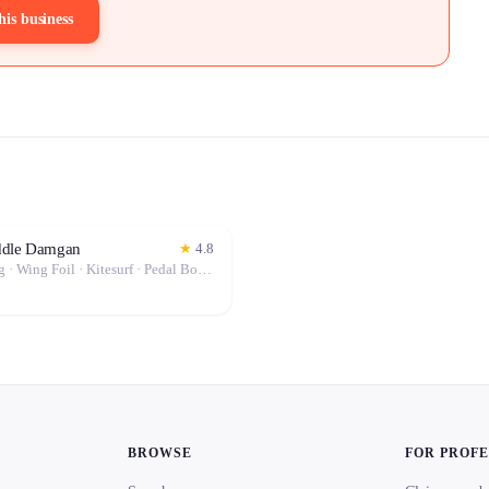
his business
ddle Damgan
★
4.8
Windsurfing · Wing Foil · Kitesurf · Pedal Boat · Stand-Up Paddle (SUP)
BROWSE
FOR PROF