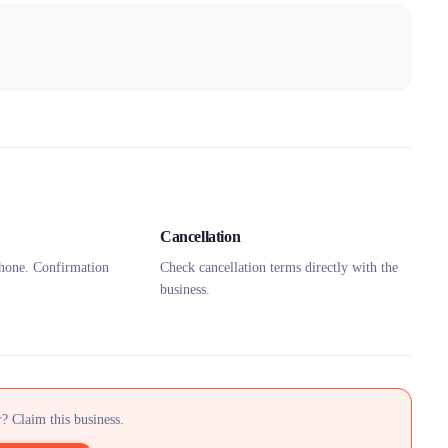
Cancellation
hone. Confirmation
Check cancellation terms directly with the
business.
? Claim this business.