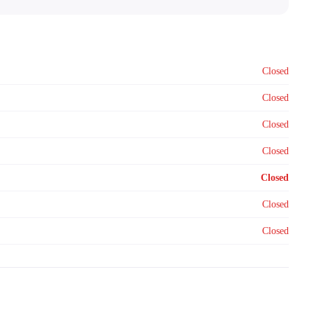
Closed
Closed
Closed
Closed
Closed
Closed
Closed