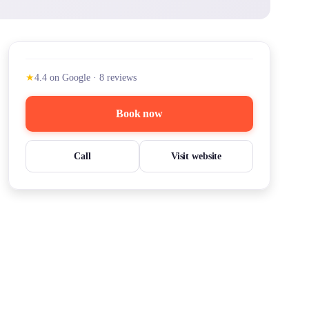
★
4.4
on Google
·
8
reviews
Book now
Call
Visit website