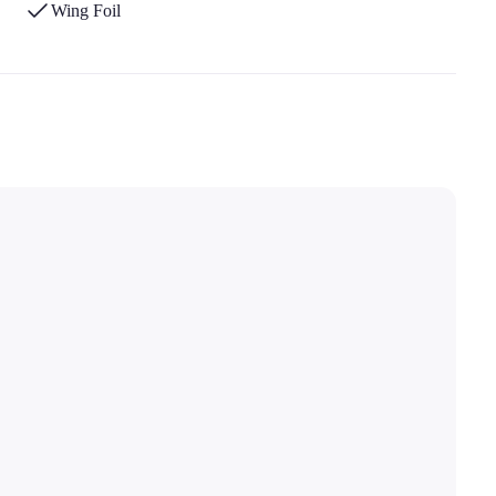
Wing Foil