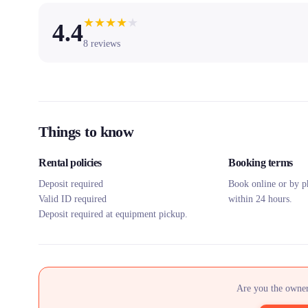
★
★
★
★
★
4.4
8
reviews
Things to know
Rental policies
Booking terms
Deposit required
Book online or by p
Valid ID required
within 24 hours.
Deposit required at equipment pickup.
Are you the owner