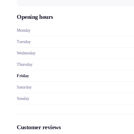
Opening hours
Monday
Tuesday
Wednesday
Thursday
Friday
Saturday
Sunday
Customer reviews