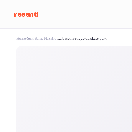
reeent!
Home
›
Surf
›
Saint-Nazaire
›
La base nautique du skate park
Se