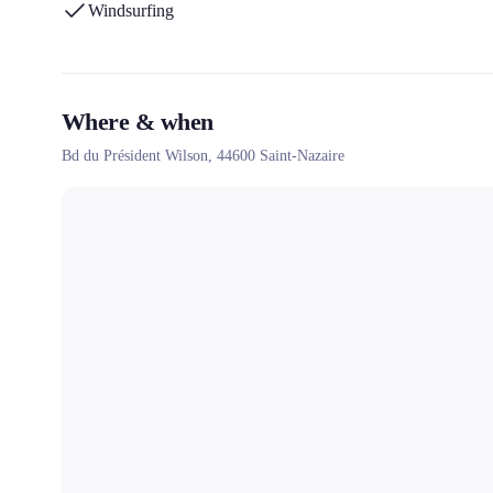
Windsurfing
Where & when
Bd du Président Wilson,
44600
Saint-Nazaire