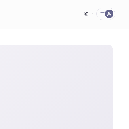
FR
nt!