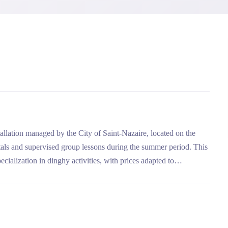
tallation managed by the City of Saint-Nazaire, located on the
ntals and supervised group lessons during the summer period. This
ecialization in dinghy activities, with prices adapted to