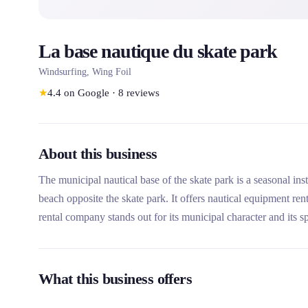
La base nautique du skate park
Windsurfing, Wing Foil
★
4.4
on Google
·
8
reviews
About this business
The municipal nautical base of the skate park is a seasonal ins
beach opposite the skate park. It offers nautical equipment re
rental company stands out for its municipal character and its sp
individuals and groups.
What this business offers