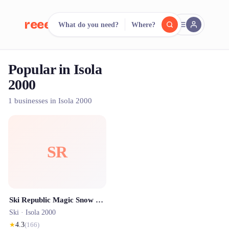
reeent!
What do you need?
Where?
FR
Popular in Isola
reeent!
Search.
Compare.
2000
500+ rental shops. One search.
1 businesses in Isola 2000
SR
Ski Republic Magic Snow - Isola 2000
Ski ·
Isola 2000
★
4.3
(
166
)