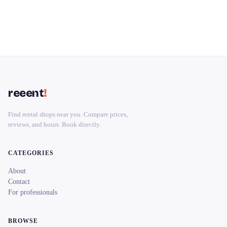
reeent
!
Find rental shops near you. Compare prices,
reviews, and hours. Book directly.
CATEGORIES
About
Contact
For professionals
BROWSE