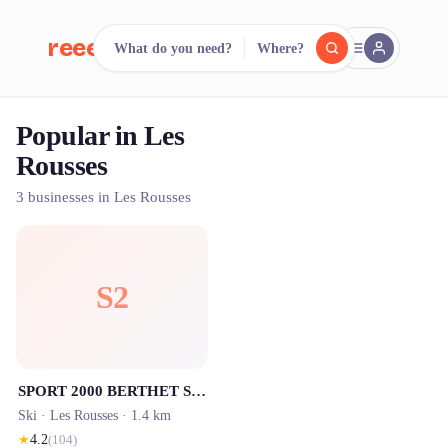
reeent!
What do you need?
Where?
FR
Popular in Les
reeent!
Search.
Compare.
Rousses
500+ rental shops. One search.
3 businesses in Les Rousses
S2
SPORT 2000 BERTHET SPORTS - Location ski Les Rousses
Ski ·
Les Rousses
· 1.4 km
★
4.2
(
104
)