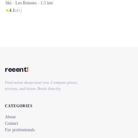
Ski ·
Les Rousses
· 1.5 km
★
4.1
(
41
)
reeent
!
Find rental shops near you. Compare prices,
reviews, and hours. Book directly.
CATEGORIES
About
Contact
For professionals