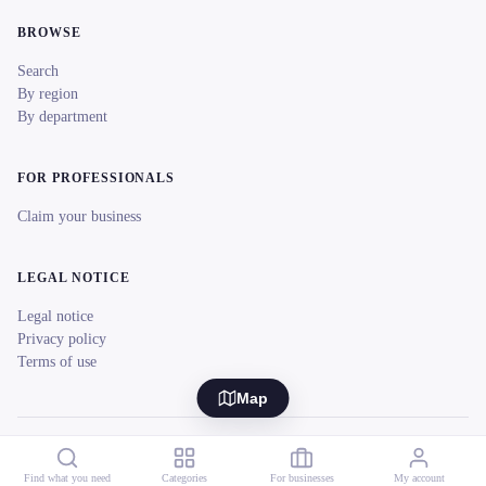
BROWSE
Search
By region
By department
FOR PROFESSIONALS
Claim your business
LEGAL NOTICE
Legal notice
Privacy policy
Terms of use
Map
© 2026 reeent! All rights reserved.
Français
Find what you need
Categories
For businesses
My account