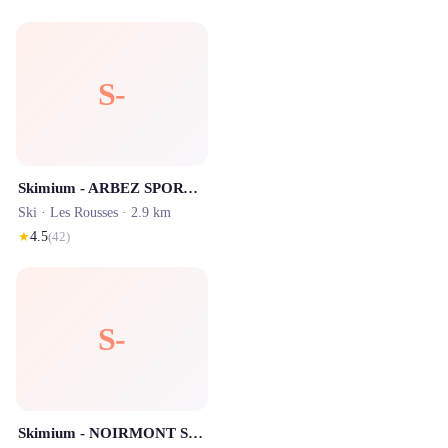
S-
Skimium - ARBEZ SPORTS Les Rousses
Ski ·
Les Rousses
· 2.9 km
★
4.5
(
42
)
S-
Skimium - NOIRMONT SPORTS Les Rousses