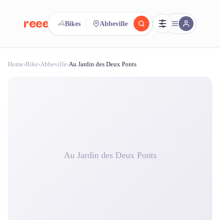
reeent!
Bikes
Abbeville
FR
Home
›
Bike
›
Abbeville
›
Au Jardin des Deux Ponts
reeent!
Search.
Compare.
500+ rental shops. One search.
Au Jardin des Deux Ponts