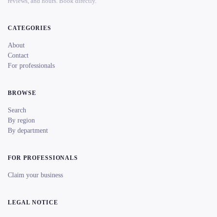
reviews, and hours. Book directly.
CATEGORIES
About
Contact
For professionals
BROWSE
Search
By region
By department
FOR PROFESSIONALS
Claim your business
LEGAL NOTICE