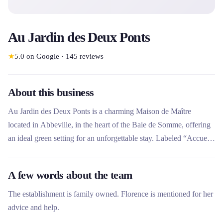
Au Jardin des Deux Ponts
★
5.0
on Google
·
145
reviews
About this business
Au Jardin des Deux Ponts is a charming Maison de Maître
located in Abbeville, in the heart of the Baie de Somme, offering
an ideal green setting for an unforgettable stay. Labeled “Accueil
Vélo”, this family property offers rental of classic and electric
bikes, as well as “Prêt à Vivre” accommodation for cyclists and
A few words about the team
hikers.
The establishment is family owned. Florence is mentioned for her
advice and help.