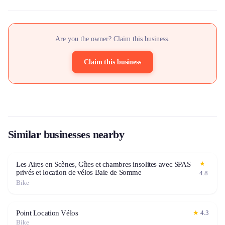
Are you the owner? Claim this business.
Claim this business
Similar businesses nearby
★
Les Aires en Scènes, Gîtes et chambres insolites avec SPAS
privés et location de vélos Baie de Somme
4.8
Bike
Point Location Vélos
★
4.3
Bike