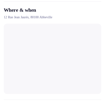
Where & when
12 Rue Jean Jaurès,
80100
Abbeville