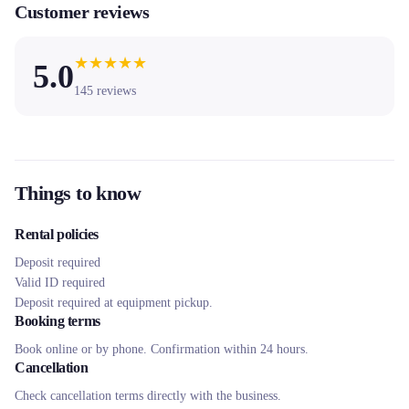
Customer reviews
★
★
★
★
★
5.0
145
reviews
Things to know
Rental policies
Deposit required
Valid ID required
Deposit required at equipment pickup.
Booking terms
Book online or by phone. Confirmation within 24 hours.
Cancellation
Check cancellation terms directly with the business.