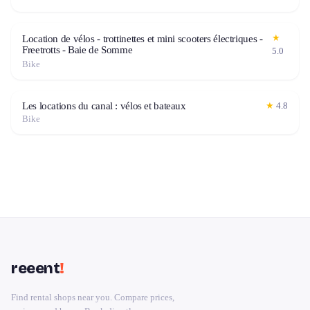
★
Location de vélos - trottinettes et mini scooters électriques -
Freetrotts - Baie de Somme
5.0
Bike
Les locations du canal : vélos et bateaux
★
4.8
Bike
reeent
!
Find rental shops near you. Compare prices,