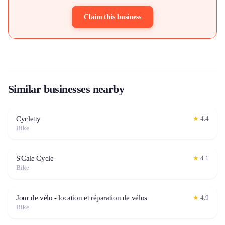
Claim this business
Similar businesses nearby
Cycletty
★
4.4
Bike
S'Cale Cycle
★
4.1
Bike
Jour de vélo - location et réparation de vélos
★
4.9
Bike