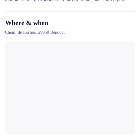
Where & when
Chem. de Kerhos,
29950
Bénodet