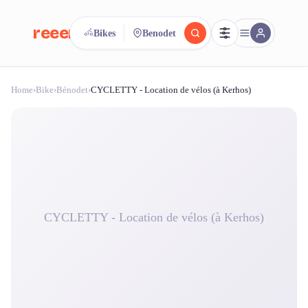
reeent!
Bikes
Benodet
FR
Home
›
Bike
›
Bénodet
›
CYCLETTY - Location de vélos (à Kerhos)
reeent!
Search.
Compare.
500+ rental shops. One search.
CYCLETTY - Location de vélos (à Kerhos)