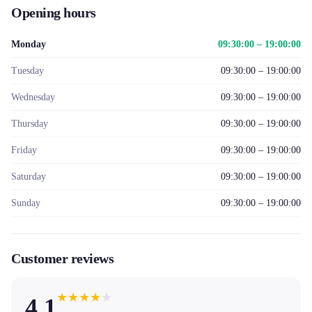
Opening hours
Monday
09:30:00 – 19:00:00
Tuesday
09:30:00 – 19:00:00
Wednesday
09:30:00 – 19:00:00
Thursday
09:30:00 – 19:00:00
Friday
09:30:00 – 19:00:00
Saturday
09:30:00 – 19:00:00
Sunday
09:30:00 – 19:00:00
Customer reviews
★
★
★
★
★
4.1