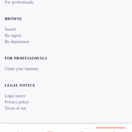
For professionals
BROWSE
Search
By region
By department
FOR PROFESSIONALS
Claim your business
LEGAL NOTICE
Legal notice
Privacy policy
Terms of use