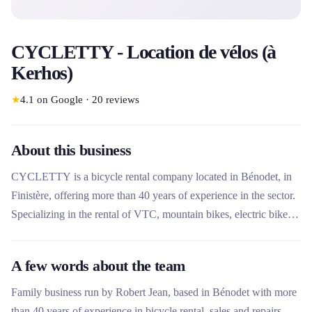
CYCLETTY - Location de vélos (à
Kerhos)
★
4.1
on Google
·
20
reviews
About this business
CYCLETTY is a bicycle rental company located in Bénodet, in
Finistère, offering more than 40 years of experience in the sector.
Specializing in the rental of VTC, mountain bikes, electric bikes
and footbikes, it offers flexible formulas by the hour, day or week
with decreasing rates. The company stands out for its
A few words about the team
personalized approach, its remarkable transparency and its
excellent quality-price ratio, serving an area of ​​25 km around
Family business run by Robert Jean, based in Bénodet with more
Bénodet.
than 40 years of experience in bicycle rental, sales and repairs.