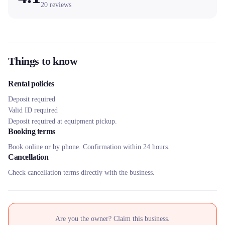
20
reviews
Things to know
Rental policies
Deposit required
Valid ID required
Deposit required at equipment pickup.
Booking terms
Book online or by phone. Confirmation within 24 hours.
Cancellation
Check cancellation terms directly with the business.
Are you the owner? Claim this business.