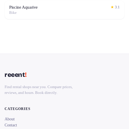
Piscine Aquarive
★
3.1
Bike
reeent
!
Find rental shops near you. Compare prices,
reviews, and hours. Book directly.
CATEGORIES
About
Contact