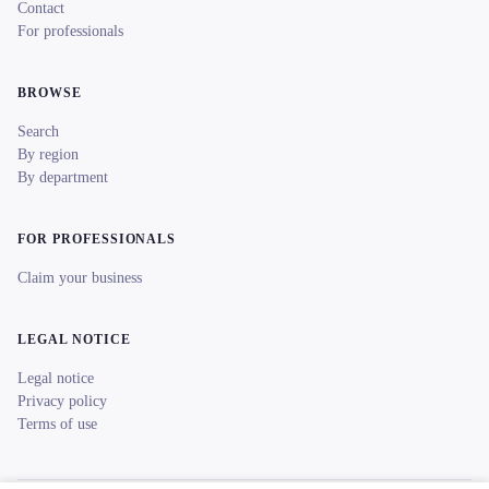
Contact
For professionals
BROWSE
Search
By region
By department
FOR PROFESSIONALS
Claim your business
LEGAL NOTICE
Legal notice
Privacy policy
Terms of use