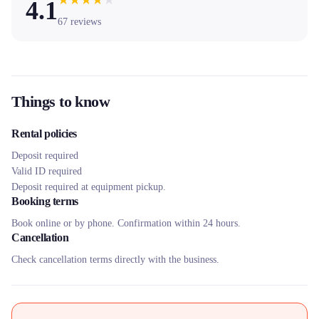
★
★
★
★
★
4.1
67
reviews
Things to know
Rental policies
Deposit required
Valid ID required
Deposit required at equipment pickup.
Booking terms
Book online or by phone. Confirmation within 24 hours.
Cancellation
Check cancellation terms directly with the business.