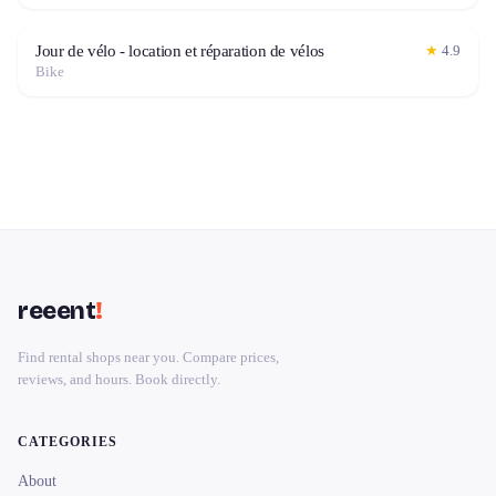
Jour de vélo - location et réparation de vélos
★
4.9
Bike
reeent
!
Find rental shops near you. Compare prices,
reviews, and hours. Book directly.
CATEGORIES
About