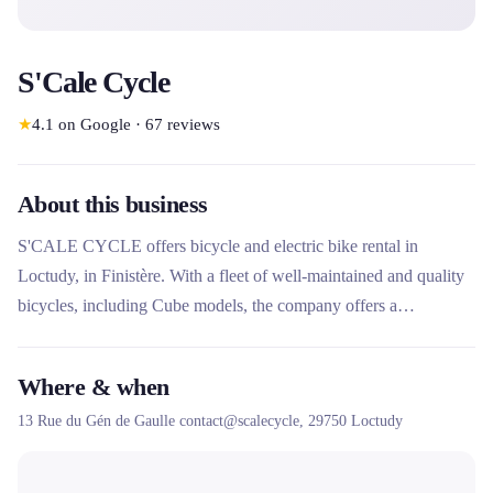
S'Cale Cycle
★
4.1
on Google
·
67
reviews
About this business
S'CALE CYCLE offers bicycle and electric bike rental in
Loctudy, in Finistère. With a fleet of well-maintained and quality
bicycles, including Cube models, the company offers a
comfortable and fun cycling experience to discover the region.
The service is renowned for its excellent welcome and the quality
Where & when
of its equipment.
13 Rue du Gén de Gaulle contact@scalecycle,
29750
Loctudy