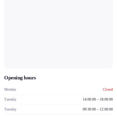
Opening hours
Monday
Closed
Tuesday
14:00:00 – 18:00:00
Tuesday
09:30:00 – 12:00:00