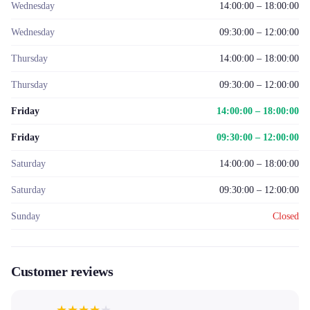
Wednesday
14:00:00 – 18:00:00
Wednesday
09:30:00 – 12:00:00
Thursday
14:00:00 – 18:00:00
Thursday
09:30:00 – 12:00:00
Friday
14:00:00 – 18:00:00
Friday
09:30:00 – 12:00:00
Saturday
14:00:00 – 18:00:00
Saturday
09:30:00 – 12:00:00
Sunday
Closed
Customer reviews