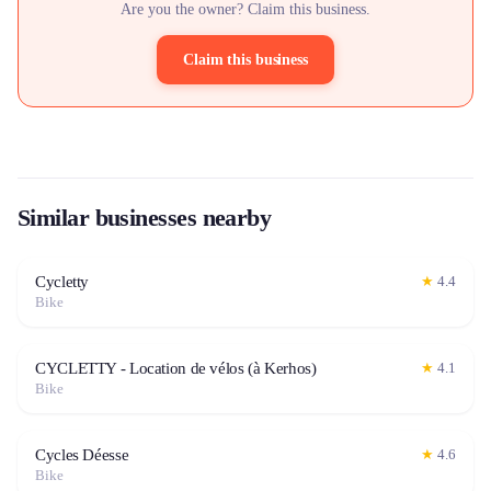
Are you the owner? Claim this business.
Claim this business
Similar businesses nearby
Cycletty
★
4.4
Bike
CYCLETTY - Location de vélos (à Kerhos)
★
4.1
Bike
Cycles Déesse
★
4.6
Bike