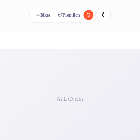
Bikes
Frepillon
reee
arch.
Compare.
500+ rental shops. One search.
ATL Cycles