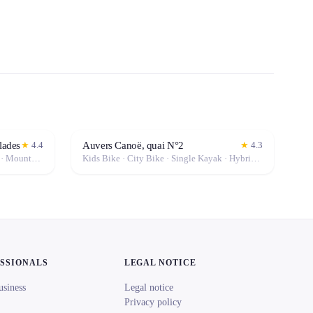
lades
Auvers Canoë, quai N°2
★
4.4
★
4.3
Kids Bike · City Bike · Hybrid Bike · Mountain Bike
Kids Bike · City Bike · Single Kayak · Hybrid Bike · Mountain Bike · Canoe · Double Kayak
ESSIONALS
LEGAL NOTICE
usiness
Legal notice
Privacy policy