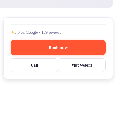
★
5.0
on Google
·
139
reviews
Book now
Call
Visit website