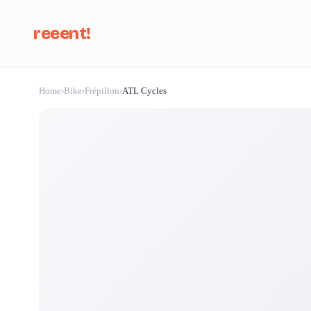
reeent!
Home
›
Bike
›
Frépillon
›
ATL Cycles
Se