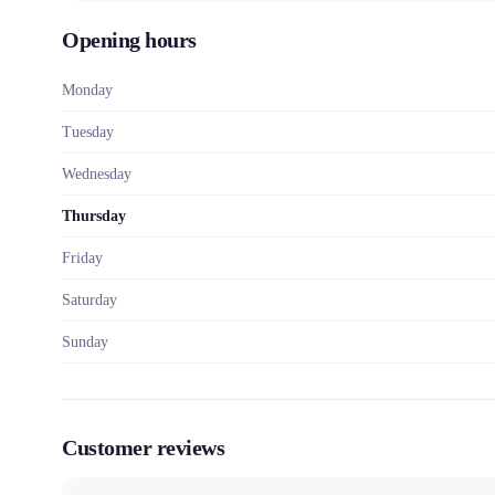
Opening hours
Monday
Tuesday
Wednesday
Thursday
Friday
Saturday
Sunday
Customer reviews