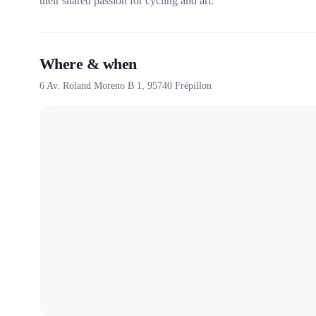
their shared passion for cycling and art.
Where & when
6 Av. Roland Moreno B 1,
95740
Frépillon