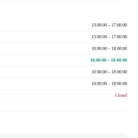
13:00:00 – 17:00:00
13:00:00 – 17:00:00
10:00:00 – 18:00:00
10:00:00 – 18:00:00
10:00:00 – 18:00:00
10:00:00 – 18:00:00
Closed