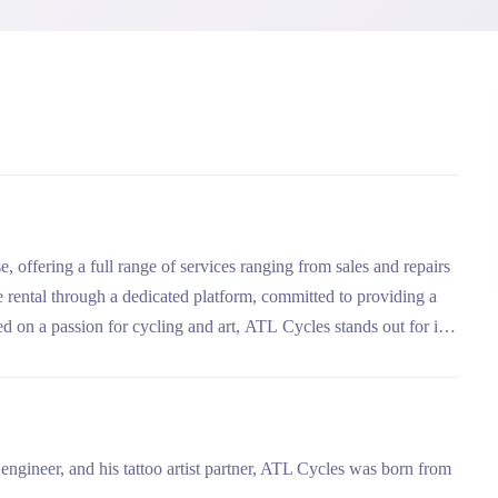
e, offering a full range of services ranging from sales and repairs
e rental through a dedicated platform, committed to providing a
d on a passion for cycling and art, ATL Cycles stands out for its
y.
ngineer, and his tattoo artist partner, ATL Cycles was born from