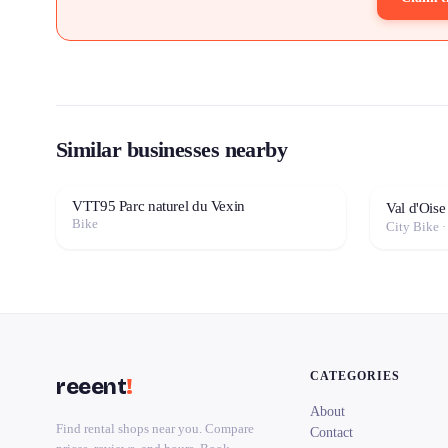
Similar businesses nearby
VTT95 Parc naturel du Vexin
Val d'Oise
Bike
City Bike 
CATEGORIES
reeent
!
About
Find rental shops near you. Compare
Contact