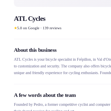
ATL Cycles
★
5.0
on Google
·
139
reviews
About this business
ATL Cycles is your bicycle specialist in Frépillon, in Val d'Ois
to customization and security. The company also offers bicycl
unique and friendly experience for cycling enthusiasts. Founde
personalized advice and welcoming space for the whole famil
A few words about the team
Founded by Pedro, a former competitive cyclist and computer e