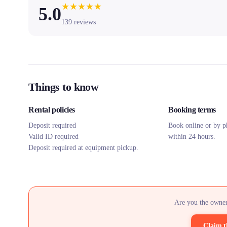
★
★
★
★
★
5.0
139
reviews
Things to know
Rental policies
Booking terms
Deposit required
Book online or by p
Valid ID required
within 24 hours.
Deposit required at equipment pickup.
Are you the owner
Claim t