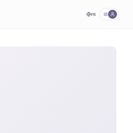
FR
nt!