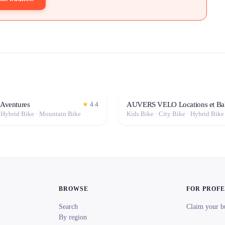
 Aventures
AUVERS VELO Locations et Ba
★
4.4
· Hybrid Bike · Mountain Bike
BROWSE
FOR PROF
Search
Claim your b
By region