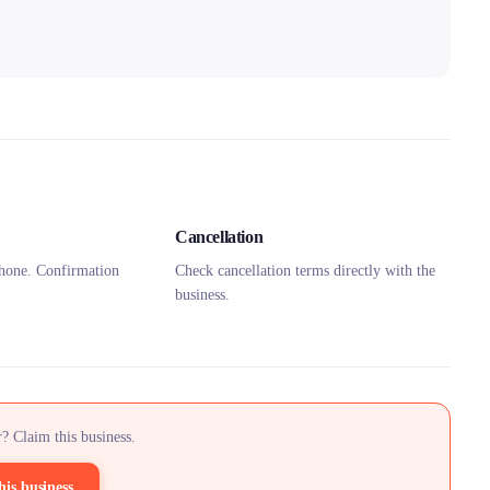
Cancellation
hone. Confirmation
Check cancellation terms directly with the
business.
? Claim this business.
his business