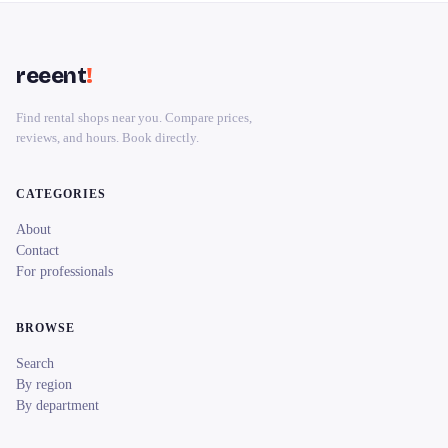
reeent
!
Find rental shops near you. Compare prices,
reviews, and hours. Book directly.
CATEGORIES
About
Contact
For professionals
BROWSE
Search
By region
By department