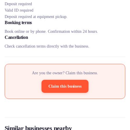
Deposit required
Valid ID required
Deposit required at equipment pickup.
Booking terms
Book online or by phone. Confirmation within 24 hours.
Cancellation
Check cancellation terms directly with the business.
Are you the owner? Claim this business.
Claim this business
Similar businesses nearby