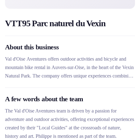
VTT95 Parc naturel du Vexin
About this business
Val d'Oise Aventures offers outdoor activities and bicycle and
mountain bike rental in Auvers-sur-Oise, in the heart of the Vexin
Natural Park. The company offers unique experiences combining
nature, history and art, with high-end bicycles to explore
impressionist landscapes and national forests. Easily accessible
A few words about the team
from Paris by Transilien, it is ideal for individual or family outings
or group events.
The Val d'Oise Aventures team is driven by a passion for
adventure and outdoor activities, offering exceptional experiences
created by their "Local Guides" at the crossroads of nature,
history and art. Philippe is mentioned as part of the team.