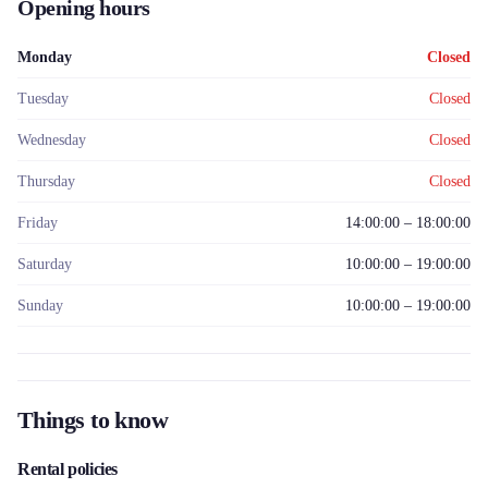
Opening hours
Monday
Closed
Tuesday
Closed
Wednesday
Closed
Thursday
Closed
Friday
14:00:00 – 18:00:00
Saturday
10:00:00 – 19:00:00
Sunday
10:00:00 – 19:00:00
Things to know
Rental policies