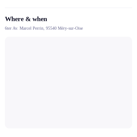
Where & when
6ter Av. Marcel Perrin,
95540
Méry-sur-Oise