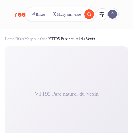
reeent!
Bikes
Mery sur oise
FR
Home
›
Bike
›
Méry-sur-Oise
›
VTT95 Parc naturel du Vexin
reeent!
Search.
Compare.
500+ rental shops. One search.
VTT95 Parc naturel du Vexin