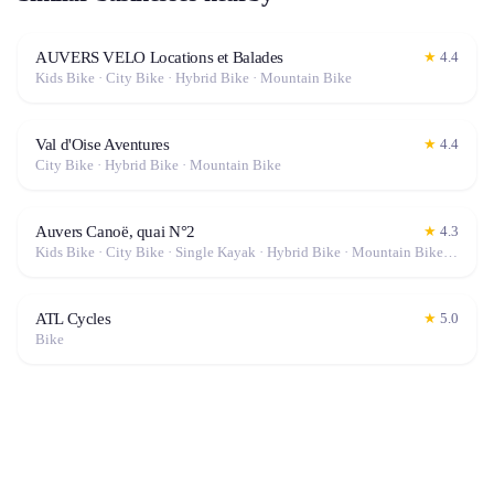
AUVERS VELO Locations et Balades
★
4.4
Kids Bike · City Bike · Hybrid Bike · Mountain Bike
Val d'Oise Aventures
★
4.4
City Bike · Hybrid Bike · Mountain Bike
Auvers Canoë, quai N°2
★
4.3
Kids Bike · City Bike · Single Kayak · Hybrid Bike · Mountain Bike · Canoe · Double Kayak
ATL Cycles
★
5.0
Bike