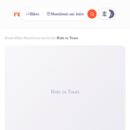
reeent!
Bikes
Montlouis sur loire
FR
Home
›
Bike
›
Montlouis-sur-Loire
›
Ride in Tours
reeent!
Search.
Compare.
500+ rental shops. One search.
Ride in Tours