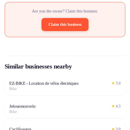
Are you the owner? Claim this business.
Claim this business
Similar businesses nearby
EZ-BIKE - Location de vélos électriques
★
5.0
Bike
Jelouemonvelo
★
4.5
Bike
Cycl'évasion
★
5.0