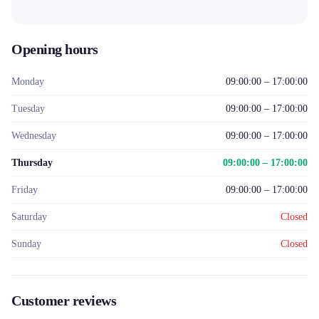
Opening hours
Monday
09:00:00 – 17:00:00
Tuesday
09:00:00 – 17:00:00
Wednesday
09:00:00 – 17:00:00
Thursday
09:00:00 – 17:00:00
Friday
09:00:00 – 17:00:00
Saturday
Closed
Sunday
Closed
Customer reviews