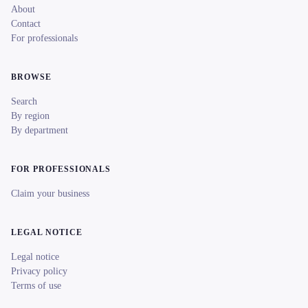
About
Contact
For professionals
BROWSE
Search
By region
By department
FOR PROFESSIONALS
Claim your business
LEGAL NOTICE
Legal notice
Privacy policy
Terms of use