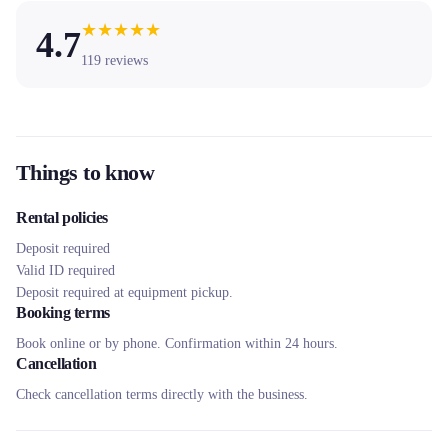
★
★
★
★
★
4.7
119
reviews
Things to know
Rental policies
Deposit required
Valid ID required
Deposit required at equipment pickup.
Booking terms
Book online or by phone. Confirmation within 24 hours.
Cancellation
Check cancellation terms directly with the business.