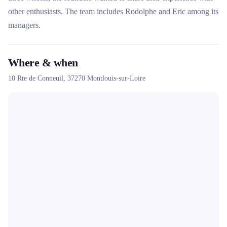
other enthusiasts. The team includes Rodolphe and Eric among its
managers.
Where & when
10 Rte de Conneuil,
37270
Montlouis-sur-Loire