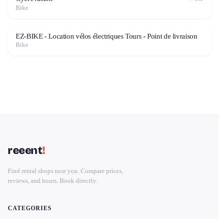
Bike
EZ-BIKE - Location vélos électriques Tours - Point de livraison
Bike
reeent
!
Find rental shops near you. Compare prices,
reviews, and hours. Book directly.
CATEGORIES