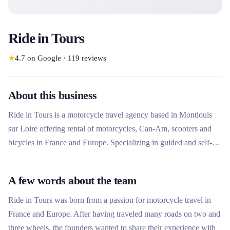
Ride in Tours
★
4.7
on Google
·
119
reviews
About this business
Ride in Tours is a motorcycle travel agency based in Montlouis
sur Loire offering rental of motorcycles, Can-Am, scooters and
bicycles in France and Europe. Specializing in guided and self-
guided motorcycle trips, the company offers a modern fleet
serviced by approved dealers with unlimited mileage and
A few words about the team
insurance included. A pioneer in Can-Am rental in Western
Europe, Ride in Tours combines motorcycle travel expertise and
Ride in Tours was born from a passion for motorcycle travel in
detail-oriented customer service.
France and Europe. After having traveled many roads on two and
three wheels, the founders wanted to share their experience with